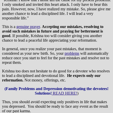
I only smoked and invited this heart attack. I only have to bear this
pain. However, now, I have realized my mistake. So, please give me
another chance to lead a disciplined life. I will lead a very
responsible life.”
This is a
genuine prayer
.
Accepting our mistakes, resolving to
avoid such mistakes in future and praying for betterment is
good
. If possible, Krishna too will consider giving you another
chance to lead a peaceful life appreciating your reformation.
In general, once you realize your past mistakes, that moment is
considered as your new birth. So, your
problems
will automatically
reduce once you start to feel for the past mistakes and resolve not to
repeat them.
Krishna too does not hesitate to do good for a devotee who resolves
to lead a disciplined and devotional life.
He expects only our
reformation.
Not money, offerings, etc.
(Family Problems and Depression demotivating the devotees!
Solutions!
READ HERE!
)
Thus, you should avoid expecting only positives in life that makes
you depressed. You should be ready to face any event as the result
of our past karma.