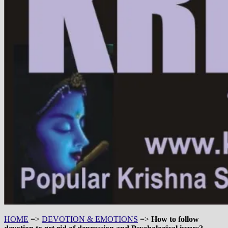
HOME
=>
DEVOTION & EMOTIONS
=>
How to follow