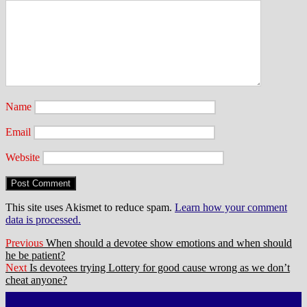
Name
Email
Website
This site uses Akismet to reduce spam.
Learn how your comment
data is processed.
Post
Previous
Previous
When should a devotee show emotions and when should
post:
he be patient?
navigation
Next
Next
Is devotees trying Lottery for good cause wrong as we don’t
post:
cheat anyone?