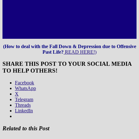
(How to deal with the Fall Down & Depression due to Offensive
Past Life?
READ HERE!)
SHARE THIS POST TO YOUR SOCIAL MEDIA
TO HELP OTHERS!
Facebook
WhatsApp
X
Telegram
Threads
LinkedIn
Related to this Post