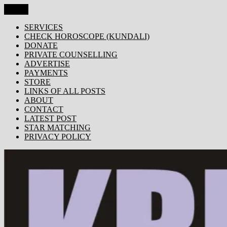
Skip
Menu
KRISHNA TODAY
Popular Site for Krishna, Bhagavad Gita, Astrology, Spirituality,
to
Devotion, ISKCON, Krishna Consciousness & Counselling! Trusted
content
SERVICES
by 1000s of devotees worldwide!
CHECK HOROSCOPE (KUNDALI)
DONATE
PRIVATE COUNSELLING
ADVERTISE
PAYMENTS
STORE
LINKS OF ALL POSTS
ABOUT
CONTACT
LATEST POST
STAR MATCHING
PRIVACY POLICY