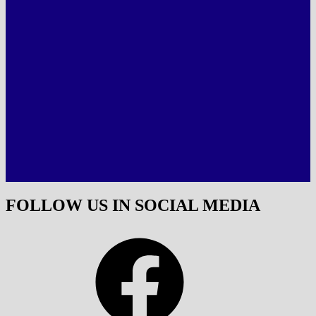
FOLLOW US IN SOCIAL MEDIA
Facebook