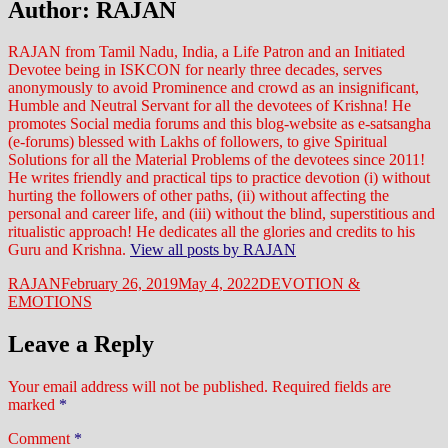
Author:
RAJAN
RAJAN from Tamil Nadu, India, a Life Patron and an Initiated
Devotee being in ISKCON for nearly three decades, serves
anonymously to avoid Prominence and crowd as an insignificant,
Humble and Neutral Servant for all the devotees of Krishna! He
promotes Social media forums and this blog-website as e-satsangha
(e-forums) blessed with Lakhs of followers, to give Spiritual
Solutions for all the Material Problems of the devotees since 2011!
He writes friendly and practical tips to practice devotion (i) without
hurting the followers of other paths, (ii) without affecting the
personal and career life, and (iii) without the blind, superstitious and
ritualistic approach! He dedicates all the glories and credits to his
Guru and Krishna.
View all posts by RAJAN
Author
Posted
Categories
RAJAN
February 26, 2019
May 4, 2022
DEVOTION &
on
EMOTIONS
Leave a Reply
Your email address will not be published.
Required fields are
marked
*
Comment
*