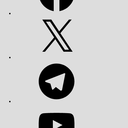
X
Telegram
YouTube