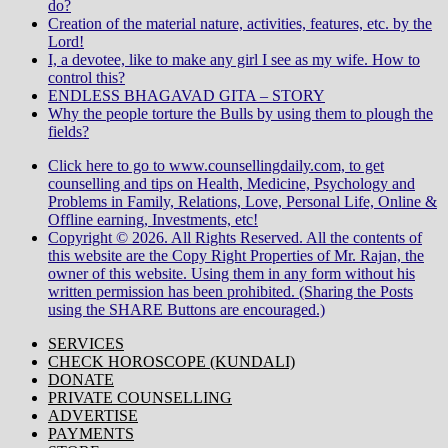
do?
Creation of the material nature, activities, features, etc. by the
Lord!
I, a devotee, like to make any girl I see as my wife. How to
control this?
ENDLESS BHAGAVAD GITA – STORY
Why the people torture the Bulls by using them to plough the
fields?
Click here to go to www.counsellingdaily.com, to get
counselling and tips on Health, Medicine, Psychology and
Problems in Family, Relations, Love, Personal Life, Online &
Offline earning, Investments, etc!
Copyright © 2026. All Rights Reserved. All the contents of
this website are the Copy Right Properties of Mr. Rajan, the
owner of this website. Using them in any form without his
written permission has been prohibited. (Sharing the Posts
using the SHARE Buttons are encouraged.)
SERVICES
CHECK HOROSCOPE (KUNDALI)
DONATE
PRIVATE COUNSELLING
ADVERTISE
PAYMENTS