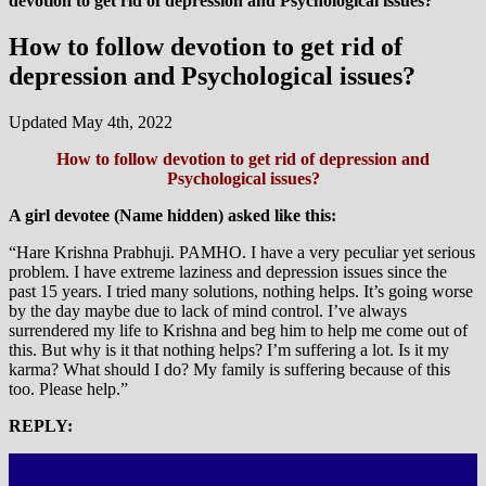
devotion to get rid of depression and Psychological issues?
How to follow devotion to get rid of
depression and Psychological issues?
Updated May 4th, 2022
How to follow devotion to get rid of depression and
Psychological issues?
A girl devotee (Name hidden) asked like this:
“Hare Krishna Prabhuji. PAMHO. I have a very peculiar yet serious
problem. I have extreme laziness and depression issues since the
past 15 years. I tried many solutions, nothing helps. It’s going worse
by the day maybe due to lack of mind control. I’ve always
surrendered my life to Krishna and beg him to help me come out of
this. But why is it that nothing helps? I’m suffering a lot. Is it my
karma? What should I do? My family is suffering because of this
too. Please help.”
REPLY: