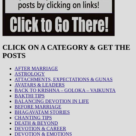
CLICK ON A CATEGORY & GET THE
POSTS
AFTER MARRIAGE
ASTROLOGY
ATTACHMENTS, EXPECTATIONS & GUNAS
AVATARS & LEADERS
BACK TO KRISHNA – GOLOKA – VAIKUNTA
BAKTHI TIPS
BALANCING DEVOTION IN LIFE
BEFORE MARRIAGE
BHAGAVATAM STORIES
CHANTING TIPS
DEATH & BEYOND
DEVOTION & CAREER
DEVOTION & EMOTIONS