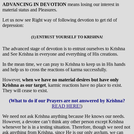
ADVANCING IN DEVOTION
means losing our interest in
material status and Pleasures.
Let us now see Right way of following devotion to get rid of
depression:
(1) ENTRUST YOURSELF TO KRISHNA!
The advanced stage of devotion is to entrust ourselves to Krishna
and See Krishna in everyone and everything of His creations.
In the mean time, we can pray to Krishna to keep us in His hands
and help us to cross the reactions of karma successfully.
However,
when we have no material desires but have only
Krishna as our target
, karmic reactions have no place to exist.
They will cease to exist.
(What to do if our Prayers are not answered by Krishna?
READ HERE!
)
We need not ask Krishna anything because He knows our needs.
However, a devotee can’t think any other person except Krishna
whenever he is in a testing situation. Therefore, though we need not
ask anything from Krishna, since He is our only asylum, we can