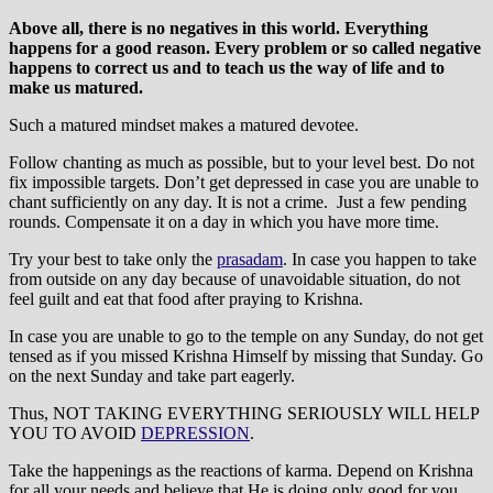
Above all, there is no negatives in this world. Everything
happens for a good reason. Every problem or so called negative
happens to correct us and to teach us the way of life and to
make us matured.
Such a matured mindset makes a matured devotee.
Follow chanting as much as possible, but to your level best. Do not
fix impossible targets. Don’t get depressed in case you are unable to
chant sufficiently on any day. It is not a crime. Just a few pending
rounds. Compensate it on a day in which you have more time.
Try your best to take only the
prasadam
. In case you happen to take
from outside on any day because of unavoidable situation, do not
feel guilt and eat that food after praying to Krishna.
In case you are unable to go to the temple on any Sunday, do not get
tensed as if you missed Krishna Himself by missing that Sunday. Go
on the next Sunday and take part eagerly.
Thus, NOT TAKING EVERYTHING SERIOUSLY WILL HELP
YOU TO AVOID
DEPRESSION
.
Take the happenings as the reactions of karma. Depend on Krishna
for all your needs and believe that He is doing only good for you