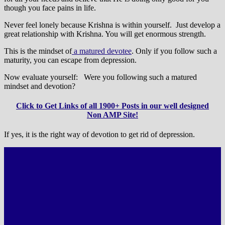
though you face pains in life.
Never feel lonely because Krishna is within yourself. Just develop a
great relationship with Krishna. You will get enormous strength.
This is the mindset of
a matured devotee
. Only if you follow such a
maturity, you can escape from depression.
Now evaluate yourself: Were you following such a matured
mindset and devotion?
Click to Get Links of all 1900+ Posts in our well designed
Non AMP Site!
If yes, it is the right way of devotion to get rid of depression.