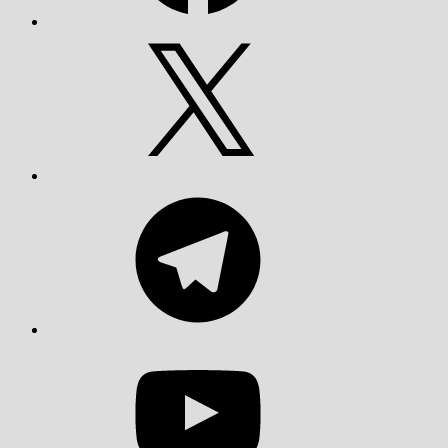
X
Telegram
YouTube