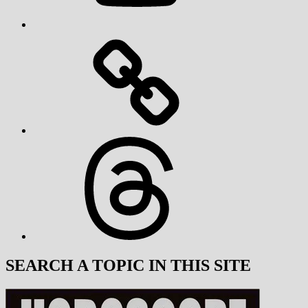
Threads
SEARCH A TOPIC IN THIS SITE