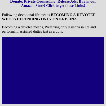
Donate; Private Counselling; Release Ads; Buy in our
Amazon Store! Click to get those Links!
Following devotional life means
BECOMING A DEVOTEE
WHO IS DEPENDING ONLY ON KRISHNA.
Becoming a devotee means, Preferring only Krishna in life and
performing assigned duties just as a duty.