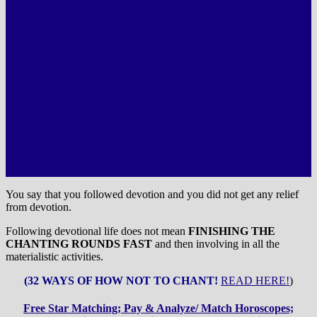
You say that you followed devotion and you did not get any relief
from devotion.
Following devotional life does not mean
FINISHING THE
CHANTING ROUNDS FAST
and then involving in all the
materialistic activities.
(32 WAYS OF HOW NOT TO CHANT!
READ HERE!
)
Free Star Matching; Pay & Analyze/ Match Horoscopes;