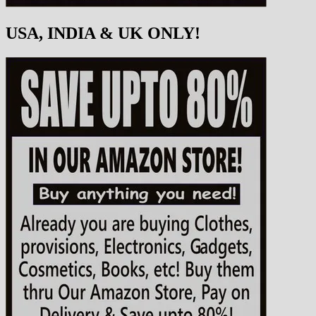
USA, INDIA & UK ONLY!