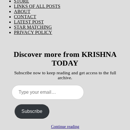
STORE
LINKS OF ALL POSTS
ABOUT
CONTACT
LATEST POST
STAR MATCHING
PRIVACY POLICY
Discover more from KRISHNA
TODAY
Subscribe now to keep reading and get access to the full
archive.
Type
your
email…
Subscribe
Continue reading