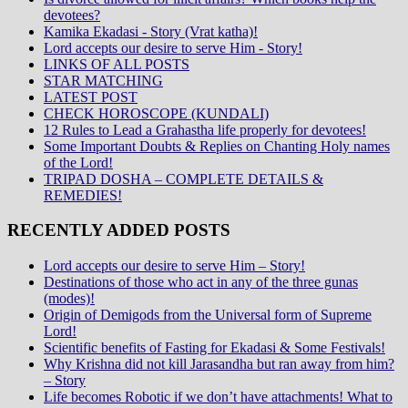
devotees?
Kamika Ekadasi - Story (Vrat katha)!
Lord accepts our desire to serve Him - Story!
LINKS OF ALL POSTS
STAR MATCHING
LATEST POST
CHECK HOROSCOPE (KUNDALI)
12 Rules to Lead a Grahastha life properly for devotees!
Some Important Doubts & Replies on Chanting Holy names
of the Lord!
TRIPAD DOSHA – COMPLETE DETAILS &
REMEDIES!
RECENTLY ADDED POSTS
Lord accepts our desire to serve Him – Story!
Destinations of those who act in any of the three gunas
(modes)!
Origin of Demigods from the Universal form of Supreme
Lord!
Scientific benefits of Fasting for Ekadasi & Some Festivals!
Why Krishna did not kill Jarasandha but ran away from him?
– Story
Life becomes Robotic if we don’t have attachments! What to