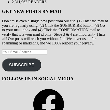
2,311,962 READERS
GET NEW POSTS BY MAIL
Don't miss even a single new post from our site. (1) Enter the mail id
you are regularly using; (2) Click the SUBSCRIBE button; (3) Go
to your mail inbox and (4) Click the CONFIRMATION mail to
verify that it is your mail id only (Steps 3 & 4 are important). Thats
all! Our posts will reach you without fail. We never use it for
spamming or marketing and we 100% respect your privacy.
Your
Email
Address
SUBSCRIBE
FOLLOW US IN SOCIAL MEDIA
Facebook