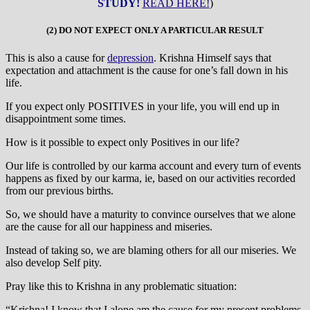
STUDY!
READ HERE!
)
(2) DO NOT EXPECT ONLY A PARTICULAR RESULT
This is also a cause for
depression
. Krishna Himself says that
expectation and attachment is the cause for one’s fall down in his
life.
If you expect only POSITIVES in your life, you will end up in
disappointment some times.
How is it possible to expect only Positives in our life?
Our life is controlled by our karma account and every turn of events
happens as fixed by our karma, ie, based on our activities recorded
from our previous births.
So, we should have a maturity to convince ourselves that we alone
are the cause for all our happiness and miseries.
Instead of taking so, we are blaming others for all our miseries. We
also develop Self pity.
Pray like this to Krishna in any problematic situation:
“Krishna! I know that I alone am the cause for my present problems.