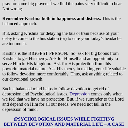
pray for some big prayers if we find the pains very difficult to bear.
Not wrong.
Remember Krishna both in happiness and distress.
This is the
balanced approach.
But, asking Krishna for delaying the bus or train because of your
delay to come to the bus station (or) to cure your today’s headache
are too much.
Krishna is the BIGGEST PERSON. So, ask for big boons from
Krishna to get His mercy. Ask for Himself and an opportunity to
serve Him in His kingdom. Ask for His protection from this
powerful material nature. Ask His mercy in making your life suitable
to follow devotion more comfortably. Thus, ask anything related to
our devotional growth.
Such a balanced mind helps to follow devotion to get rid of
depression and Psychological issues.
Depression
comes only when
we feel that we have no protection. But, if we surrender to the Lord
and depend on Him for all our needs, we need not fall in the
depression of mind.
(PSYCHOLOGICAL ISSUES WHILE FIGHTING
BETWEEN DEVOTION AND MATERIAL LIFE – A CASE