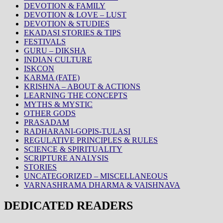
DEVOTION & FAMILY
DEVOTION & LOVE – LUST
DEVOTION & STUDIES
EKADASI STORIES & TIPS
FESTIVALS
GURU – DIKSHA
INDIAN CULTURE
ISKCON
KARMA (FATE)
KRISHNA – ABOUT & ACTIONS
LEARNING THE CONCEPTS
MYTHS & MYSTIC
OTHER GODS
PRASADAM
RADHARANI-GOPIS-TULASI
REGULATIVE PRINCIPLES & RULES
SCIENCE & SPIRITUALITY
SCRIPTURE ANALYSIS
STORIES
UNCATEGORIZED – MISCELLANEOUS
VARNASHRAMA DHARMA & VAISHNAVA
DEDICATED READERS