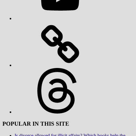
Threads
POPULAR IN THIS SITE
Is divorce allowed for illicit affairs? Which books help the