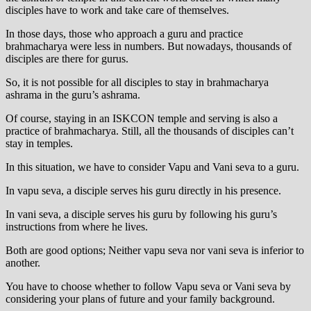
disciples have to work and take care of themselves.
In those days, those who approach a guru and practice
brahmacharya were less in numbers. But nowadays, thousands of
disciples are there for gurus.
So, it is not possible for all disciples to stay in brahmacharya
ashrama in the guru’s ashrama.
Of course, staying in an ISKCON temple and serving is also a
practice of brahmacharya. Still, all the thousands of disciples can’t
stay in temples.
In this situation, we have to consider Vapu and Vani seva to a guru.
In vapu seva, a disciple serves his guru directly in his presence.
In vani seva, a disciple serves his guru by following his guru’s
instructions from where he lives.
Both are good options; Neither vapu seva nor vani seva is inferior to
another.
You have to choose whether to follow Vapu seva or Vani seva by
considering your plans of future and your family background.