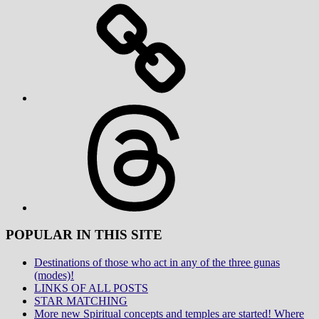
Threads
POPULAR IN THIS SITE
Destinations of those who act in any of the three gunas
(modes)!
LINKS OF ALL POSTS
STAR MATCHING
More new Spiritual concepts and temples are started! Where