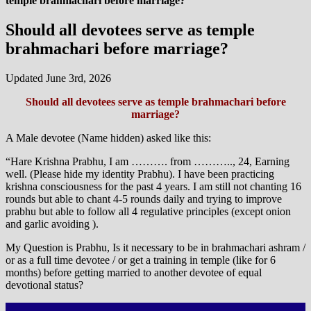
temple brahmachari before marriage?
Should all devotees serve as temple
brahmachari before marriage?
Updated June 3rd, 2026
Should all devotees serve as temple brahmachari before
marriage?
A Male devotee (Name hidden) asked like this:
“Hare Krishna Prabhu, I am ………. from ……….., 24, Earning
well. (Please hide my identity Prabhu). I have been practicing
krishna consciousness for the past 4 years. I am still not chanting 16
rounds but able to chant 4-5 rounds daily and trying to improve
prabhu but able to follow all 4 regulative principles (except onion
and garlic avoiding ).
My Question is Prabhu, Is it necessary to be in brahmachari ashram /
or as a full time devotee / or get a training in temple (like for 6
months) before getting married to another devotee of equal
devotional status?