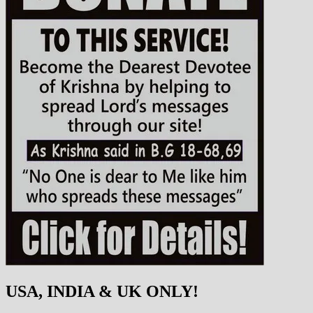
USA, INDIA & UK ONLY!