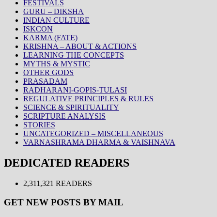
FESTIVALS
GURU – DIKSHA
INDIAN CULTURE
ISKCON
KARMA (FATE)
KRISHNA – ABOUT & ACTIONS
LEARNING THE CONCEPTS
MYTHS & MYSTIC
OTHER GODS
PRASADAM
RADHARANI-GOPIS-TULASI
REGULATIVE PRINCIPLES & RULES
SCIENCE & SPIRITUALITY
SCRIPTURE ANALYSIS
STORIES
UNCATEGORIZED – MISCELLANEOUS
VARNASHRAMA DHARMA & VAISHNAVA
DEDICATED READERS
2,311,321 READERS
GET NEW POSTS BY MAIL