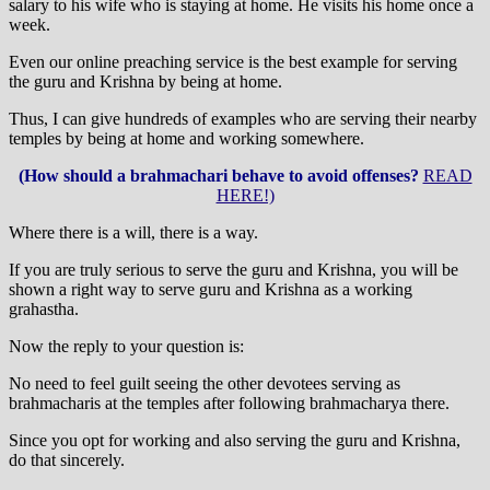
salary to his wife who is staying at home. He visits his home once a
week.
Even our online preaching service is the best example for serving
the guru and Krishna by being at home.
Thus, I can give hundreds of examples who are serving their nearby
temples by being at home and working somewhere.
(How should a brahmachari behave to avoid offenses?
READ
HERE!)
Where there is a will, there is a way.
If you are truly serious to serve the guru and Krishna, you will be
shown a right way to serve guru and Krishna as a working
grahastha.
Now the reply to your question is:
No need to feel guilt seeing the other devotees serving as
brahmacharis at the temples after following brahmacharya there.
Since you opt for working and also serving the guru and Krishna,
do that sincerely.