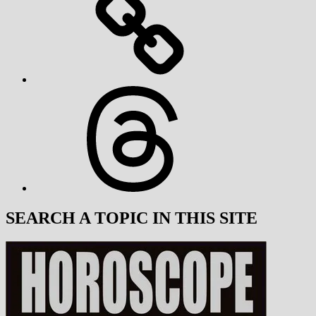
Threads
SEARCH A TOPIC IN THIS SITE