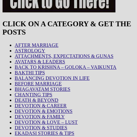
CLICK ON A CATEGORY & GET THE
POSTS
AFTER MARRIAGE
ASTROLOGY
ATTACHMENTS, EXPECTATIONS & GUNAS
AVATARS & LEADERS
BACK TO KRISHNA – GOLOKA – VAIKUNTA
BAKTHI TIPS
BALANCING DEVOTION IN LIFE
BEFORE MARRIAGE
BHAGAVATAM STORIES
CHANTING TIPS
DEATH & BEYOND
DEVOTION & CAREER
DEVOTION & EMOTIONS
DEVOTION & FAMILY
DEVOTION & LOVE – LUST
DEVOTION & STUDIES
EKADASI STORIES & TIPS