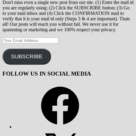
Don't miss even a single new post from our site. (1) Enter the mail id
you are regularly using; (2) Click the SUBSCRIBE button; (3) Go
to your mail inbox and (4) Click the CONFIRMATION mail to
verify that it is your mail id only (Steps 3 & 4 are important). Thats
all! Our posts will reach you without fail. We never use it for
spamming or marketing and we 100% respect your privacy.
Your
Email
Address
SUBSCRIBE
FOLLOW US IN SOCIAL MEDIA
Facebook
X