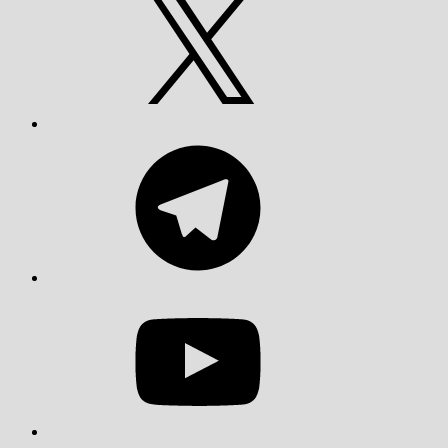
Telegram
YouTube