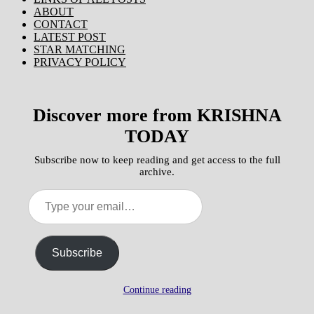
ABOUT
CONTACT
LATEST POST
STAR MATCHING
PRIVACY POLICY
Discover more from KRISHNA
TODAY
Subscribe now to keep reading and get access to the full
archive.
Type
your
email…
Subscribe
Continue reading