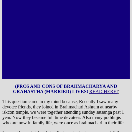
(PROS AND CONS OF BRAHMACHARYA AND
GRAHASTHA (MARRIED) LIVES!
READ HERE!
)
This question came in my mind because, Recently I saw many
devotee friends, they joined in Brahmachari Ashram at nearby
iskcon temple, we were together attending sunday satsanga past 1
year. Now they became full time devotees. Also many prabhujis
who are now in family life, were once as brahmachari in their life.