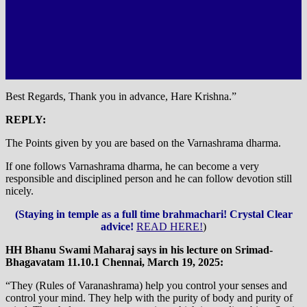
Best Regards, Thank you in advance, Hare Krishna.”
REPLY:
The Points given by you are based on the Varnashrama dharma.
If one follows Varnashrama dharma, he can become a very
responsible and disciplined person and he can follow devotion still
nicely.
(Staying in temple as a full time brahmachari! Crystal Clear
advice!
READ HERE!
)
HH Bhanu Swami Maharaj says in his lecture on Srimad-
Bhagavatam 11.10.1 Chennai, March 19, 2025:
“They (Rules of Varanashrama) help you control your senses and
control your mind. They help with the purity of body and purity of