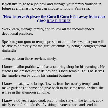
If you like to go to a job now and manage your family yourself in
future as a grahastha, you can choose to follow Vani seva.
(How to serve & please the Guru if Guru is far away from your
City?
READ HERE!
)
Work, earn, manage family, and follow all the recommended
devotional practices.
Speak to your guru or temple president about the seva that you will
be able to do nicely for the guru or temble by being a congregational
grahastha.
Then, perform those services nicely.
I know a tailor prabhu who has a tailoring shop for his earnings. He
stitches the dresses of the deities of his local temple. Thus he serves
the temple even by doing his earning business.
I know a mataji who brings flowers from her nearby temple and
make garlands at home and give back to the same temple when she
is free in the afternoon at home.
I know a 60 years aged cook prabhu who stays in the temple, cook
nicely even for hundreds of visiting devotees, earn and send his