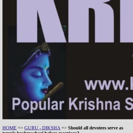
HOME
=>
GURU - DIKSHA
=>
Should all devotees serve as