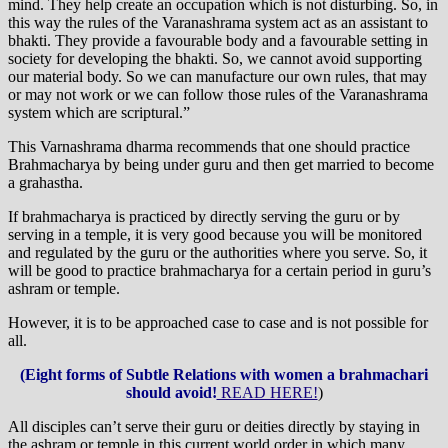
mind. They help create an occupation which is not disturbing. So, in
this way the rules of the Varanashrama system act as an assistant to
bhakti. They provide a favourable body and a favourable setting in
society for developing the bhakti. So, we cannot avoid supporting
our material body. So we can manufacture our own rules, that may
or may not work or we can follow those rules of the Varanashrama
system which are scriptural.”
This Varnashrama dharma recommends that one should practice
Brahmacharya by being under guru and then get married to become
a grahastha.
If brahmacharya is practiced by directly serving the guru or by
serving in a temple, it is very good because you will be monitored
and regulated by the guru or the authorities where you serve. So, it
will be good to practice brahmacharya for a certain period in guru’s
ashram or temple.
However, it is to be approached case to case and is not possible for
all.
(Eight forms of Subtle Relations with women a brahmachari
should avoid!
READ HERE!
)
All disciples can’t serve their guru or deities directly by staying in
the ashram or temple in this current world order in which many