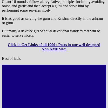
Chant 16 rounds, follow all regulative principles including avoiding
onion and garlic and then accept a guru and serve him by
performing some services nicely.
It is as good as serving the guru and Krishna directly in the ashram
or guru.
But marry a devotee girl of equal devotional standard that will be
easier to serve nicely.
Click to Get Links of all 1900+ Posts in our well designed
Non AMP Site!
Best of luck.