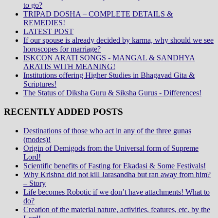
to go?
TRIPAD DOSHA – COMPLETE DETAILS &
REMEDIES!
LATEST POST
If our spouse is already decided by karma, why should we see
horoscopes for marriage?
ISKCON ARATI SONGS - MANGAL & SANDHYA
ARATIS WITH MEANING!
Institutions offering Higher Studies in Bhagavad Gita &
Scriptures!
The Status of Diksha Guru & Siksha Gurus - Differences!
RECENTLY ADDED POSTS
Destinations of those who act in any of the three gunas
(modes)!
Origin of Demigods from the Universal form of Supreme
Lord!
Scientific benefits of Fasting for Ekadasi & Some Festivals!
Why Krishna did not kill Jarasandha but ran away from him?
– Story
Life becomes Robotic if we don’t have attachments! What to
do?
Creation of the material nature, activities, features, etc. by the