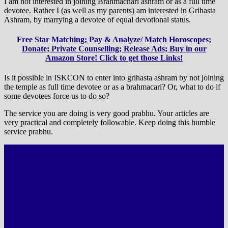
I am not interested in joining Brahmachari ashram or as a full time
devotee. Rather I (as well as my parents) am interested in Grihasta
Ashram, by marrying a devotee of equal devotional status.
Free Star Matching; Pay & Analyze/ Match Horoscopes;
Donate; Private Counselling; Release Ads; Buy in our
Amazon Store! Click to get those Links!
Is it possible in ISKCON to enter into grihasta ashram by not joining
the temple as full time devotee or as a brahmacari? Or, what to do if
some devotees force us to do so?
The service you are doing is very good prabhu. Your articles are
very practical and completely followable. Keep doing this humble
service prabhu.