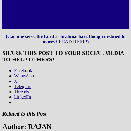
(Can one serve the Lord as brahmachari, though destined to
marry?
READ HERE!
)
SHARE THIS POST TO YOUR SOCIAL MEDIA
TO HELP OTHERS!
Facebook
WhatsApp
X
Telegram
Threads
LinkedIn
Related to this Post
Author:
RAJAN