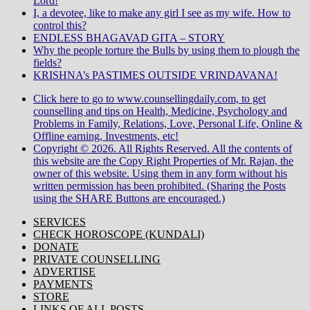
Lord!
I, a devotee, like to make any girl I see as my wife. How to
control this?
ENDLESS BHAGAVAD GITA – STORY
Why the people torture the Bulls by using them to plough the
fields?
KRISHNA’s PASTIMES OUTSIDE VRINDAVANA!
Click here to go to www.counsellingdaily.com, to get
counselling and tips on Health, Medicine, Psychology and
Problems in Family, Relations, Love, Personal Life, Online &
Offline earning, Investments, etc!
Copyright © 2026. All Rights Reserved. All the contents of
this website are the Copy Right Properties of Mr. Rajan, the
owner of this website. Using them in any form without his
written permission has been prohibited. (Sharing the Posts
using the SHARE Buttons are encouraged.)
SERVICES
CHECK HOROSCOPE (KUNDALI)
DONATE
PRIVATE COUNSELLING
ADVERTISE
PAYMENTS
STORE
LINKS OF ALL POSTS