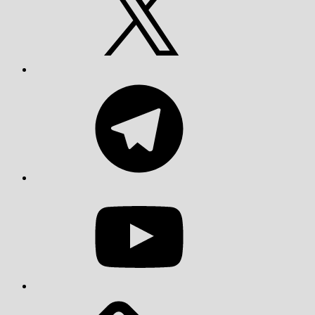
Telegram
YouTube