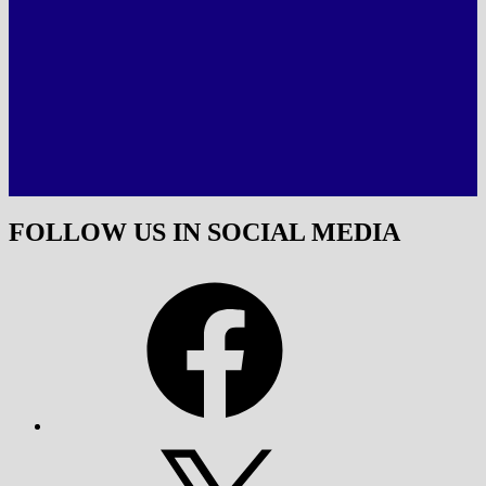
FOLLOW US IN SOCIAL MEDIA
Facebook
X