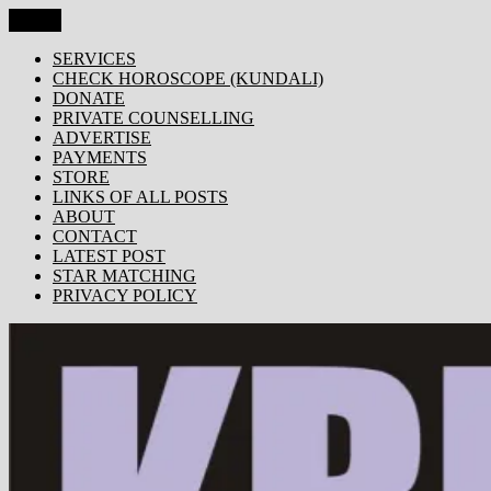
Skip
Menu
KRISHNA TODAY
Popular Site for Krishna, Bhagavad Gita, Astrology, Spirituality,
to
Devotion, ISKCON, Krishna Consciousness & Counselling! Trusted
content
SERVICES
by 1000s of devotees worldwide!
CHECK HOROSCOPE (KUNDALI)
DONATE
PRIVATE COUNSELLING
ADVERTISE
PAYMENTS
STORE
LINKS OF ALL POSTS
ABOUT
CONTACT
LATEST POST
STAR MATCHING
PRIVACY POLICY