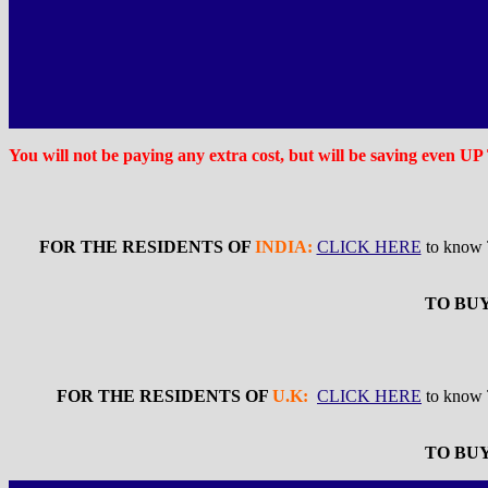
You will not be paying any extra cost, but will be saving even U
FOR THE RESIDENTS OF
INDIA:
CLICK HERE
to know
TO BUY
FOR THE RESIDENTS OF
U.K:
CLICK HERE
to kno
TO BUY