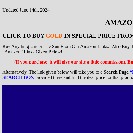
Updated June 14th, 2024
AMAZON
CLICK TO BUY
GOLD
IN SPECIAL PRICE FRO
Buy Anything Under The Sun From Our Amazon Links. Also Buy The
“Amazon” Links Given Below!
(If you purchase, it will give our site a little commission). 
Alternatively, The link given below will take you to a S
earch Page
“
SEARCH BOX
provided there and find the deal price for that produ