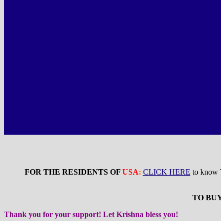
FOR THE RESIDENTS OF
USA
:
CLICK HERE
to know
TO BUY
Thank you for your support! Let Krishna bless you!