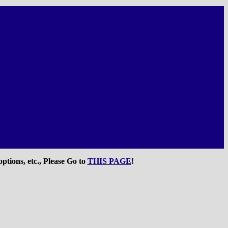
ptions, etc., Please Go to
THIS PAGE
!