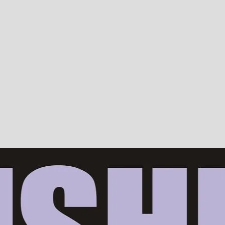
Devotion, ISKCON, Krishna Consciousness & Counselling! Trusted by 10