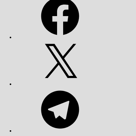
X
Telegram
YouTube