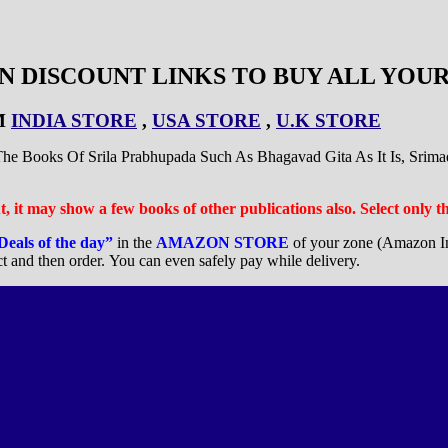
 DISCOUNT LINKS TO BUY ALL YOUR
M
INDIA STORE
,
USA STORE
,
U.K STORE
 Books Of Srila Prabhupada Such As Bhagavad Gita As It Is, Srim
But, it may show a few books of other publications also. Select only 
Deals of the day”
in the
AMAZON STORE
of your zone (Amazon I
ct and then order. You can even safely pay while delivery.