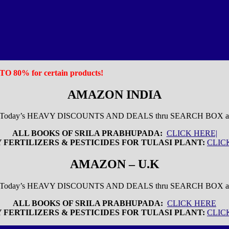
P TO 80% for certain products!
AMAZON INDIA
 Today’s HEAVY DISCOUNTS AND DEALS thru SEARCH BOX 
ALL BOOKS OF SRILA PRABHUPADA:
CLICK HERE|
 FERTILIZERS & PESTICIDES FOR TULASI PLANT:
CLIC
AMAZON – U.K
w Today’s HEAVY DISCOUNTS AND DEALS thru SEARCH BOX
ALL BOOKS OF SRILA PRABHUPADA:
CLICK HERE
 FERTILIZERS & PESTICIDES FOR TULASI PLANT:
CLIC