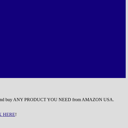
 and buy ANY PRODUCT YOU NEED from AMAZON USA.
K HERE
!