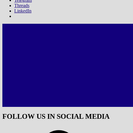
Telegram
Threads
LinkedIn
FOLLOW US IN SOCIAL MEDIA
Facebook