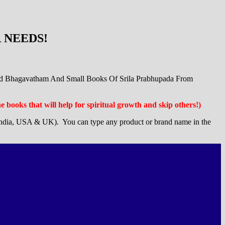
 NEEDS!
ad Bhagavatham And Small Books Of Srila Prabhupada From
the books that will help for spiritual growth and skip others!)
ndia, USA & UK). You can type any product or brand name in the