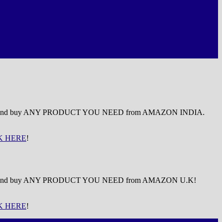
and buy ANY PRODUCT YOU NEED from AMAZON INDIA.
K HERE
!
 and buy ANY PRODUCT YOU NEED from AMAZON U.K!
K HERE
!