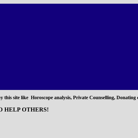
 this site like Horoscope analysis, Private Counselling, Donating o
O HELP OTHERS!