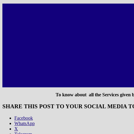
To know about all the Services given by
SHARE THIS POST TO YOUR SOCIAL MEDIA T
Facebook
WhatsApp
X