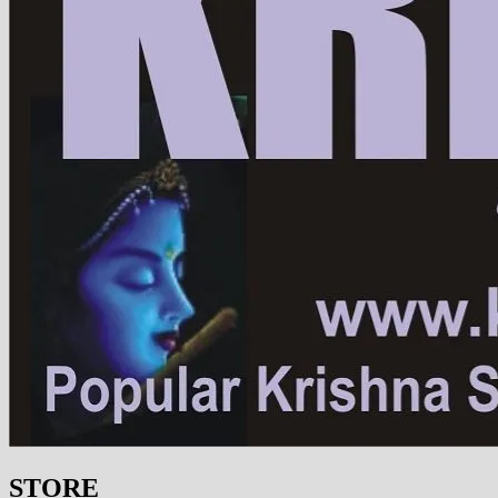
STORE