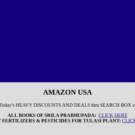
AMAZON USA
 Today’s HEAVY DISCOUNTS AND DEALS thru SEARCH BOX
ALL BOOKS OF SRILA PRABHUPADA:
CLICK HERE
 FERTILIZERS & PESTICIDES FOR TULASI PLANT:
CLIC