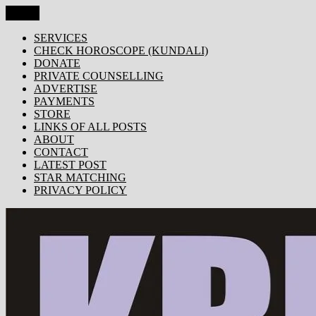
Skip
Menu
KRISHNA TODAY
Popular Site for Krishna, Bhagavad Gita, Astrology, Spirituality, 
to
content
SERVICES
CHECK HOROSCOPE (KUNDALI)
DONATE
PRIVATE COUNSELLING
ADVERTISE
PAYMENTS
STORE
LINKS OF ALL POSTS
ABOUT
CONTACT
LATEST POST
STAR MATCHING
PRIVACY POLICY