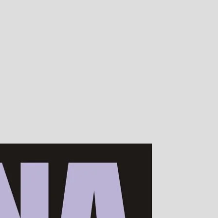
00s of devotees worldwide!