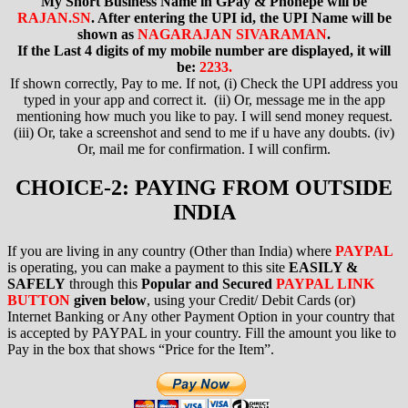
My Short Business Name in GPay & Phonepe will be
RAJAN.SN
. After entering the UPI id, the UPI Name will be
shown as
NAGARAJAN SIVARAMAN
.
If the Last 4 digits of my mobile number are displayed, it will
be:
2233.
If shown correctly, Pay to me. If not, (i) Check the UPI address you
typed in your app and correct it. (ii) Or, message me in the app
mentioning how much you like to pay. I will send money request.
(iii) Or, take a screenshot and send to me if u have any doubts. (iv)
Or, mail me for confirmation. I will confirm.
CHOICE-2: PAYING FROM OUTSIDE
INDIA
If you are living in any country (Other than India) where
PAYPAL
is operating
, you can make a payment to this site
EASILY &
SAFELY
through this
Popular and Secured
PAYPAL LINK
BUTTON
given below
,
using your Credit/ Debit Cards (or)
Internet Banking or Any other Payment Option in your country that
is accepted by PAYPAL in your country. Fill the amount you like to
Pay in the box that shows “Price for the Item”.