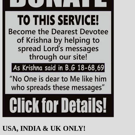
USA, INDIA & UK ONLY!