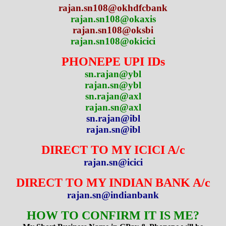
rajan.sn108@okhdfcbank
rajan.sn108@okaxis
rajan.sn108@oksbi
rajan.sn108@okicici
PHONEPE UPI IDs
sn.rajan@ybl
rajan.sn@ybl
sn.rajan@axl
rajan.sn@axl
sn.rajan@ibl
rajan.sn@ibl
DIRECT TO MY ICICI A/c
rajan.sn@icici
DIRECT TO MY INDIAN BANK A/c
rajan.sn@indianbank
HOW TO CONFIRM IT IS ME?