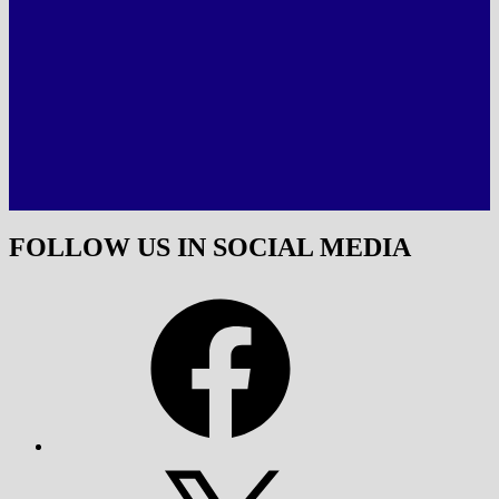
FOLLOW US IN SOCIAL MEDIA
Facebook
X