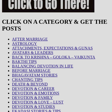
CLICK ON A CATEGORY & GET THE
POSTS
AFTER MARRIAGE
ASTROLOGY
ATTACHMENTS, EXPECTATIONS & GUNAS
AVATARS & LEADERS
BACK TO KRISHNA – GOLOKA – VAIKUNTA
BAKTHI TIPS
BALANCING DEVOTION IN LIFE
BEFORE MARRIAGE
BHAGAVATAM STORIES
CHANTING TIPS
DEATH & BEYOND
DEVOTION & CAREER
DEVOTION & EMOTIONS
DEVOTION & FAMILY
DEVOTION & LOVE – LUST
DEVOTION & STUDIES
EKADASI STORIES & TIPS