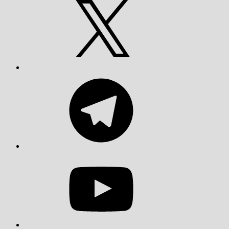
Telegram
YouTube