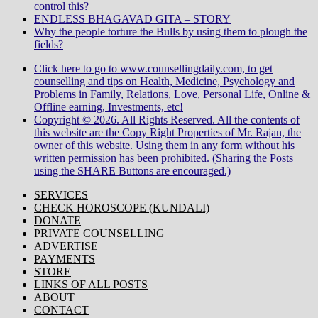
control this?
ENDLESS BHAGAVAD GITA – STORY
Why the people torture the Bulls by using them to plough the
fields?
Click here to go to www.counsellingdaily.com, to get
counselling and tips on Health, Medicine, Psychology and
Problems in Family, Relations, Love, Personal Life, Online &
Offline earning, Investments, etc!
Copyright © 2026. All Rights Reserved. All the contents of
this website are the Copy Right Properties of Mr. Rajan, the
owner of this website. Using them in any form without his
written permission has been prohibited. (Sharing the Posts
using the SHARE Buttons are encouraged.)
SERVICES
CHECK HOROSCOPE (KUNDALI)
DONATE
PRIVATE COUNSELLING
ADVERTISE
PAYMENTS
STORE
LINKS OF ALL POSTS
ABOUT
CONTACT