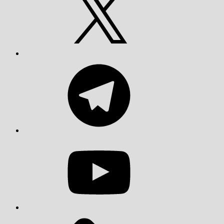
Telegram
YouTube