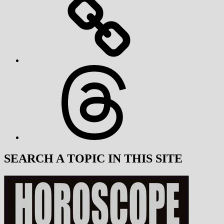
Threads
SEARCH A TOPIC IN THIS SITE