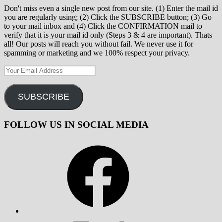
Don't miss even a single new post from our site. (1) Enter the mail id
you are regularly using; (2) Click the SUBSCRIBE button; (3) Go
to your mail inbox and (4) Click the CONFIRMATION mail to
verify that it is your mail id only (Steps 3 & 4 are important). Thats
all! Our posts will reach you without fail. We never use it for
spamming or marketing and we 100% respect your privacy.
Your
Email
Address
SUBSCRIBE
FOLLOW US IN SOCIAL MEDIA
Facebook
X