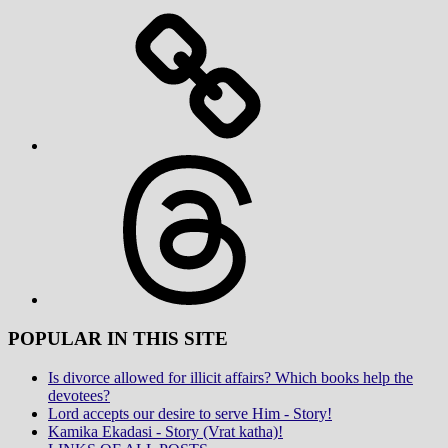
Threads
POPULAR IN THIS SITE
Is divorce allowed for illicit affairs? Which books help the
devotees?
Lord accepts our desire to serve Him - Story!
Kamika Ekadasi - Story (Vrat katha)!