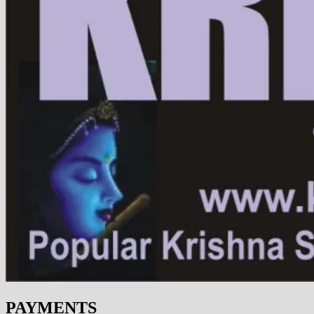
PAYMENTS