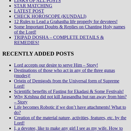
LINKS OF ALL POSTS
STAR MATCHING
LATEST POST
CHECK HOROSCOPE (KUNDALI)
12 Rules to Lead a Grahastha life properly for devotees!
Some Important Doubts & Replies on Chanting Holy names
of the Lord!
TRIPAD DOSHA – COMPLETE DETAILS &
REMEDIES!
RECENTLY ADDED POSTS
Lord accepts our desire to serve Him – Story!
Destinations of those who act in any of the three gunas
(modes)!
Origin of Demigods from the Universal form of Supreme
Lord!
Scientific benefits of Fasting for Ekadasi & Some Festivals!
Why Krishna did not kill Jarasandha but ran away from him?
– Story
Life becomes Robotic if we don’t have attachments! What to
do?
Creation of the material nature, activities, features, etc. by the
Lord!
I, a devotee, like to make any girl I see as my wife. How to