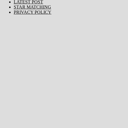
LATEST POST
STAR MATCHING
PRIVACY POLICY