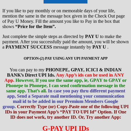
If you like to pay monthly or on memorable days of your life,
mention the same in the message box given in the Check Out page
of Pay U Money. Fill the amount you like to Pay in the box that
shows
“Price for the Item”.
Just complete the simple steps as directed by
PAY U
to make the
payment. After you successfully paid the amount, you will be shown
a
PAYMENT SUCCESS
message instantly by
PAY U
.
OPTION-(2) PAY USING ANY UPI PAYMENT APP
You can pay to my
PHONEPE, GPAY, ICICI & INDIAN
BANK’s Direct UPI Ids.
Any App’s ids can be used in ANY
App.
However, If you use the same app, ie, GPAY to GPAY or
Phonepe to Phonepe, I can send confirmation message in the
same app. That’s all.
In case you pay thru different payment
app, Send a Separate mail mentioning your communication
mail id to be added in our Premium Members Google
group.
Correctly Type (or) Copy-Paste one of the following UPI
IDs in your Payment App’s “PAY TO UPI Id” Option. If One
ID does not work, try another ID. Or, Try another App:
G-PAY UPI IDs