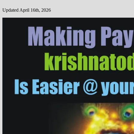
Updated April 16th, 2026