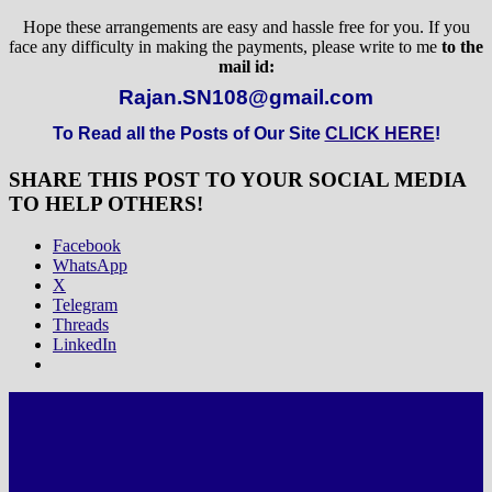
Hope these arrangements are easy and hassle free for you. If you
face any difficulty in making the payments, please write to me
to the
mail id:
Rajan.SN108@gmail.com
To Read all the Posts of Our Site
CLICK HERE
!
SHARE THIS POST TO YOUR SOCIAL MEDIA
TO HELP OTHERS!
Facebook
WhatsApp
X
Telegram
Threads
LinkedIn