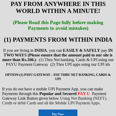
PAY FROM ANYWHERE IN THIS
WORLD WITHIN A MINUTE!
(Please Read this Page fully before making
Payments to avoid mistakes)
(1) PAYMENTS FROM WITHIN INDIA
If you are living in
INDIA
,
you can
EASILY & SAFELY
pay
IN
TWO WAYS (Please ensure that the amount paid to our site is
more than Rs.100.)
: (1) Thru Net banking, Cards & UPI using our
PAYU Payment Gateway (2) Thru UPI apps using our UPI ids
OPTION-(1) PAYU GATEWAY – PAY THRU NET BANKING, CARDS &
UPI
If you do not have a mobile UPI Payment App, you can make
Payments through this
Popular and Secured
PAY U
Payment
Gateway Link Button given below
Using Net Banking (NEFT),
Credit or debit Cards and
all the Mobile UPI Payment Apps.
Pay Now