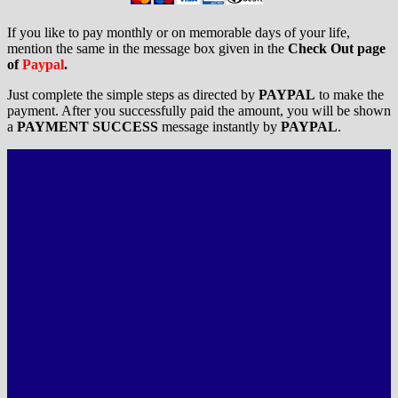
If you like to pay monthly or on memorable days of your life,
mention the same in the message box given in the
Check Out page
of
Paypal
.
Just complete the simple steps as directed by
PAYPAL
to make the
payment. After you successfully paid the amount, you will be shown
a
PAYMENT SUCCESS
message instantly by
PAYPAL
.