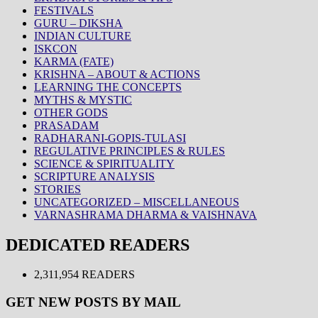
FESTIVALS
GURU – DIKSHA
INDIAN CULTURE
ISKCON
KARMA (FATE)
KRISHNA – ABOUT & ACTIONS
LEARNING THE CONCEPTS
MYTHS & MYSTIC
OTHER GODS
PRASADAM
RADHARANI-GOPIS-TULASI
REGULATIVE PRINCIPLES & RULES
SCIENCE & SPIRITUALITY
SCRIPTURE ANALYSIS
STORIES
UNCATEGORIZED – MISCELLANEOUS
VARNASHRAMA DHARMA & VAISHNAVA
DEDICATED READERS
2,311,954 READERS
GET NEW POSTS BY MAIL