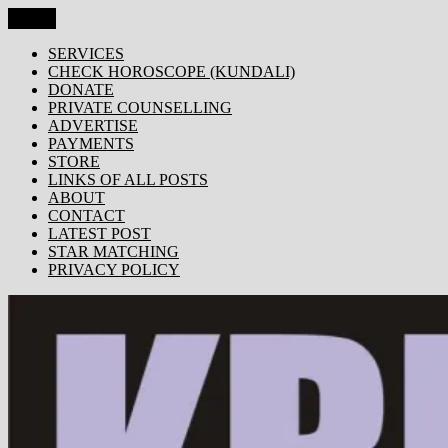
Skip
Menu
KRISHNA TODAY
Popular Site for Krishna, Bhagavad Gita, Astrology, Spirituality,
to
Devotion, ISKCON, Krishna Consciousness & Counselling! Trusted
content
SERVICES
by 1000s of devotees worldwide!
CHECK HOROSCOPE (KUNDALI)
DONATE
PRIVATE COUNSELLING
ADVERTISE
PAYMENTS
STORE
LINKS OF ALL POSTS
ABOUT
CONTACT
LATEST POST
STAR MATCHING
PRIVACY POLICY