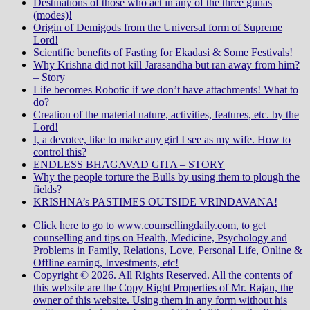
Destinations of those who act in any of the three gunas
(modes)!
Origin of Demigods from the Universal form of Supreme
Lord!
Scientific benefits of Fasting for Ekadasi & Some Festivals!
Why Krishna did not kill Jarasandha but ran away from him?
– Story
Life becomes Robotic if we don’t have attachments! What to
do?
Creation of the material nature, activities, features, etc. by the
Lord!
I, a devotee, like to make any girl I see as my wife. How to
control this?
ENDLESS BHAGAVAD GITA – STORY
Why the people torture the Bulls by using them to plough the
fields?
KRISHNA’s PASTIMES OUTSIDE VRINDAVANA!
Click here to go to www.counsellingdaily.com, to get
counselling and tips on Health, Medicine, Psychology and
Problems in Family, Relations, Love, Personal Life, Online &
Offline earning, Investments, etc!
Copyright © 2026. All Rights Reserved. All the contents of
this website are the Copy Right Properties of Mr. Rajan, the
owner of this website. Using them in any form without his