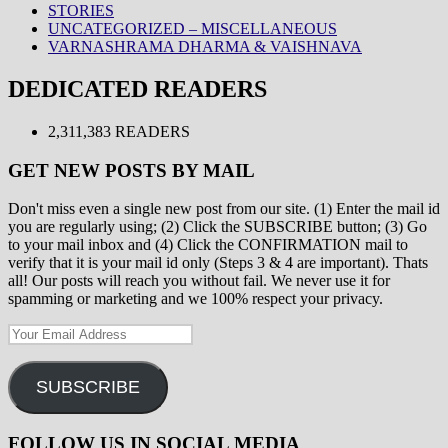
STORIES
UNCATEGORIZED – MISCELLANEOUS
VARNASHRAMA DHARMA & VAISHNAVA
DEDICATED READERS
2,311,383 READERS
GET NEW POSTS BY MAIL
Don't miss even a single new post from our site. (1) Enter the mail id
you are regularly using; (2) Click the SUBSCRIBE button; (3) Go
to your mail inbox and (4) Click the CONFIRMATION mail to
verify that it is your mail id only (Steps 3 & 4 are important). Thats
all! Our posts will reach you without fail. We never use it for
spamming or marketing and we 100% respect your privacy.
Your
Email
Address
SUBSCRIBE
FOLLOW US IN SOCIAL MEDIA