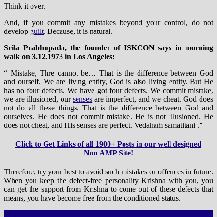
Think it over.
And, if you commit any mistakes beyond your control, do not
develop
guilt
. Because, it is natural.
Srila Prabhupada, the founder of ISKCON says in morning
walk on 3.12.1973 in Los Angeles:
“ Mistake, Thre cannot be… That is the difference between God
and ourself. We are living entity, God is also living entity. But He
has no four defects. We have got four defects. We commit mistake,
we are illusioned, our
senses
are imperfect, and we cheat. God does
not do all these things. That is the difference between God and
ourselves. He does not commit mistake. He is not illusioned. He
does not cheat, and His senses are perfect. Vedahaṁ samatitani .”
Click to Get Links of all 1900+ Posts in our well designed
Non AMP Site!
Therefore, try your best to avoid such mistakes or offences in future.
When you keep the defect-free personality Krishna with you, you
can get the support from Krishna to come out of these defects that
means, you have become free from the conditioned status.