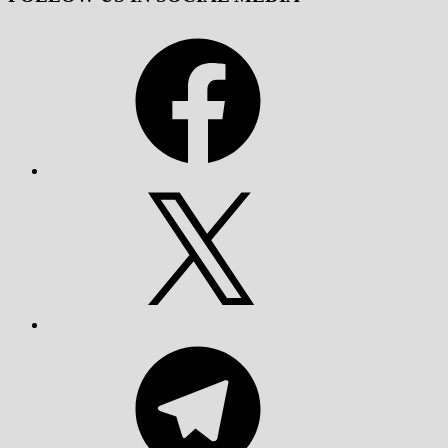
Facebook
X
Telegram