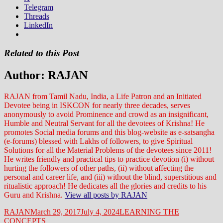
Telegram
Threads
LinkedIn
Related to this Post
Author:
RAJAN
RAJAN from Tamil Nadu, India, a Life Patron and an Initiated
Devotee being in ISKCON for nearly three decades, serves
anonymously to avoid Prominence and crowd as an insignificant,
Humble and Neutral Servant for all the devotees of Krishna! He
promotes Social media forums and this blog-website as e-satsangha
(e-forums) blessed with Lakhs of followers, to give Spiritual
Solutions for all the Material Problems of the devotees since 2011!
He writes friendly and practical tips to practice devotion (i) without
hurting the followers of other paths, (ii) without affecting the
personal and career life, and (iii) without the blind, superstitious and
ritualistic approach! He dedicates all the glories and credits to his
Guru and Krishna.
View all posts by RAJAN
Author
Posted
Categories
RAJAN
March 29, 2017
July 4, 2024
LEARNING THE
on
CONCEPTS