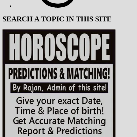
SEARCH A TOPIC IN THIS SITE