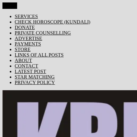
Skip
Menu
KRISHNA TODAY
Popular Site for Krishna, Bhagavad Gita, Astrology, Spirituality,
to
Devotion, ISKCON, Krishna Consciousness & Counselling! Trusted
content
SERVICES
by 1000s of devotees worldwide!
CHECK HOROSCOPE (KUNDALI)
DONATE
PRIVATE COUNSELLING
ADVERTISE
PAYMENTS
STORE
LINKS OF ALL POSTS
ABOUT
CONTACT
LATEST POST
STAR MATCHING
PRIVACY POLICY