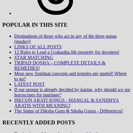
POPULAR IN THIS SITE
Destinations of those who act in any of the three gunas
(modes)!
LINKS OF ALL POSTS
12 Rules to Lead a Grahastha life properly for devotees!
STAR MATCHING
TRIPAD DOSHA – COMPLETE DETAILS &
REMEDIES!
More new Spiritual concepts and temples are started! Where
to go?
LATEST POST
If our spouse is already decided by karma, why should we see
horoscopes for marriage?
ISKCON ARATI SONGS - MANGAL & SANDHYA
ARATIS WITH MEANING!
The Status of Diksha Guru & Siksha Gurus - Differences!
RECENTLY ADDED POSTS