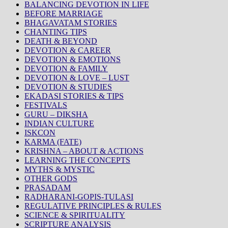
BALANCING DEVOTION IN LIFE
BEFORE MARRIAGE
BHAGAVATAM STORIES
CHANTING TIPS
DEATH & BEYOND
DEVOTION & CAREER
DEVOTION & EMOTIONS
DEVOTION & FAMILY
DEVOTION & LOVE – LUST
DEVOTION & STUDIES
EKADASI STORIES & TIPS
FESTIVALS
GURU – DIKSHA
INDIAN CULTURE
ISKCON
KARMA (FATE)
KRISHNA – ABOUT & ACTIONS
LEARNING THE CONCEPTS
MYTHS & MYSTIC
OTHER GODS
PRASADAM
RADHARANI-GOPIS-TULASI
REGULATIVE PRINCIPLES & RULES
SCIENCE & SPIRITUALITY
SCRIPTURE ANALYSIS