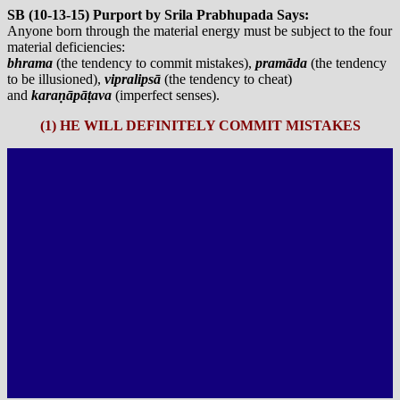
SB (10-13-15) Purport by Srila Prabhupada Says:
Anyone born through the material energy must be subject to the four
material deficiencies:
bhrama
(the tendency to commit mistakes),
pramāda
(the tendency
to be illusioned),
vipralipsā
(the tendency to cheat)
and
karaṇāpāṭava
(imperfect senses).
(1) HE WILL DEFINITELY COMMIT MISTAKES