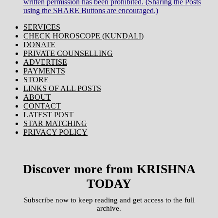
written permission has been prohibited. (Sharing the Posts
using the SHARE Buttons are encouraged.)
SERVICES
CHECK HOROSCOPE (KUNDALI)
DONATE
PRIVATE COUNSELLING
ADVERTISE
PAYMENTS
STORE
LINKS OF ALL POSTS
ABOUT
CONTACT
LATEST POST
STAR MATCHING
PRIVACY POLICY
Discover more from KRISHNA
TODAY
Subscribe now to keep reading and get access to the full
archive.