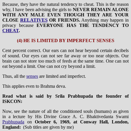
Because, they have the natural tendency to cheat. This is the reason
why, I have been advising the girls to
NEVER REMAIN ALONE
WITH ANY MALE EVEN THOUGH THEY ARE YOUR
CLOSE
RELATIVES
OR FRIENDS.
Anything may happen in
privacy because
EVERYONE HAS THE TENDENCY TO
CHEAT
.
(4) HE IS LIMITED BY IMPERFECT SENSES
Cent percent correct. Our ears can not hear beyond certain decibels
of sound. Our eyes can not see far away or too near objects. Our
brain can not store too much of feeds at the same time. One can not
eat beyond a limit. One can not cry beyond a limit.
Thus, all the
senses
are limited and imperfect.
This applies even to Brahma deva.
Read what is said by Srila Prabhupada the founder of
ISKCON:
Now, see the nature of all the conditioned souls (humans) as given
in a lecture by His Divine Grace A. C. Bhaktivedanta Swami
Prabhupada
on
October 6, 1969, at Conway Hall, London,
England:
(Sub titles are given by me)