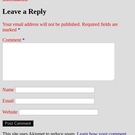
Leave a Reply
Your email address will not be published.
Required fields are
marked
*
Comment
*
Name
Email
Website
This site uses Akismet to reduce spam.
Learn how your comment