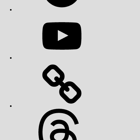
YouTube
Threads