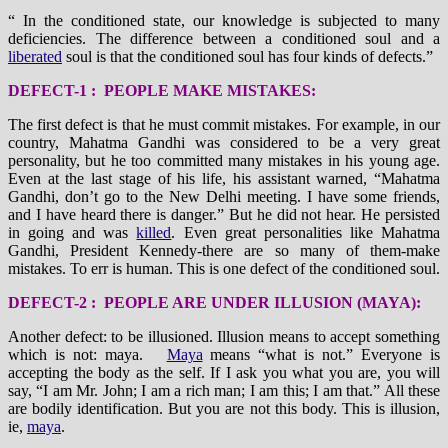
“ In the conditioned state, our knowledge is subjected to many
deficiencies. The difference between a conditioned soul and a
liberated
soul is that the conditioned soul has four kinds of defects.”
DEFECT-1 : PEOPLE MAKE MISTAKES:
The first defect is that he must commit mistakes. For example, in our
country, Mahatma Gandhi was considered to be a very great
personality, but he too committed many mistakes in his young age.
Even at the last stage of his life, his assistant warned, “Mahatma
Gandhi, don’t go to the New Delhi meeting. I have some friends,
and I have heard there is danger.” But he did not hear. He persisted
in going and was
killed
. Even great personalities like Mahatma
Gandhi, President Kennedy-there are so many of them-make
mistakes. To err is human. This is one defect of the conditioned soul.
DEFECT-2 : PEOPLE ARE UNDER ILLUSION (MAYA):
Another defect: to be illusioned. Illusion means to accept something
which is not: maya.
Maya
means “what is not.” Everyone is
accepting the body as the self. If I ask you what you are, you will
say, “I am Mr. John; I am a rich man; I am this; I am that.” All these
are bodily identification. But you are not this body. This is illusion,
ie,
maya
.