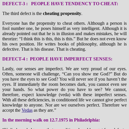
DEFECT-3 : PEOPLE HAVE TENDENCY TO CHEAT:
The third defect is the
cheating propensity
.
Everyone has the propensity to cheat others. Although a person is
fool number one, he poses himself as very intelligent. Although it is
already pointed out that he is in illusion and makes mistakes, he will
theorize: “I think this is this, this is this.” But he does not even know
his own position. He writes books of philosophy, although he is
defective. That is his disease. That is cheating.
DEFECT-4 : PEOPLE HAVE IMPERFECT SENSES:
Lastly, our senses are imperfect. We are very proud of our eyes.
Often, someone will challenge, “Can you show me God?” But do
you have the eyes to see God? You will never see if you haven’t the
eyes. If immediately the room becomes dark, you cannot even see
your hands. So what power do you have to see? We cannot,
therefore, expect knowledge (veda) with these imperfect senses.
With all these deficiencies, in conditioned life we cannot give perfect
knowledge to anyone. Nor are we ourselves perfect. Therefore we
accept the
Vedas
as they are.”
In the morning walk on 12.7.1975 in Philadelphia: