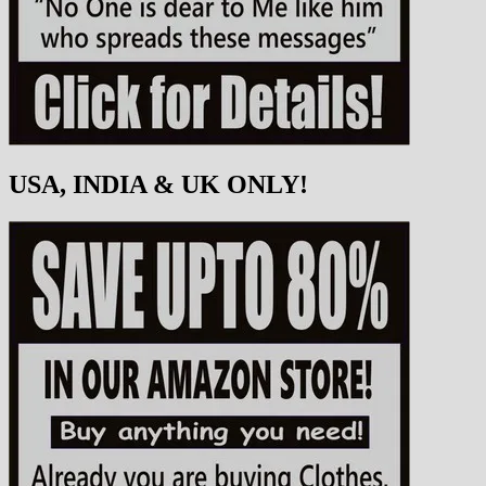
USA, INDIA & UK ONLY!