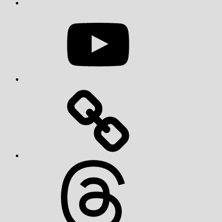
YouTube
Threads