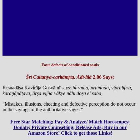
Four defects of conditioned souls
Śrī Caitanya-caritāmṛta, Ādī-līlā
2.86 Says:
Kṛṣṇadāsa Kavirāja Gosvāmī says:
bhrama, pramāda, vipralipsā,
karaṇāpāṭava, ārṣa-vijña-vākye nāhi doṣa ei saba,
“Mistakes, illusions, cheating and defective perception do not occur
in the sayings of the authoritative sages.”
Free Star Matching; Pay & Analyze/ Match Horoscopes;
Donate; Private Counselling; Release Ads; Buy in our
Amazon Store! Click to get those Links!