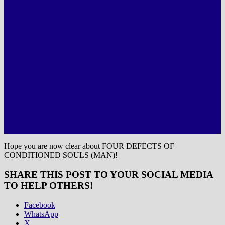
Hope you are now clear about FOUR DEFECTS OF
CONDITIONED SOULS (MAN)!
SHARE THIS POST TO YOUR SOCIAL MEDIA
TO HELP OTHERS!
Facebook
WhatsApp
X