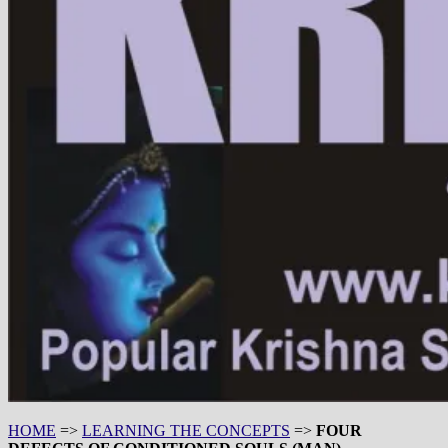
HOME
=>
LEARNING THE CONCEPTS
=>
FOUR