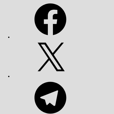
Facebook
X
Telegram