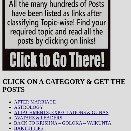
CLICK ON A CATEGORY & GET THE
POSTS
AFTER MARRIAGE
ASTROLOGY
ATTACHMENTS, EXPECTATIONS & GUNAS
AVATARS & LEADERS
BACK TO KRISHNA – GOLOKA – VAIKUNTA
BAKTHI TIPS