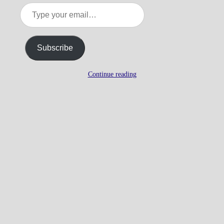
Type
your
email…
Subscribe
Continue reading