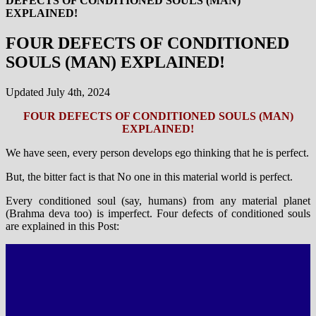
DEFECTS OF CONDITIONED SOULS (MAN)
EXPLAINED!
FOUR DEFECTS OF CONDITIONED
SOULS (MAN) EXPLAINED!
Updated July 4th, 2024
FOUR DEFECTS OF CONDITIONED SOULS (MAN)
EXPLAINED!
We have seen, every person develops ego thinking that he is perfect.
But, the bitter fact is that No one in this material world is perfect.
Every conditioned soul (say, humans) from any material planet
(Brahma deva too) is imperfect. Four defects of conditioned souls
are explained in this Post: