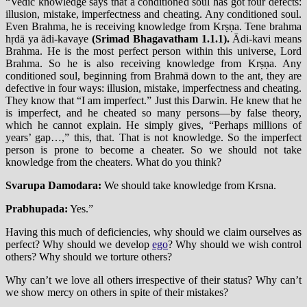
“Vedic knowledge says that a conditioned soul has got four defects:
illusion, mistake, imperfectness and cheating. Any conditioned soul.
Even Brahma, he is receiving knowledge from Krṣṇa. Tene brahma
hṛdā ya ādi-kavaye
(Srimad Bhagavatham 1.1.1).
Ādi-kavi means
Brahma. He is the most perfect person within this universe, Lord
Brahma. So he is also receiving knowledge from Krṣṇa. Any
conditioned soul, beginning from Brahmā down to the ant, they are
defective in four ways: illusion, mistake, imperfectness and cheating.
They know that “I am imperfect.” Just this Darwin. He knew that he
is imperfect, and he cheated so many persons—by false theory,
which he cannot explain. He simply gives, “Perhaps millions of
years’ gap…,” this, that. That is not knowledge. So the imperfect
person is prone to become a cheater. So we should not take
knowledge from the cheaters. What do you think?
Svarupa Damodara:
We should take knowledge from Krsna.
Prabhupada:
Yes.”
Having this much of deficiencies, why should we claim ourselves as
perfect? Why should we develop
ego
? Why should we wish control
others? Why should we torture others?
Why can’t we love all others irrespective of their status? Why can’t
we show mercy on others in spite of their mistakes?