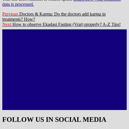
data is processed.
Post
Previous
Previous
Doctors & Karma: Do the doctors add karma in
post:
treatments? How?
navigation
Next
Next
How to observe Ekadasi Fasting (Vrat) properly? A-Z Tips!
post:
FOLLOW US IN SOCIAL MEDIA