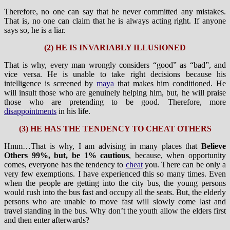
Therefore, no one can say that he never committed any mistakes.
That is, no one can claim that he is always acting right. If anyone
says so, he is a liar.
(2) HE IS INVARIABLY ILLUSIONED
That is why, every man wrongly considers “good” as “bad”, and
vice versa. He is unable to take right decisions because his
intelligence is screened by
maya
that makes him conditioned. He
will insult those who are genuinely helping him, but, he will praise
those who are pretending to be good. Therefore, more
disappointments
in his life.
(3) HE HAS THE TENDENCY TO CHEAT OTHERS
Hmm…That is why, I am advising in many places that
Believe
Others 99%, but, be 1% cautious
, because, when opportunity
comes, everyone has the tendency to
cheat
you. There can be only a
very few exemptions. I have experienced this so many times. Even
when the people are getting into the city bus, the young persons
would rush into the bus fast and occupy all the seats. But, the elderly
persons who are unable to move fast will slowly come last and
travel standing in the bus. Why don’t the youth allow the elders first
and then enter afterwards?