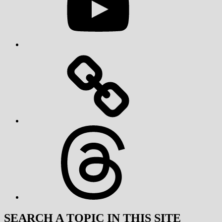
Threads
SEARCH A TOPIC IN THIS SITE