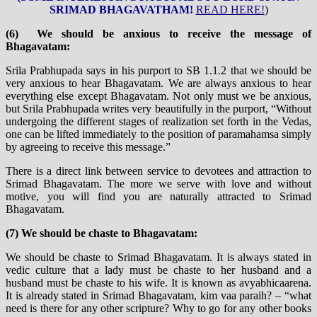
SRIMAD BHAGAVATHAM!
READ HERE!
)
(6) We should be anxious to receive the message of
Bhagavatam:
Srila Prabhupada says in his purport to SB 1.1.2 that we should be
very anxious to hear Bhagavatam. We are always anxious to hear
everything else except Bhagavatam. Not only must we be anxious,
but Srila Prabhupada writes very beautifully in the purport, “Without
undergoing the different stages of realization set forth in the Vedas,
one can be lifted immediately to the position of paramahamsa simply
by agreeing to receive this message.”
There is a direct link between service to devotees and attraction to
Srimad Bhagavatam. The more we serve with love and without
motive, you will find you are naturally attracted to Srimad
Bhagavatam.
(7) We should be chaste to Bhagavatam:
We should be chaste to Srimad Bhagavatam. It is always stated in
vedic culture that a lady must be chaste to her husband and a
husband must be chaste to his wife. It is known as avyabhicaarena.
It is already stated in Srimad Bhagavatam, kim vaa paraih? – “what
need is there for any other scripture? Why to go for any other books