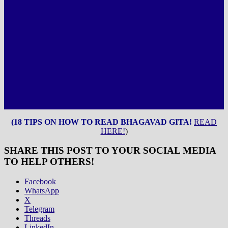
(18 TIPS ON HOW TO READ BHAGAVAD GITA!
READ
HERE!
)
SHARE THIS POST TO YOUR SOCIAL MEDIA
TO HELP OTHERS!
Facebook
WhatsApp
X
Telegram
Threads
LinkedIn