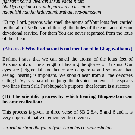
jighranti karna-vivaraih shruti-vaata-nitam
bhaktyaa grhita-caranah parayaa ca teshaam
naapaishi naatha hrdayaamburuhaat sva-pumsaam
“O my Lord, persons who smell the aroma of Your lotus feet, carried
by the air of Vedic sound through the holes of the ears, accept Your
devotional service. For them You are never separated from the lotus
of their hearts.”
(Also read:
Why Radharani is not mentioned in Bhagavatham?)
Brahmaji says that we can smell the aroma of the lotus feet of
Krishna only on the strength of hearing the glories of Krishna. Our
eyes are judgmental and hence are dangerous and so more than
seeing, hearing is important. We should hear from all the devotees
sitting in Vyasasana and not judge the devotee and even if he speaks
two lines from Srila Prabhupada’s purports, that lecture is a success.
(11) The scientific process by which hearing Bhagavatam can
become realization:
This process is given in three verse of SB 2.8.4, 5 and 6 and it is
very important that we remember these verses.
shrnvatah shraddhayaa nityam / grnatas ca sva-ceshtitam