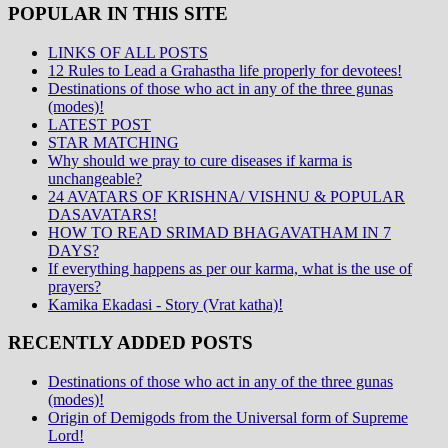
POPULAR IN THIS SITE
LINKS OF ALL POSTS
12 Rules to Lead a Grahastha life properly for devotees!
Destinations of those who act in any of the three gunas
(modes)!
LATEST POST
STAR MATCHING
Why should we pray to cure diseases if karma is
unchangeable?
24 AVATARS OF KRISHNA/ VISHNU & POPULAR
DASAVATARS!
HOW TO READ SRIMAD BHAGAVATHAM IN 7
DAYS?
If everything happens as per our karma, what is the use of
prayers?
Kamika Ekadasi - Story (Vrat katha)!
RECENTLY ADDED POSTS
Destinations of those who act in any of the three gunas
(modes)!
Origin of Demigods from the Universal form of Supreme
Lord!