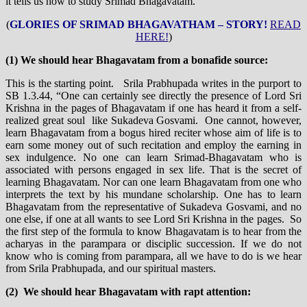
it tells us how to study Srimad Bhagavatam.
(
GLORIES OF SRIMAD BHAGAVATHAM – STORY!
READ
HERE!
)
(1) We should hear Bhagavatam from a bonafide source:
This is the starting point. Srila Prabhupada writes in the purport to
SB 1.3.44, “One can certainly see directly the presence of Lord Sri
Krishna in the pages of Bhagavatam if one has heard it from a self-
realized great soul like Sukadeva Gosvami. One cannot, however,
learn Bhagavatam from a bogus hired reciter whose aim of life is to
earn some money out of such recitation and employ the earning in
sex indulgence. No one can learn Srimad-Bhagavatam who is
associated with persons engaged in sex life. That is the secret of
learning Bhagavatam. Nor can one learn Bhagavatam from one who
interprets the text by his mundane scholarship. One has to learn
Bhagavatam from the representative of Sukadeva Gosvami, and no
one else, if one at all wants to see Lord Sri Krishna in the pages. So
the first step of the formula to know Bhagavatam is to hear from the
acharyas in the parampara or disciplic succession. If we do not
know who is coming from parampara, all we have to do is we hear
from Srila Prabhupada, and our spiritual masters.
(2) We should hear Bhagavatam with rapt attention: