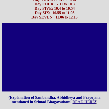
Day FOUR
:
7.11
to
10.3
Day FIVE: 10.4 to 10.54
Day SIX:
10.55
to
11.05
Day SEVEN
:
11.06
to
12.13
(Explanation of Sambandha, Abhidheya and Prayojana
mentioned in Srimad Bhagavatham!
READ HERE!
)