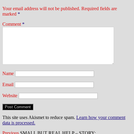
Your email address will not be published.
Required fields are
marked
*
Comment
*
Name
Email
Website
This site uses Akismet to reduce spam.
Learn how your comment
data is processed.
Previous
Previous
SMALL BUT REAL HELP – STORY: