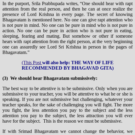
In the purport, Srila Prabhupada writes, “One should hear with rapt
attention from the real person, and then he can at once realize the
presence of Lord Krishna in every page. The secret of knowing
Bhagavatam is mentioned here. No one can give rapt attention who
is not pure in mind. No one can be pure in mind who is not pure in
action. No one can be pure in action who is not pure in eating,
sleeping, fearing and mating. But somehow or other if someone
hears with rapt attention from the right person, at the very beginning
one can assuredly see Lord Sri Krishna in person in the pages of
Bhagavatam.”
(This Post
will also help: THE WAY OF LIFE
RECOMMENDED BY BHAGAVAD GITA)
(3) We should hear Bhagavatam submissively:
The best way to be attentive is to be submissive. Only when you are
submissive to your teacher, you will be attentive to what he or she is
speaking. If you are not submissive but challenging, whatever your
teacher speaks, for the sake of challenging you will fight. The more
you fight, the less attention you pay to the subject and the less
attention you pay to the subject, the less attraction you will ever
have for the subject. This is the reason we must be submissive.
If with Srimad Bhagavatam we cannot change the behavior, we