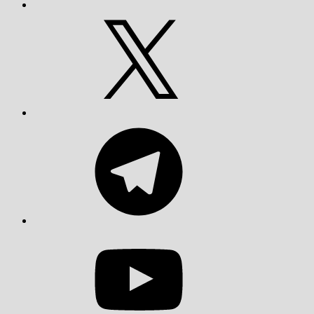
X
Telegram
YouTube