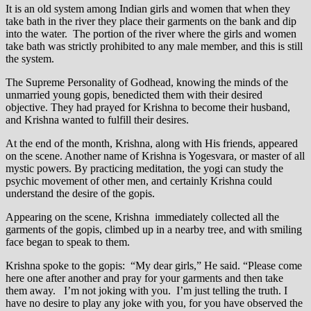
It is an old system among Indian girls and women that when they
take bath in the river they place their garments on the bank and dip
into the water. The portion of the river where the girls and women
take bath was strictly prohibited to any male member, and this is still
the system.
The Supreme Personality of Godhead, knowing the minds of the
unmarried young gopis, benedicted them with their desired
objective. They had prayed for Krishna to become their husband,
and Krishna wanted to fulfill their desires.
At the end of the month, Krishna, along with His friends, appeared
on the scene. Another name of Krishna is Yogesvara, or master of all
mystic powers. By practicing meditation, the yogi can study the
psychic movement of other men, and certainly Krishna could
understand the desire of the gopis.
Appearing on the scene, Krishna immediately collected all the
garments of the gopis, climbed up in a nearby tree, and with smiling
face began to speak to them.
Krishna spoke to the gopis: “My dear girls,” He said. “Please come
here one after another and pray for your garments and then take
them away. I’m not joking with you. I’m just telling the truth. I
have no desire to play any joke with you, for you have observed the