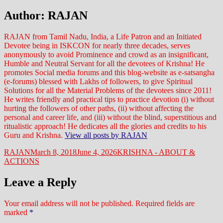
Author:
RAJAN
RAJAN from Tamil Nadu, India, a Life Patron and an Initiated
Devotee being in ISKCON for nearly three decades, serves
anonymously to avoid Prominence and crowd as an insignificant,
Humble and Neutral Servant for all the devotees of Krishna! He
promotes Social media forums and this blog-website as e-satsangha
(e-forums) blessed with Lakhs of followers, to give Spiritual
Solutions for all the Material Problems of the devotees since 2011!
He writes friendly and practical tips to practice devotion (i) without
hurting the followers of other paths, (ii) without affecting the
personal and career life, and (iii) without the blind, superstitious and
ritualistic approach! He dedicates all the glories and credits to his
Guru and Krishna.
View all posts by RAJAN
Author
Posted
Categories
RAJAN
March 8, 2018
June 4, 2026
KRISHNA - ABOUT &
on
ACTIONS
Leave a Reply
Your email address will not be published.
Required fields are
marked
*