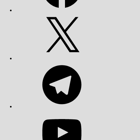
X
Telegram
YouTube