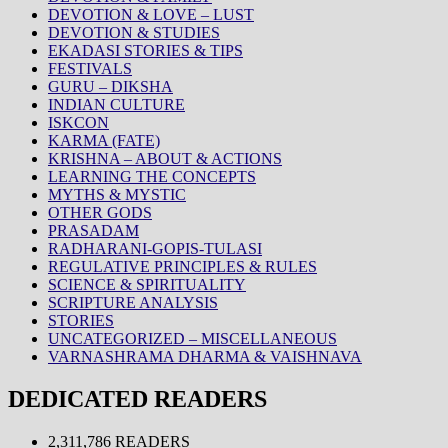
DEVOTION & LOVE – LUST
DEVOTION & STUDIES
EKADASI STORIES & TIPS
FESTIVALS
GURU – DIKSHA
INDIAN CULTURE
ISKCON
KARMA (FATE)
KRISHNA – ABOUT & ACTIONS
LEARNING THE CONCEPTS
MYTHS & MYSTIC
OTHER GODS
PRASADAM
RADHARANI-GOPIS-TULASI
REGULATIVE PRINCIPLES & RULES
SCIENCE & SPIRITUALITY
SCRIPTURE ANALYSIS
STORIES
UNCATEGORIZED – MISCELLANEOUS
VARNASHRAMA DHARMA & VAISHNAVA
DEDICATED READERS
2,311,786 READERS