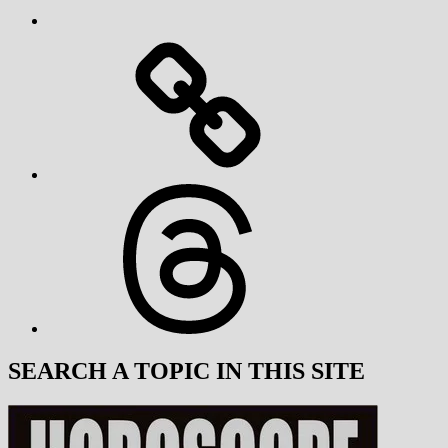
Threads
SEARCH A TOPIC IN THIS SITE