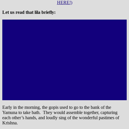
HERE!)
Let us read that lila briefly:
Early in the morning, the gopis used to go to the bank of the
Yamuna to take bath. They would assemble together, capturing
each other’s hands, and loudly sing of the wonderful pastimes of
Krishna.