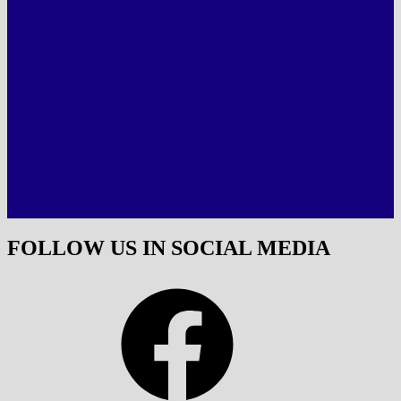
FOLLOW US IN SOCIAL MEDIA
Facebook