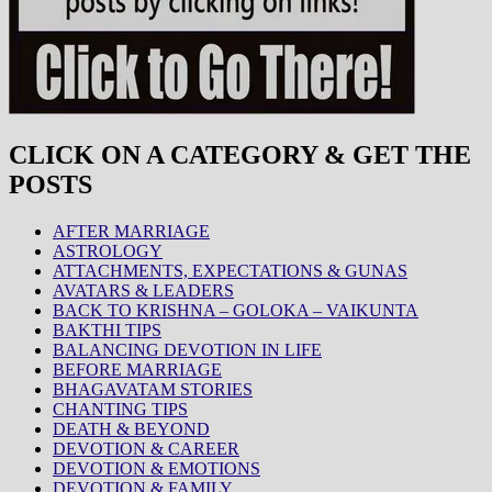
CLICK ON A CATEGORY & GET THE
POSTS
AFTER MARRIAGE
ASTROLOGY
ATTACHMENTS, EXPECTATIONS & GUNAS
AVATARS & LEADERS
BACK TO KRISHNA – GOLOKA – VAIKUNTA
BAKTHI TIPS
BALANCING DEVOTION IN LIFE
BEFORE MARRIAGE
BHAGAVATAM STORIES
CHANTING TIPS
DEATH & BEYOND
DEVOTION & CAREER
DEVOTION & EMOTIONS
DEVOTION & FAMILY