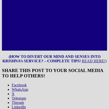
(HOW TO DIVERT OUR MIND AND SENSES INTO
KRISHNA’s SERVICE? – COMPLETE TIPS!
READ HERE!)
SHARE THIS POST TO YOUR SOCIAL MEDIA
TO HELP OTHERS!
Facebook
WhatsApp
X
Telegram
Threads
LinkedIn