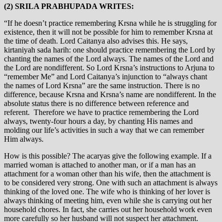
(2) SRILA PRABHUPADA WRITES:
“If he doesn’t practice remembering Krsna while he is struggling for
existence, then it will not be possible for him to remember Krsna at
the time of death. Lord Caitanya also advises this. He says,
kirtaniyah sada harih: one should practice remembering the Lord by
chanting the names of the Lord always. The names of the Lord and
the Lord are nondifferent. So Lord Krsna’s instructions to Arjuna to
“remember Me” and Lord Caitanya’s injunction to “always chant
the names of Lord Krsna” are the same instruction. There is no
difference, because Krsna and Krsna’s name are nondifferent. In the
absolute status there is no difference between reference and
referent. Therefore we have to practice remembering the Lord
always, twenty-four hours a day, by chanting His names and
molding our life’s activities in such a way that we can remember
Him always.
How is this possible? The acaryas give the following example. If a
married woman is attached to another man, or if a man has an
attachment for a woman other than his wife, then the attachment is
to be considered very strong. One with such an attachment is always
thinking of the loved one. The wife who is thinking of her lover is
always thinking of meeting him, even while she is carrying out her
household chores. In fact, she carries out her household work even
more carefully so her husband will not suspect her attachment.