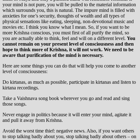
your mind is not pure, you will be pulled to the material information
which surrounds you, this is natural. The impure mind is filled with
anxieties for one’s security, thoughts of wealth and all types of
physical sensations like eating, sleeping, non-devotional music and
movies etc. I think you know what I mean. So, if you want to be
more Krishna conscious, you must first of all purify the mind, so
you are actually able to think, feel and will on a different level.
You
cannot remain on your present level of consciousness and then
hope to think more of Krishna, it will not work. We need to be
aware that purification of the mind is necessary.
Here are some things you can do that will help you come to another
level of consciousness:
Do kirtanas, as much as possible, participate in kirtanas and listen to
kirtana recordings.
Take a Vaishnava song book wherever you go and read and sing
those songs.
Never engage in politics because it will enter your mind, agitate it
and pull it away from Krishna.
Avoid the worst time thief: negative news. Also, if you want others
to stop talking badly about you, stop talking badly about others – on