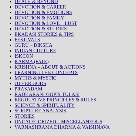
DEATH & BEYOND
DEVOTION & CAREER
DEVOTION & EMOTIONS
DEVOTION & FAMILY
DEVOTION & LOVE – LUST
DEVOTION & STUDIES
EKADASI STORIES & TIPS
FESTIVALS
GURU – DIKSHA
INDIAN CULTURE
ISKCON
KARMA (FATE)
KRISHNA – ABOUT & ACTIONS
LEARNING THE CONCEPTS
MYTHS & MYSTIC
OTHER GODS
PRASADAM
RADHARANI-GOPIS-TULASI
REGULATIVE PRINCIPLES & RULES
SCIENCE & SPIRITUALITY
SCRIPTURE ANALYSIS
STORIES
UNCATEGORIZED – MISCELLANEOUS
VARNASHRAMA DHARMA & VAISHNAVA