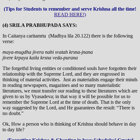
(Tips for Students to remember and serve Krishna all the time!
READ HERE!)
(4) SRILA PRABHUPADA SAYS:
In Caitanya caritamrta (Madhya lila 20.122) there is the following
verse:
maya-mugdha jivera nahi svatah krsna-jnana
jivere krpaya kaila krsna veda-purana
The forgetful living entities or conditioned souls have forgotten their
relationship with the Supreme Lord, and they are engrossed in
thinking of material activities. Just as materialists engage their minds
in reading newspapers, magazines and so many materialistic
literatures, we must transfer our reading to these literatures which are
given to us by Vyasadeva; in that way it will be possible for us to
remember the Supreme Lord at the time of death. That is the only
way suggested by the Lord, and He guarantees the result: “There is
no doubt.”
Ok, How a person who is thinking of Krishna should behave in day
to day life?