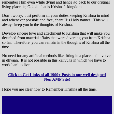
remember Him even while dying and hence go back to our original
living place, ie, Goloka that is Krishna’s kingdom.
Don’t worry. Just perform all your duties keeping Krishna in mind
and whenever possible and free, chant His Holy names. This will
always keep you in the thoughts of Krishna.
Develop sincere love and attachment to Krishna that will make you
detached from material affairs that were diverting you from Krishna
so far. Therefore, you can remain in the thoughts of Krishna all the
time.
No need for any artificial methods like sitting in a place and involve
in dhyaan. It is not possible in this kaliyuga in which we have to
work hard to live.
Click to Get Links of all 1900+ Posts in our well designed
Non AMP Site!
Hope you are clear how to Remember Krishna all the time.