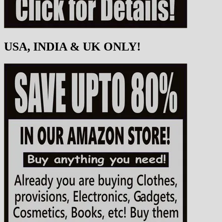
USA, INDIA & UK ONLY!