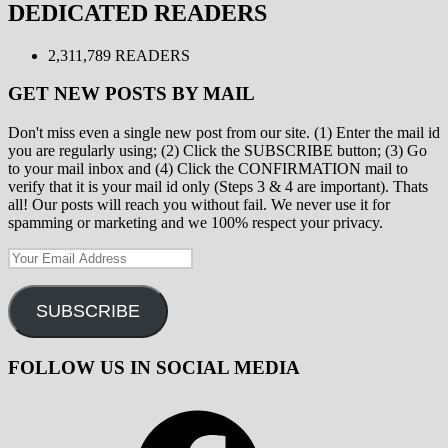
DEDICATED READERS
2,311,789 READERS
GET NEW POSTS BY MAIL
Don't miss even a single new post from our site. (1) Enter the mail id
you are regularly using; (2) Click the SUBSCRIBE button; (3) Go
to your mail inbox and (4) Click the CONFIRMATION mail to
verify that it is your mail id only (Steps 3 & 4 are important). Thats
all! Our posts will reach you without fail. We never use it for
spamming or marketing and we 100% respect your privacy.
Your
Email
Address
SUBSCRIBE
FOLLOW US IN SOCIAL MEDIA
Facebook