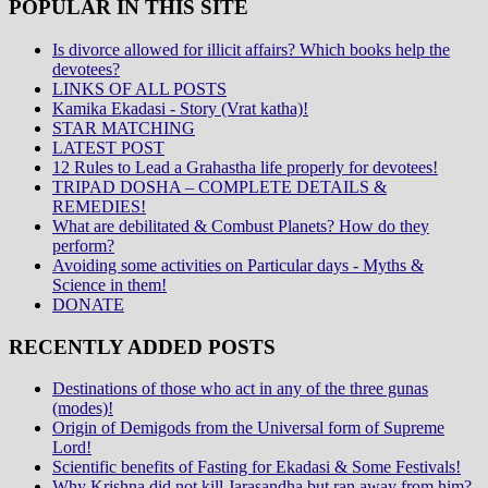
POPULAR IN THIS SITE
Is divorce allowed for illicit affairs? Which books help the
devotees?
LINKS OF ALL POSTS
Kamika Ekadasi - Story (Vrat katha)!
STAR MATCHING
LATEST POST
12 Rules to Lead a Grahastha life properly for devotees!
TRIPAD DOSHA – COMPLETE DETAILS &
REMEDIES!
What are debilitated & Combust Planets? How do they
perform?
Avoiding some activities on Particular days - Myths &
Science in them!
DONATE
RECENTLY ADDED POSTS
Destinations of those who act in any of the three gunas
(modes)!
Origin of Demigods from the Universal form of Supreme
Lord!
Scientific benefits of Fasting for Ekadasi & Some Festivals!
Why Krishna did not kill Jarasandha but ran away from him?