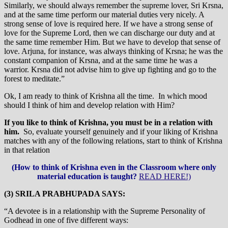
Similarly, we should always remember the supreme lover, Sri Krsna,
and at the same time perform our material duties very nicely. A
strong sense of love is required here. If we have a strong sense of
love for the Supreme Lord, then we can discharge our duty and at
the same time remember Him. But we have to develop that sense of
love. Arjuna, for instance, was always thinking of Krsna; he was the
constant companion of Krsna, and at the same time he was a
warrior. Krsna did not advise him to give up fighting and go to the
forest to meditate.”
Ok, I am ready to think of Krishna all the time. In which mood
should I think of him and develop relation with Him?
If you like to think of Krishna, you must be in a relation with
him.
So, evaluate yourself genuinely and if your liking of Krishna
matches with any of the following relations, start to think of Krishna
in that relation
(How to think of Krishna even in the Classroom where only
material education is taught?
READ HERE!)
(3) SRILA PRABHUPADA SAYS:
“A devotee is in a relationship with the Supreme Personality of
Godhead in one of five different ways: