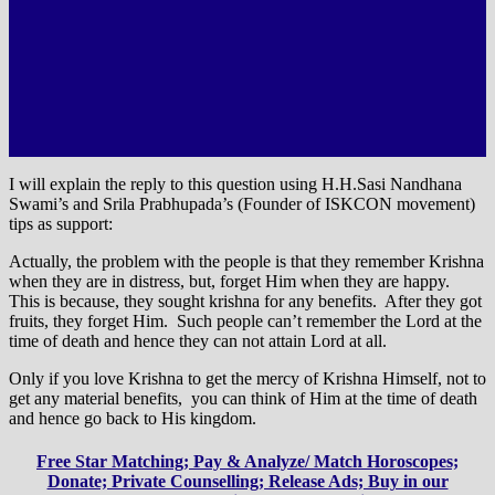
I will explain the reply to this question using H.H.Sasi Nandhana
Swami’s and Srila Prabhupada’s (Founder of ISKCON movement)
tips as support:
Actually, the problem with the people is that they remember Krishna
when they are in distress, but, forget Him when they are happy.
This is because, they sought krishna for any benefits. After they got
fruits, they forget Him. Such people can’t remember the Lord at the
time of death and hence they can not attain Lord at all.
Only if you love Krishna to get the mercy of Krishna Himself, not to
get any material benefits, you can think of Him at the time of death
and hence go back to His kingdom.
Free Star Matching; Pay & Analyze/ Match Horoscopes;
Donate; Private Counselling; Release Ads; Buy in our