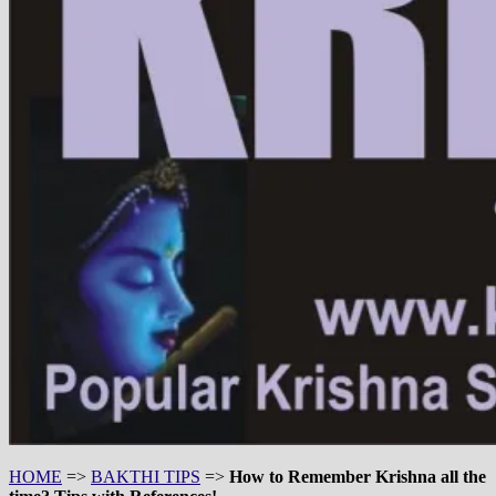
HOME
=>
BAKTHI TIPS
=>
How to Remember Krishna all the