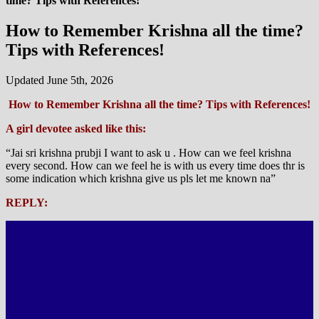
time? Tips with References!
How to Remember Krishna all the time?
Tips with References!
Updated June 5th, 2026
How to Remember Krishna all the time? Tips with References!
A girl devotee asked like this:
“Jai sri krishna prubji I want to ask u . How can we feel krishna
every second. How can we feel he is with us every time does thr is
some indication which krishna give us pls let me known na”
REPLY: