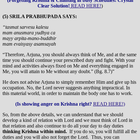
(Forgetting Krishna & Chanting in busy Schedules! Crystal
Clear Solution!
READ HERE!
)
(5) SRILA PRABHUPADA SAYS:
“tasmat sarvesu kalesu
mam anusmara yudhya ca
mayy arpita-mano-buddhir
mam evaisyasy asamsayah
“Therefore, Arjuna, you should always think of Me, and at the same
time you should continue your prescribed duty and fight. With your
mind and activities always fixed on Me and everything engaged in
Me, you will attain to Me without any doubt.” (Bg. 8.7)”
He does not advise Arjuna to simply remember Him and give up his
occupation. No, the Lord never suggests anything impractical. In
this material world, in order to maintain the body one has to work.
(Is showing anger on Krishna right?
READ HERE!)
So, from the above details, we can understand that we should
develop a kind of relation with Lord and we must think of Lord in
that relation and also continue to do all your day to day duties
thinking Krishna within mind.
If you do so, you will fulfill all the
duties and you will also not forget the Lord. Thus, you can