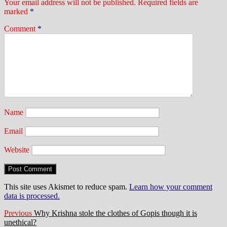
Your email address will not be published.
Required fields are
marked
*
Comment
*
Name
Email
Website
This site uses Akismet to reduce spam.
Learn how your comment
data is processed.
Post
Previous
Previous
Why Krishna stole the clothes of Gopis though it is
post:
unethical?