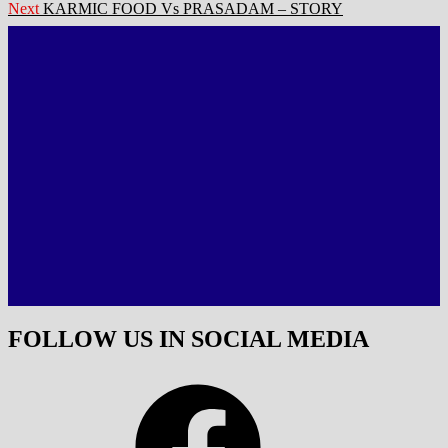
navigation
Next
Next
KARMIC FOOD Vs PRASADAM – STORY
post:
FOLLOW US IN SOCIAL MEDIA
Facebook