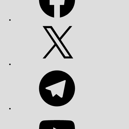
X
Telegram
YouTube