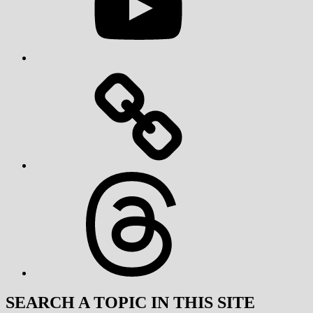
Threads
SEARCH A TOPIC IN THIS SITE