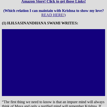
Amazon Store! Click to get those Links!
(Which relation I can maintain with Krishna to show my love?
READ HERE!)
(1) H.H.SASINANDHANA SWAMI WRITES:
“The first thing we need to know is that an impure mind will always
think of Maya and only a purified mind will remember Krishna. If