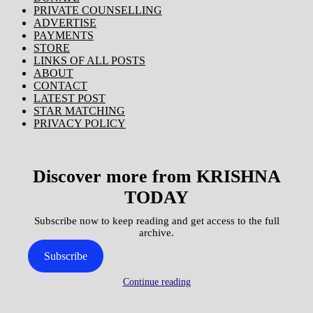
PRIVATE COUNSELLING
ADVERTISE
PAYMENTS
STORE
LINKS OF ALL POSTS
ABOUT
CONTACT
LATEST POST
STAR MATCHING
PRIVACY POLICY
Discover more from KRISHNA
TODAY
Subscribe now to keep reading and get access to the full
archive.
Subscribe
Continue reading