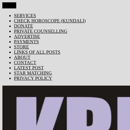
Skip
Menu
KRISHNA TODAY
Popular Site for Krishna, Bhagavad Gita, Astrology, Spirituality,
to
Devotion, ISKCON, Krishna Consciousness & Counselling! Trusted
content
SERVICES
by 1000s of devotees worldwide!
CHECK HOROSCOPE (KUNDALI)
DONATE
PRIVATE COUNSELLING
ADVERTISE
PAYMENTS
STORE
LINKS OF ALL POSTS
ABOUT
CONTACT
LATEST POST
STAR MATCHING
PRIVACY POLICY