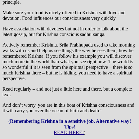
principle.
Make sure your food is nicely offered to Krishna with love and
devotion. Food influences our consciousness very quickly.
Have association with devotees but not in order to talk about the
latest gossip, but for Krishna conscious sadhu-sanga.
Actively remember Krishna. Srila Prabhupada used to take morning
walks with us and help us see things the way he sees them, how he
remembered Krishna. If you follow his example you will discover
much more in the world than what you see right now. The world is
so wonderful if it is seen from the spiritual perspective – there is so
much Krishna there – but he is hiding, you need to have a spiritual
perspective.
Read regularly – and not just a little here and there, but a complete
text.
And don’t worry, you are in this boat of Krishna consciousness and
it will carry you over the ocean of birth and death.”
(Remembering Krishna in a sensitive job. Alternative way!
Tips!
READ HERE!
)