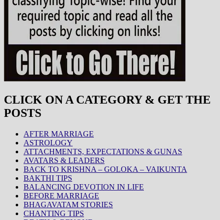
CLICK ON A CATEGORY & GET THE
POSTS
AFTER MARRIAGE
ASTROLOGY
ATTACHMENTS, EXPECTATIONS & GUNAS
AVATARS & LEADERS
BACK TO KRISHNA – GOLOKA – VAIKUNTA
BAKTHI TIPS
BALANCING DEVOTION IN LIFE
BEFORE MARRIAGE
BHAGAVATAM STORIES
CHANTING TIPS