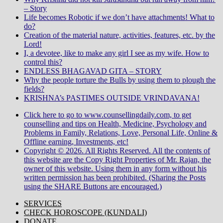
– Story
Life becomes Robotic if we don’t have attachments! What to
do?
Creation of the material nature, activities, features, etc. by the
Lord!
I, a devotee, like to make any girl I see as my wife. How to
control this?
ENDLESS BHAGAVAD GITA – STORY
Why the people torture the Bulls by using them to plough the
fields?
KRISHNA’s PASTIMES OUTSIDE VRINDAVANA!
Click here to go to www.counsellingdaily.com, to get
counselling and tips on Health, Medicine, Psychology and
Problems in Family, Relations, Love, Personal Life, Online &
Offline earning, Investments, etc!
Copyright © 2026. All Rights Reserved. All the contents of
this website are the Copy Right Properties of Mr. Rajan, the
owner of this website. Using them in any form without his
written permission has been prohibited. (Sharing the Posts
using the SHARE Buttons are encouraged.)
SERVICES
CHECK HOROSCOPE (KUNDALI)
DONATE