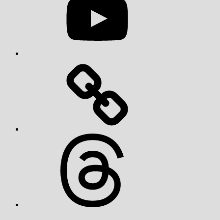
Threads