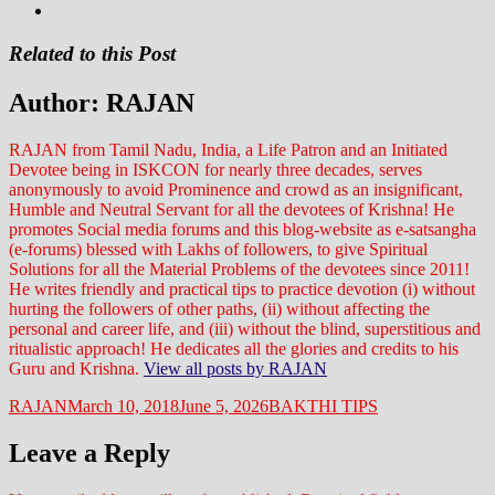
Related to this Post
Author:
RAJAN
RAJAN from Tamil Nadu, India, a Life Patron and an Initiated
Devotee being in ISKCON for nearly three decades, serves
anonymously to avoid Prominence and crowd as an insignificant,
Humble and Neutral Servant for all the devotees of Krishna! He
promotes Social media forums and this blog-website as e-satsangha
(e-forums) blessed with Lakhs of followers, to give Spiritual
Solutions for all the Material Problems of the devotees since 2011!
He writes friendly and practical tips to practice devotion (i) without
hurting the followers of other paths, (ii) without affecting the
personal and career life, and (iii) without the blind, superstitious and
ritualistic approach! He dedicates all the glories and credits to his
Guru and Krishna.
View all posts by RAJAN
Author
Posted
Categories
RAJAN
March 10, 2018
June 5, 2026
BAKTHI TIPS
on
Leave a Reply