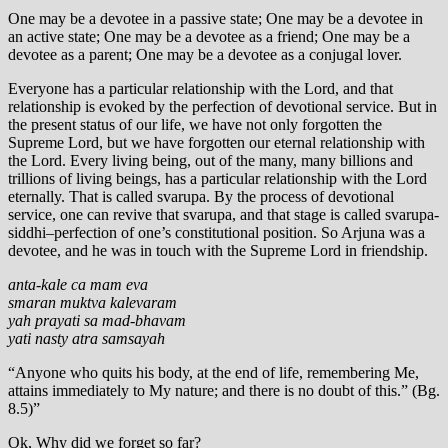
One may be a devotee in a passive state; One may be a devotee in
an active state; One may be a devotee as a friend; One may be a
devotee as a parent; One may be a devotee as a conjugal lover.
Everyone has a particular relationship with the Lord, and that
relationship is evoked by the perfection of devotional service. But in
the present status of our life, we have not only forgotten the
Supreme Lord, but we have forgotten our eternal relationship with
the Lord. Every living being, out of the many, many billions and
trillions of living beings, has a particular relationship with the Lord
eternally. That is called svarupa. By the process of devotional
service, one can revive that svarupa, and that stage is called svarupa-
siddhi–perfection of one’s constitutional position. So Arjuna was a
devotee, and he was in touch with the Supreme Lord in friendship.
anta-kale ca mam eva
smaran muktva kalevaram
yah prayati sa mad-bhavam
yati nasty atra samsayah
“Anyone who quits his body, at the end of life, remembering Me,
attains immediately to My nature; and there is no doubt of this.” (Bg.
8.5)”
Ok, Why did we forget so far?