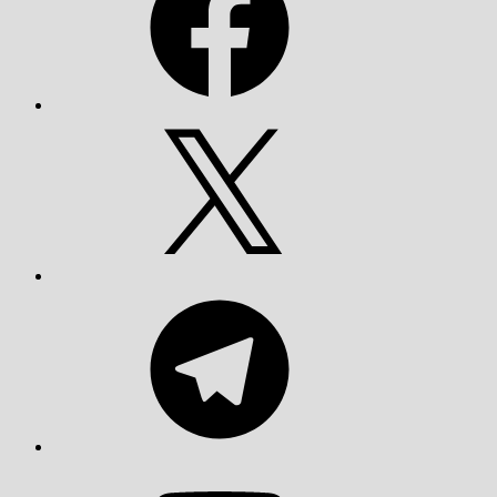
X
Telegram
YouTube