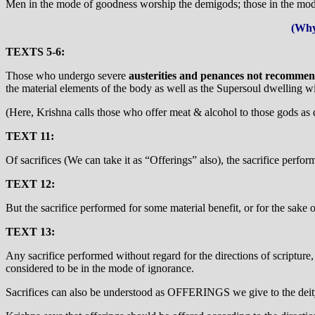
Men in the mode of goodness worship the demigods; those in the mode
(Why
TEXTS 5-6:
Those who undergo severe
austerities and penances not recommend
the material elements of the body as well as the Supersoul dwelling w
(Here, Krishna calls those who offer meat & alcohol to those gods as 
TEXT 11:
Of sacrifices (We can take it as “Offerings” also), the sacrifice perfor
TEXT 12:
But the sacrifice performed for some material benefit, or for the sake
TEXT 13:
Any sacrifice performed without regard for the directions of scripture,
considered to be in the mode of ignorance.
Sacrifices can also be understood as OFFERINGS we give to the deit