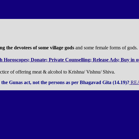
g the devotees of some village gods
and some female forms of gods.
 Horoscopes; Donate; Private Counselling; Release Ads; Buy in ou
tice of offering meat & alcohol to Krishna/ Vishnu/ Shiva.
the Gunas act, not the persons as per Bhagavad Gita (14.19)?
REA