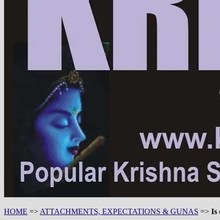
HOME
=>
ATTACHMENTS, EXPECTATIONS & GUNAS
=>
Is