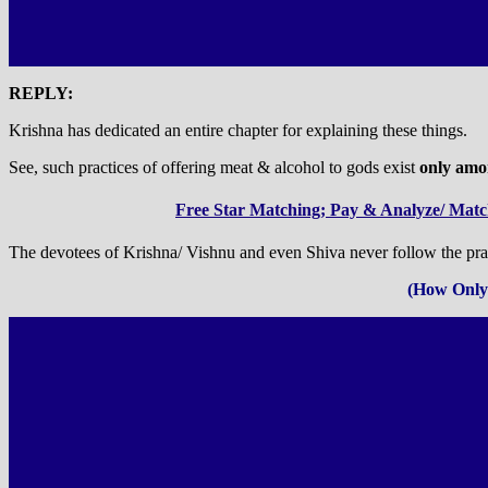
REPLY:
Krishna has dedicated an entire chapter for explaining these things.
See, such practices of offering meat & alcohol to gods exist
only amon
Free Star Matching; Pay & Analyze/ Match
The devotees of Krishna/ Vishnu and even Shiva never follow the prac
(How Only 