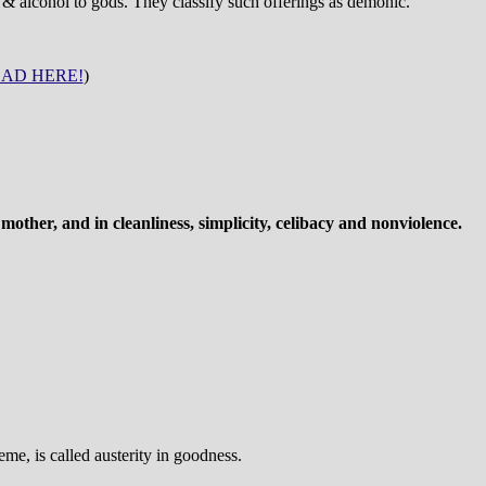
 & alcohol to gods. They classify such offerings as demonic.
AD HERE!
)
other, and in cleanliness, simplicity, celibacy and nonviolence.
me, is called austerity in goodness.