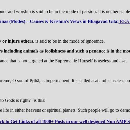
nor and worship is said to be in the mode of passion. It is neither stabl
nas (Modes) – Causes & Krishna’s Views in Bhagavad Gita!
REA
y or injure others
, is said to be in the mode of ignorance.
rs including animals as foolishness and such a penance is in the mo
nce that is not targeted at the Supreme, ie Himself is useless and asat.
eme, O son of Pṛthā, is impermanent. It is called asat and is useless both
o Gods is right?” is this:
 life in either heavens or spiritual planets. Such people will go to demo
ck to Get Links of all 1900+ Posts in our well designed Non AMP S