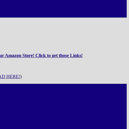
r Amazon Store! Click to get those Links!
D HERE!
)