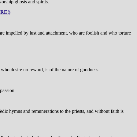
rship ghosts and spirits.
RE!)
e impelled by lust and attachment, who are foolish and who torture
se who desire no reward, is of the nature of goodness.
 passion.
Vedic hymns and remunerations to the priests, and without faith is