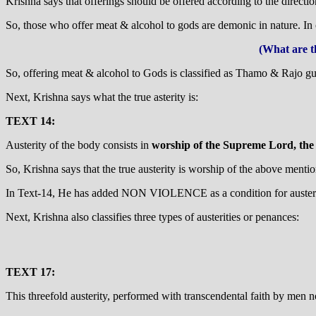
Krishna says that offerings should be offered according to the direct
So, those who offer meat & alcohol to gods are demonic in nature. I
(What are t
So, offering meat & alcohol to Gods is classified as Thamo & Rajo gu
Next, Krishna says what the true asterity is:
TEXT 14:
Austerity of the body consists in
worship of the Supreme Lord, the b
So, Krishna says that the true austerity is worship of the above menti
In Text-14, He has added NON VIOLENCE as a condition for austeri
Next, Krishna also classifies three types of austerities or penances:
TEXT 17:
This threefold austerity, performed with transcendental faith by men n