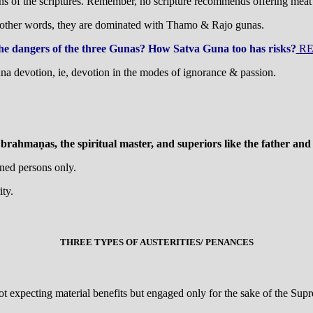
ions of the scriptures. Remember, no scripture recommends offering meat
n other words, they are dominated with Thamo & Rajo gunas.
he dangers of the three Gunas? How Satva Guna too has risks?
RE
na devotion, ie, devotion in the modes of ignorance & passion.
rahmaṇas, the spiritual master, and superiors like the father and m
oned persons only.
ty.
THREE TYPES OF AUSTERITIES/ PENANCES
ot expecting material benefits but engaged only for the sake of the Supre