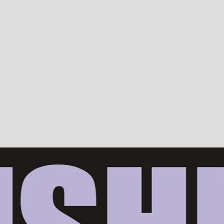
Devotion, ISKCON, Krishna Consciousness & Counselling! Trusted by 10