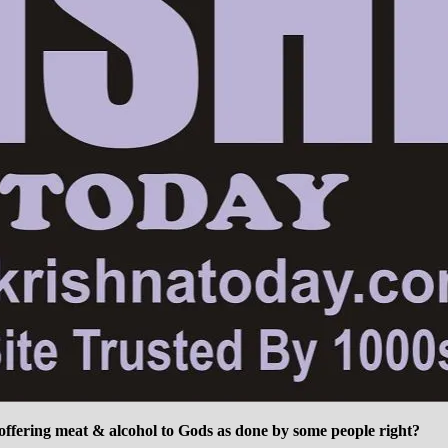
 offering meat & alcohol to Gods as done by some people right?