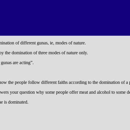
ination of different gunas, ie, modes of nature.
 by the domination of three modes of nature only.
 gunas are acting”.
how the people follow different faiths according to the domination of a 
nswers your question why some people offer meat and alcohol to some 
ne is dominated.