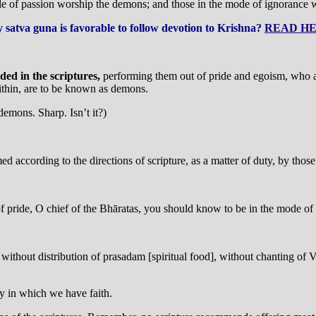
 of passion worship the demons; and those in the mode of ignorance wo
 satva guna is favorable to follow devotion to Krishna?
READ HE
ed in the scriptures,
performing them out of pride and egoism, who ar
ithin, are to be known as demons.
demons. Sharp. Isn’t it?)
med according to the directions of scripture, as a matter of duty, by tho
 of pride, O chief of the Bhāratas, you should know to be in the mode of
 without distribution of prasadam [spiritual food], without chanting of 
y in which we have faith.