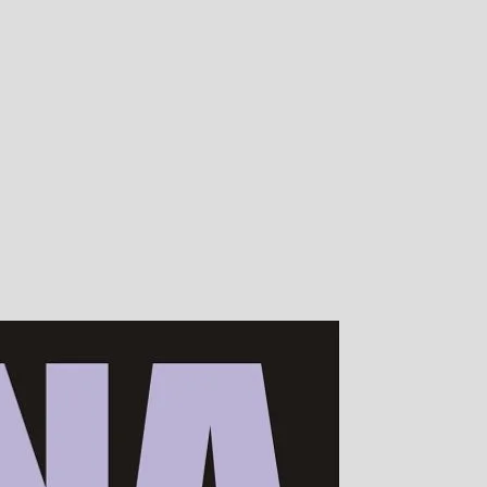
00s of devotees worldwide!