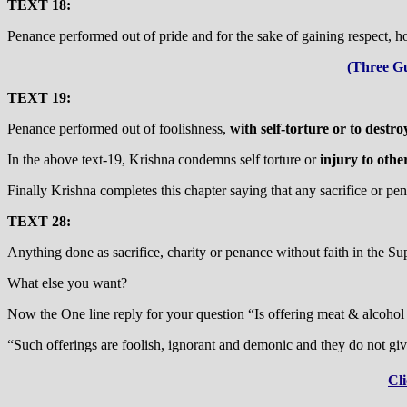
TEXT 18:
Penance performed out of pride and for the sake of gaining respect, ho
(Three Gu
TEXT 19:
Penance performed out of foolishness,
with self-torture or to destro
In the above text-19, Krishna condemns self torture or
injury to othe
Finally Krishna completes this chapter saying that any sacrifice or pena
TEXT 28:
Anything done as sacrifice, charity or penance without faith in the Supr
What else you want?
Now the One line reply for your question “Is offering meat & alcohol t
“Such offerings are foolish, ignorant and demonic and they do not give
Cli