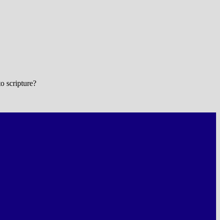
o scripture?