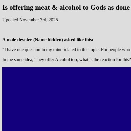
Is offering meat & alcohol to Gods as done
Updated November 3rd, 2025
A male devotee (Name hidden) asked like this:
“I have one question in my mind related to this topic. For people who 
In the same idea, They offer Alcohol too, what is the reaction for this