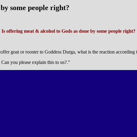
 by some people right?
Is offering meat & alcohol to Gods as done by some people right?
offer goat or rooster to Goddess Durga, what is the reaction according t
? Can you please explain this to us?.”