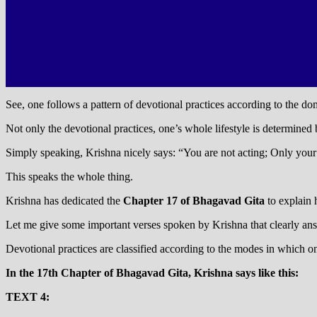
See, one follows a pattern of devotional practices according to the dom
Not only the devotional practices, one’s whole lifestyle is determined
Simply speaking, Krishna nicely says: “You are not acting; Only your
This speaks the whole thing.
Krishna has dedicated the
Chapter 17 of Bhagavad Gita
to explain 
Let me give some important verses spoken by Krishna that clearly a
Devotional practices are classified according to the modes in which o
In the 17th Chapter of Bhagavad Gita, Krishna says like this:
TEXT 4: