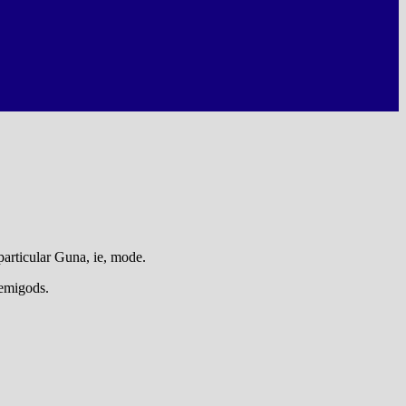
particular Guna, ie, mode.
demigods.