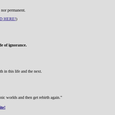
e nor permanent.
D HERE!
)
de of ignorance.
 in this life and the next.
nic worlds and then get rebirth again.”
ite!