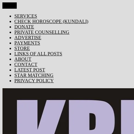
Skip
Menu
KRISHNA TODAY
Popular Site for Krishna, Bhagavad Gita, Astrology, Spirituality, 
to
content
SERVICES
CHECK HOROSCOPE (KUNDALI)
DONATE
PRIVATE COUNSELLING
ADVERTISE
PAYMENTS
STORE
LINKS OF ALL POSTS
ABOUT
CONTACT
LATEST POST
STAR MATCHING
PRIVACY POLICY