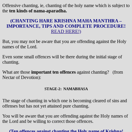
Offensive chanting, ie, chanting of the holy name which is subject to
the
ten kinds of nama-aparadha.
(CHANTING HARE KRISHNA MAHA MANTHRA –
IMPORTANCE, TIPS AND COMPLETE PROCEDURE!
READ HERE!)
But, you may not be aware that you are offending against the Holy
names of the Lord.
Even some small offences will be there during the initial stage of
chanting.
What are those
important
ten offences
against chanting? (from
Nectar of Devotion):
STAGE-2: NAMABHASA
The stage of chanting in which one is becoming cleared of sins and
offenses but has not yet attained pure chanting.
You will be aware that you are offending against the Holy names of
the Lord and be willing to correct those offences.
(Ten offences against chanting the Holy name of Krishna!