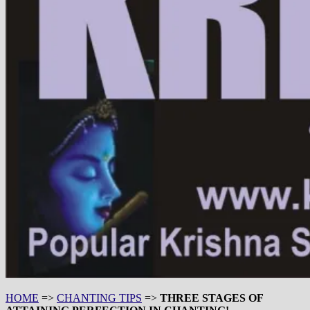
HOME
=>
CHANTING TIPS
=>
THREE STAGES OF