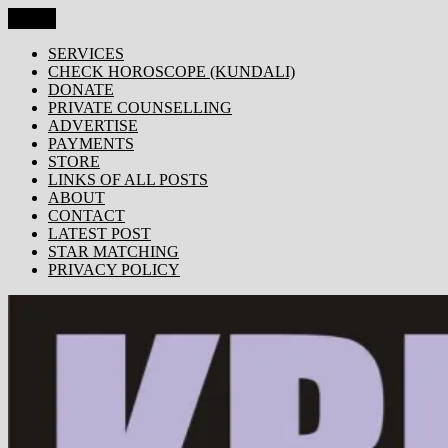
Skip
Menu
KRISHNA TODAY
Popular Site for Krishna, Bhagavad Gita, Astrology, Spirituality,
to
Devotion, ISKCON, Krishna Consciousness & Counselling! Trusted
content
SERVICES
by 1000s of devotees worldwide!
CHECK HOROSCOPE (KUNDALI)
DONATE
PRIVATE COUNSELLING
ADVERTISE
PAYMENTS
STORE
LINKS OF ALL POSTS
ABOUT
CONTACT
LATEST POST
STAR MATCHING
PRIVACY POLICY