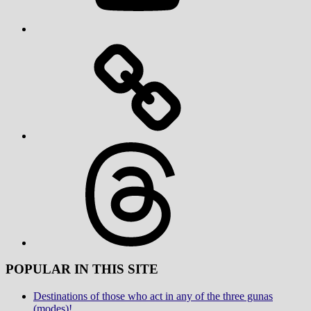
Threads
POPULAR IN THIS SITE
Destinations of those who act in any of the three gunas
(modes)!