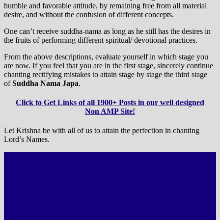
humble and favorable attitude, by remaining free from all material
desire, and without the confusion of different concepts.
One can’t receive suddha-nama as long as he still has the desires in
the fruits of performing different spiritual/ devotional practices.
From the above descriptions, evaluate yourself in which stage you
are now. If you feel that you are in the first stage, sincerely continue
chanting rectifying mistakes to attain stage by stage the third stage
of
Suddha Nama Japa
.
Click to Get Links of all 1900+ Posts in our well designed
Non AMP Site!
Let Krishna be with all of us to attain the perfection in chanting
Lord’s Names.