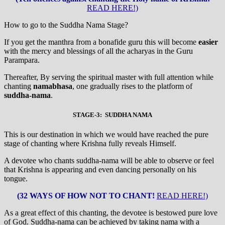
READ HERE!)
How to go to the Suddha Nama Stage?
If you get the manthra from a bonafide guru this will become
easier
with the mercy and blessings of all the acharyas in the Guru
Parampara.
Thereafter, By serving the spiritual master with full attention while
chanting
namabhasa
, one gradually rises to the platform of
suddha-nama
.
STAGE-3: SUDDHA NAMA
This is our destination in which we would have reached the pure
stage of chanting where Krishna fully reveals Himself.
A devotee who chants suddha-nama will be able to observe or feel
that Krishna is appearing and even dancing personally on his
tongue.
(32 WAYS OF HOW NOT TO CHANT!
READ HERE!)
As a great effect of this chanting, the devotee is bestowed pure love
of God. Suddha-nama can be achieved by taking nama with a