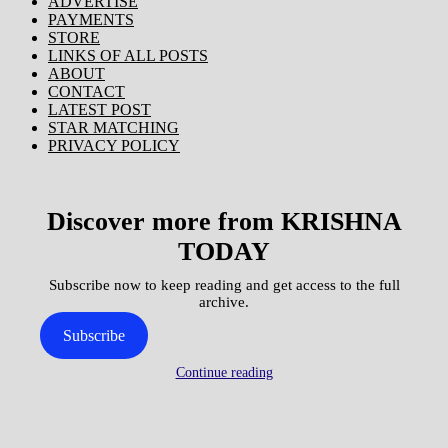
ADVERTISE
PAYMENTS
STORE
LINKS OF ALL POSTS
ABOUT
CONTACT
LATEST POST
STAR MATCHING
PRIVACY POLICY
Discover more from KRISHNA
TODAY
Subscribe now to keep reading and get access to the full
archive.
Subscribe
Continue reading