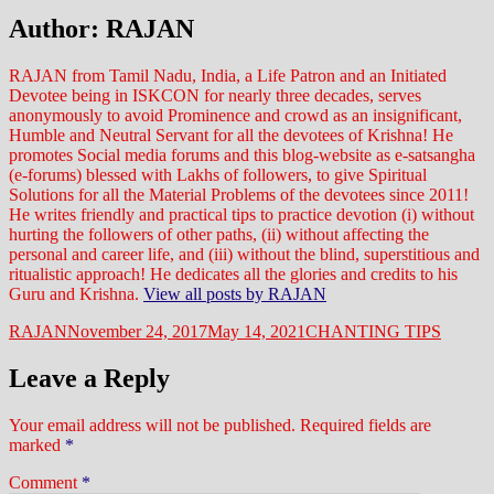
Author:
RAJAN
RAJAN from Tamil Nadu, India, a Life Patron and an Initiated
Devotee being in ISKCON for nearly three decades, serves
anonymously to avoid Prominence and crowd as an insignificant,
Humble and Neutral Servant for all the devotees of Krishna! He
promotes Social media forums and this blog-website as e-satsangha
(e-forums) blessed with Lakhs of followers, to give Spiritual
Solutions for all the Material Problems of the devotees since 2011!
He writes friendly and practical tips to practice devotion (i) without
hurting the followers of other paths, (ii) without affecting the
personal and career life, and (iii) without the blind, superstitious and
ritualistic approach! He dedicates all the glories and credits to his
Guru and Krishna.
View all posts by RAJAN
Author
Posted
Categories
RAJAN
November 24, 2017
May 14, 2021
CHANTING TIPS
on
Leave a Reply
Your email address will not be published.
Required fields are
marked
*
Comment
*