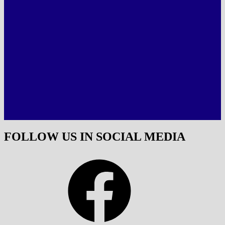
FOLLOW US IN SOCIAL MEDIA
Facebook