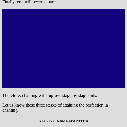
Finally, you will become pure.
Therefore, chanting will improve stage by stage only.
Let us know these three stages of attaining the perfection in
chanting:
STAGE-1: NAMA APARATHA