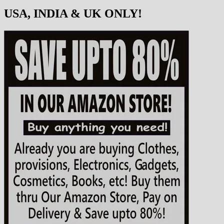
USA, INDIA & UK ONLY!