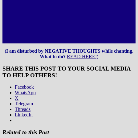
(I am disturbed by NEGATIVE THOUGHTS while chanting.
What to do?
READ HERE!)
SHARE THIS POST TO YOUR SOCIAL MEDIA
TO HELP OTHERS!
Facebook
WhatsApp
X
Telegram
Threads
LinkedIn
Related to this Post