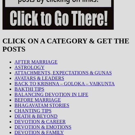
CLICK ON A CATEGORY & GET THE
POSTS
AFTER MARRIAGE
ASTROLOGY
ATTACHMENTS, EXPECTATIONS & GUNAS
AVATARS & LEADERS
BACK TO KRISHNA – GOLOKA – VAIKUNTA
BAKTHI TIPS
BALANCING DEVOTION IN LIFE
BEFORE MARRIAGE
BHAGAVATAM STORIES
CHANTING TIPS
DEATH & BEYOND
DEVOTION & CAREER
DEVOTION & EMOTIONS
DEVOTION & FAMILY