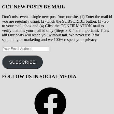
GET NEW POSTS BY MAIL
Don't miss even a single new post from our site. (1) Enter the mail id
you are regularly using; (2) Click the SUBSCRIBE button; (3) Go
to your mail inbox and (4) Click the CONFIRMATION mail to
verify that it is your mail id only (Steps 3 & 4 are important). Thats
all! Our posts will reach you without fail. We never use it for
spamming or marketing and we 100% respect your privacy.
Your
Email
Address
SUBSCRIBE
FOLLOW US IN SOCIAL MEDIA
Facebook