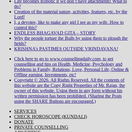
Life becomes Robotic if we don’t have attachments! What to
do?
Creation of the material nature, activities, features, etc. by the
Lord!
I, a devotee, like to make any girl I see as my wife. How to
control this?
ENDLESS BHAGAVAD GITA – STORY
Why the people torture the Bulls by using them to plough the
fields?
KRISHNA’s PASTIMES OUTSIDE VRINDAVANA!
Click here to go to www.counsellingdaily.com, to get
counselling and tips on Health, Medicine, Psychology and
Problems in Family, Relations, Love, Personal Life, Online &
Offline earning, Investments, etc!
Copyright © 2026. All Rights Reserved. All the contents of
this website are the Copy Right Properties of Mr. Rajan, the
owner of this website. Using them in any form without his
written permission has been prohibited. (Sharing the Posts
using the SHARE Buttons are encouraged.)
SERVICES
CHECK HOROSCOPE (KUNDALI)
DONATE
PRIVATE COUNSELLING