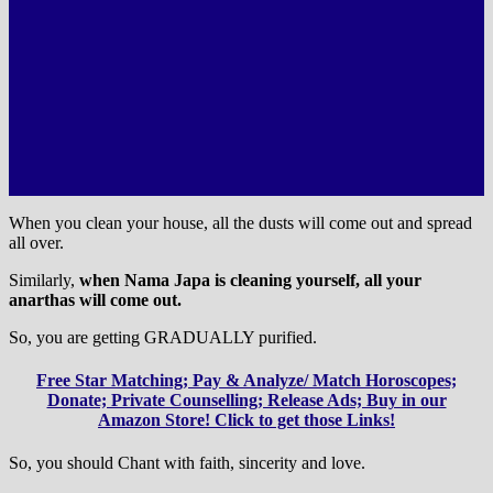
When you clean your house, all the dusts will come out and spread
all over.
Similarly,
when Nama Japa is cleaning yourself, all your
anarthas will come out.
So, you are getting GRADUALLY purified.
Free Star Matching; Pay & Analyze/ Match Horoscopes;
Donate; Private Counselling; Release Ads; Buy in our
Amazon Store! Click to get those Links!
So, you should Chant with faith, sincerity and love.