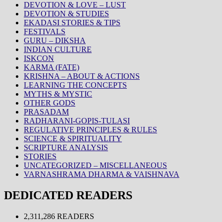
DEVOTION & LOVE – LUST
DEVOTION & STUDIES
EKADASI STORIES & TIPS
FESTIVALS
GURU – DIKSHA
INDIAN CULTURE
ISKCON
KARMA (FATE)
KRISHNA – ABOUT & ACTIONS
LEARNING THE CONCEPTS
MYTHS & MYSTIC
OTHER GODS
PRASADAM
RADHARANI-GOPIS-TULASI
REGULATIVE PRINCIPLES & RULES
SCIENCE & SPIRITUALITY
SCRIPTURE ANALYSIS
STORIES
UNCATEGORIZED – MISCELLANEOUS
VARNASHRAMA DHARMA & VAISHNAVA
DEDICATED READERS
2,311,286 READERS