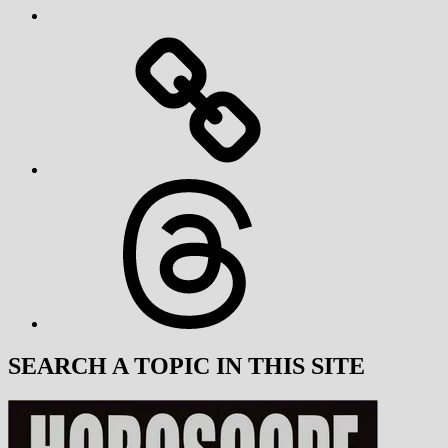
Threads
SEARCH A TOPIC IN THIS SITE