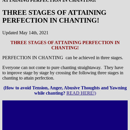
ATTAINING PERFECTION IN CHANTING!
THREE STAGES OF ATTAINING
PERFECTION IN CHANTING!
Updated May 14th, 2021
THREE STAGES OF ATTAINING PERFECTION IN
CHANTING!
PERFECTION IN CHANTING can be achieved in three stages.
Everyone can not come to pure chanting straightaway. They have
to improve stage by stage by crossing the following three stages in
chanting to attain perfection.
(How to avoid Tension, Anger, Abusive Thoughts and Yawning
while chanting?
READ HERE!)