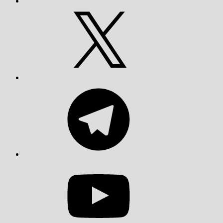
X
Telegram
YouTube