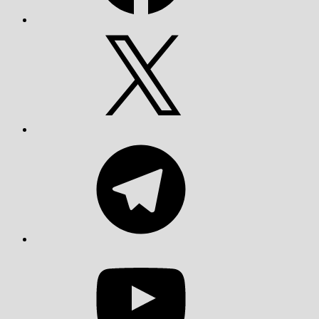
X
Telegram
YouTube