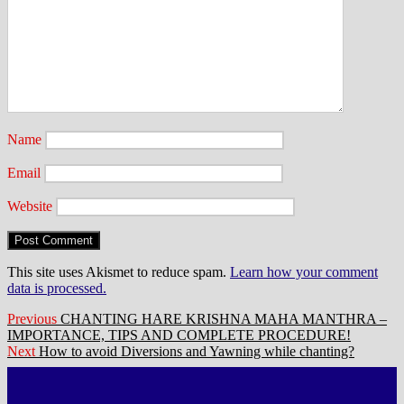
Name
Email
Website
This site uses Akismet to reduce spam.
Learn how your comment
data is processed.
Post
Previous
Previous
CHANTING HARE KRISHNA MAHA MANTHRA –
post:
IMPORTANCE, TIPS AND COMPLETE PROCEDURE!
navigation
Next
Next
How to avoid Diversions and Yawning while chanting?
post: