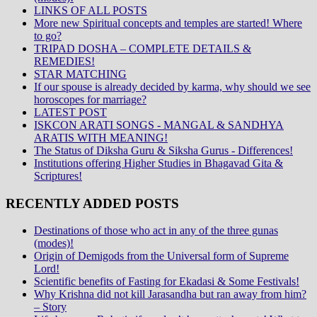
LINKS OF ALL POSTS
More new Spiritual concepts and temples are started! Where
to go?
TRIPAD DOSHA – COMPLETE DETAILS &
REMEDIES!
STAR MATCHING
If our spouse is already decided by karma, why should we see
horoscopes for marriage?
LATEST POST
ISKCON ARATI SONGS - MANGAL & SANDHYA
ARATIS WITH MEANING!
The Status of Diksha Guru & Siksha Gurus - Differences!
Institutions offering Higher Studies in Bhagavad Gita &
Scriptures!
RECENTLY ADDED POSTS
Destinations of those who act in any of the three gunas
(modes)!
Origin of Demigods from the Universal form of Supreme
Lord!
Scientific benefits of Fasting for Ekadasi & Some Festivals!
Why Krishna did not kill Jarasandha but ran away from him?
– Story