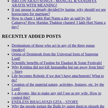
ISKCON ARATI SONGS - MANGAL & SANDHYA
ARATIS WITH MEANING!
If our spouse is already decided by karma, why should we see
horoscopes for marriage?
How to chant 1 lakh Hari Nams a day as said by Sri
Caitanya? How Haridas Thakkur chanted 3 lakh Hari Nams a
day?
RECENTLY ADDED POSTS
Destinations of those who act in any of the three gunas
(modes)!
Origin of Demigods from the Universal form of Supreme
Lord!
Scientific benefits of Fasting for Ekadasi & Some Festivals!
Why Krishna did not kill Jarasandha but ran away from him?
– Story
Life becomes Robotic if we don’t have attachments! What to
do?
Creation of the material nature, activities, features, etc. by the
Lord!
I, a devotee, like to make any girl I see as my wife. How to
control this?
ENDLESS BHAGAVAD GITA – STORY
Why the people torture the Bulls by using them to plough the