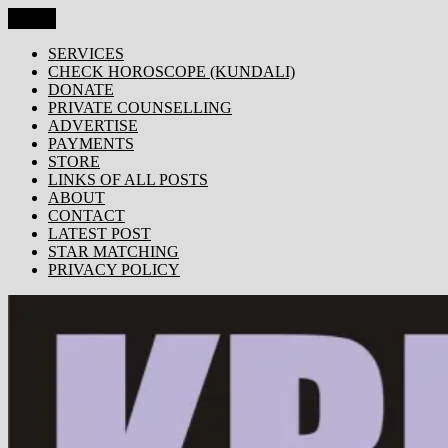
Skip
Menu
KRISHNA TODAY
Popular Site for Krishna, Bhagavad Gita, Astrology, Spirituality,
to
Devotion, ISKCON, Krishna Consciousness & Counselling! Trusted
content
SERVICES
by 1000s of devotees worldwide!
CHECK HOROSCOPE (KUNDALI)
DONATE
PRIVATE COUNSELLING
ADVERTISE
PAYMENTS
STORE
LINKS OF ALL POSTS
ABOUT
CONTACT
LATEST POST
STAR MATCHING
PRIVACY POLICY