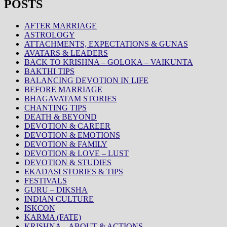
POSTS
AFTER MARRIAGE
ASTROLOGY
ATTACHMENTS, EXPECTATIONS & GUNAS
AVATARS & LEADERS
BACK TO KRISHNA – GOLOKA – VAIKUNTA
BAKTHI TIPS
BALANCING DEVOTION IN LIFE
BEFORE MARRIAGE
BHAGAVATAM STORIES
CHANTING TIPS
DEATH & BEYOND
DEVOTION & CAREER
DEVOTION & EMOTIONS
DEVOTION & FAMILY
DEVOTION & LOVE – LUST
DEVOTION & STUDIES
EKADASI STORIES & TIPS
FESTIVALS
GURU – DIKSHA
INDIAN CULTURE
ISKCON
KARMA (FATE)
KRISHNA – ABOUT & ACTIONS