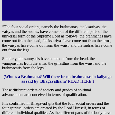
“The four social orders, namely the brahmanas, the ksatriyas, the
vaisyas and the sudras, have come out of the different parts of the
universal form of the Supreme Lord as follows: the brahmanas have
come out from the head, the ksatriyas have come out from the arms,
the vaisyas have come out from the waist, and the sudras have come
out from the legs.
Similarly, the sannyasis have come out from the head, the
vanaprasthas from the arms, the grhasthas from the waist and the
brahmacaris from the legs.”
(Who is a Brahmana? Will there be no brahmanas in kaliyuga
as said by Bhagavatham?
READ HERE!)
These different orders of society and grades of spiritual
advancement are conceived in terms of qualification.
It is confirmed in Bhagavad-gita that the four social orders and the
four spiritual orders are created by the Lord Himself, in terms of
different individual qualities. As the different parts of the body have