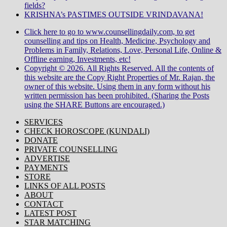
fields?
KRISHNA’s PASTIMES OUTSIDE VRINDAVANA!
Click here to go to www.counsellingdaily.com, to get
counselling and tips on Health, Medicine, Psychology and
Problems in Family, Relations, Love, Personal Life, Online &
Offline earning, Investments, etc!
Copyright © 2026. All Rights Reserved. All the contents of
this website are the Copy Right Properties of Mr. Rajan, the
owner of this website. Using them in any form without his
written permission has been prohibited. (Sharing the Posts
using the SHARE Buttons are encouraged.)
SERVICES
CHECK HOROSCOPE (KUNDALI)
DONATE
PRIVATE COUNSELLING
ADVERTISE
PAYMENTS
STORE
LINKS OF ALL POSTS
ABOUT
CONTACT
LATEST POST
STAR MATCHING