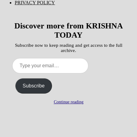
PRIVACY POLICY
Discover more from KRISHNA
TODAY
Subscribe now to keep reading and get access to the full
archive.
Type
your
email…
Subscribe
Continue reading