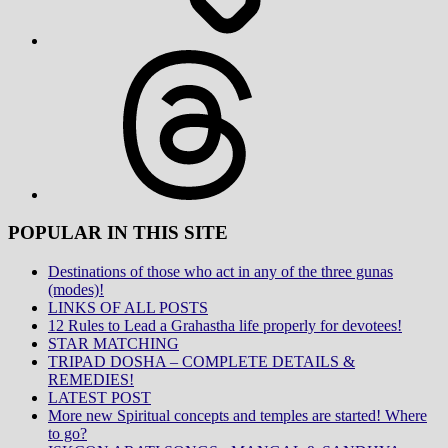
Threads
POPULAR IN THIS SITE
Destinations of those who act in any of the three gunas
(modes)!
LINKS OF ALL POSTS
12 Rules to Lead a Grahastha life properly for devotees!
STAR MATCHING
TRIPAD DOSHA – COMPLETE DETAILS &
REMEDIES!
LATEST POST
More new Spiritual concepts and temples are started! Where
to go?