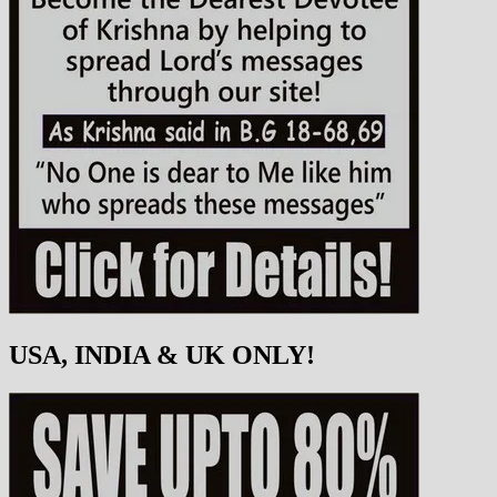
USA, INDIA & UK ONLY!