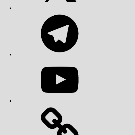
Telegram
YouTube