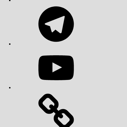
Telegram
YouTube