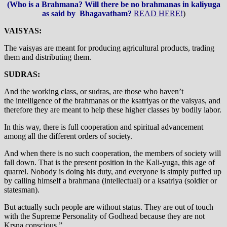
(Who is a Brahmana? Will there be no brahmanas in kaliyuga
as said by Bhagavatham?
READ HERE!
)
VAISYAS:
The vaisyas are meant for producing agricultural products, trading
them and distributing them.
SUDRAS:
And the working class, or sudras, are those who haven’t
the intelligence of the brahmanas or the ksatriyas or the vaisyas, and
therefore they are meant to help these higher classes by bodily labor.
In this way, there is full cooperation and spiritual advancement
among all the different orders of society.
And when there is no such cooperation, the members of society will
fall down. That is the present position in the Kali-yuga, this age of
quarrel. Nobody is doing his duty, and everyone is simply puffed up
by calling himself a brahmana (intellectual) or a ksatriya (soldier or
statesman).
But actually such people are without status. They are out of touch
with the Supreme Personality of Godhead because they are not
Krsna conscious.”