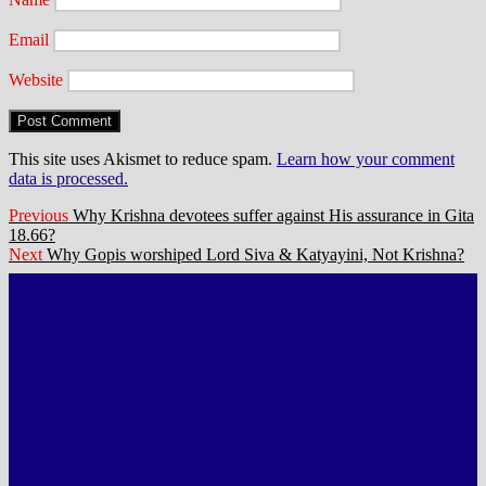
Email
Website
This site uses Akismet to reduce spam.
Learn how your comment
data is processed.
Post
Previous
Previous
Why Krishna devotees suffer against His assurance in Gita
post:
18.66?
navigation
Next
Next
Why Gopis worshiped Lord Siva & Katyayini, Not Krishna?
post: