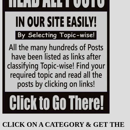
CLICK ON A CATEGORY & GET THE