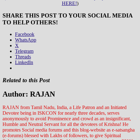
HERE!
)
SHARE THIS POST TO YOUR SOCIAL MEDIA
TO HELP OTHERS!
Facebook
WhatsApp
X
Telegram
Threads
LinkedIn
Related to this Post
Author:
RAJAN
RAJAN from Tamil Nadu, India, a Life Patron and an Initiated
Devotee being in ISKCON for nearly three decades, serves
anonymously to avoid Prominence and crowd as an insignificant,
Humble and Neutral Servant for all the devotees of Krishna! He
promotes Social media forums and this blog-website as e-satsangha
(e-forums) blessed with Lakhs of followers, to give Spiritual