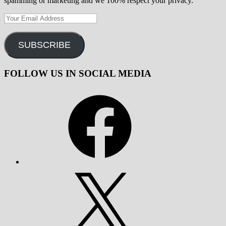
spamming or marketing and we 100% respect your privacy.
Your
Email
Address
SUBSCRIBE
FOLLOW US IN SOCIAL MEDIA
Facebook
X