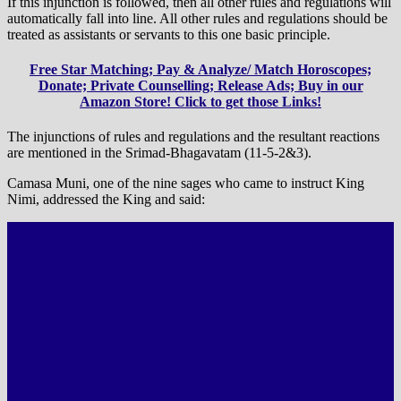
If this injunction is followed, then all other rules and regulations will
automatically fall into line. All other rules and regulations should be
treated as assistants or servants to this one basic principle.
Free Star Matching; Pay & Analyze/ Match Horoscopes;
Donate; Private Counselling; Release Ads; Buy in our
Amazon Store! Click to get those Links!
The injunctions of rules and regulations and the resultant reactions
are mentioned in the Srimad-Bhagavatam (11-5-2&3).
Camasa Muni, one of the nine sages who came to instruct King
Nimi, addressed the King and said: