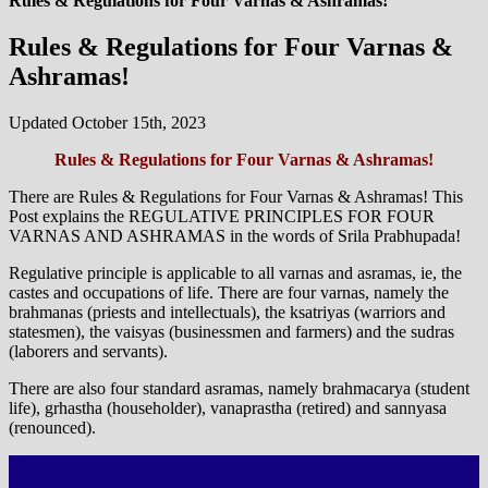
Rules & Regulations for Four Varnas & Ashramas!
Rules & Regulations for Four Varnas &
Ashramas!
Updated October 15th, 2023
Rules & Regulations for Four Varnas & Ashramas!
There are Rules & Regulations for Four Varnas & Ashramas! This
Post explains the REGULATIVE PRINCIPLES FOR FOUR
VARNAS AND ASHRAMAS in the words of Srila Prabhupada!
Regulative principle is applicable to all varnas and asramas, ie, the
castes and occupations of life. There are four varnas, namely the
brahmanas (priests and intellectuals), the ksatriyas (warriors and
statesmen), the vaisyas (businessmen and farmers) and the sudras
(laborers and servants).
There are also four standard asramas, namely brahmacarya (student
life), grhastha (householder), vanaprastha (retired) and sannyasa
(renounced).