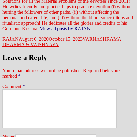
Solutions for all the Material Problems of the devotees since 2011!
He writes friendly and practical tips to practice devotion (i) without
hurting the followers of other paths, (ii) without affecting the
personal and career life, and (iii) without the blind, superstitious and
ritualistic approach! He dedicates all the glories and credits to his
Guru and Krishna.
View all posts by RAJAN
Author
Posted
Categories
RAJAN
August 6, 2020
October 15, 2023
VARNASHRAMA
on
DHARMA & VAISHNAVA
Leave a Reply
Your email address will not be published.
Required fields are
marked
*
Comment
*
Name