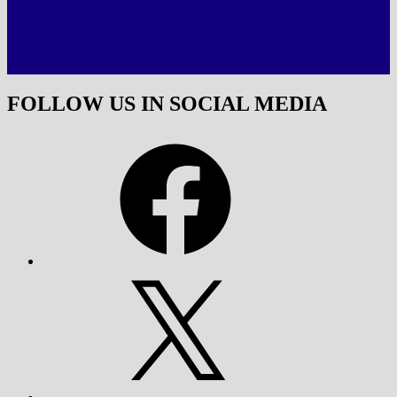
FOLLOW US IN SOCIAL MEDIA
Facebook
X