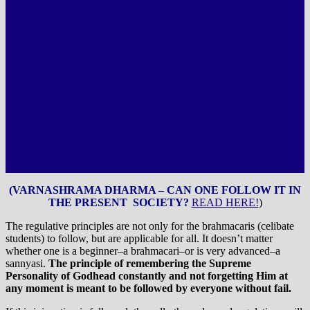
(VARNASHRAMA DHARMA – CAN ONE FOLLOW IT IN
THE PRESENT SOCIETY?
READ HERE!
)
The regulative principles are not only for the brahmacaris (celibate
students) to follow, but are applicable for all. It doesn’t matter
whether one is a beginner–a brahmacari–or is very advanced–a
sannyasi.
The principle of remembering the Supreme
Personality of Godhead constantly and not forgetting Him at
any moment is meant to be followed by everyone without fail.