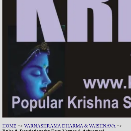
HOME
=>
VARNASHRAMA DHARMA & VAISHNAVA
=>