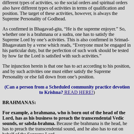
different types of activities, so the social orders and spiritual orders
also have different types of activities in terms of qualification and
position. The target of these activities, however, is always the
Supreme Personality of Godhead.
As confirmed in Bhagavad-gita, “He is the supreme enjoyer.” So,
whether one is a brahmana or a sudra, one has to satisfy the
Supreme Lord by one’s activities. This is also confirmed in Srimad-
Bhagavatam by a verse which reads, “Everyone must be engaged in
his particular duty, but the perfection of such work should be tested
by how far the Lord is satisfied with such activities.”
The injunction herein is that one has to act according to his position,
and by such activities one must either satisfy the Supreme
Personality or else fall down from one’s position.
(Can a person from a Scheduled community practice devotion
to Krishna?
READ HERE!
)
BRAHMANAS:
For example, a brahmana, who is born out of the head of the
Lord, has as his business to preach the transcendental Vedic
sounds, or sabda-brahma.
Because the brahmana is the head, he
has to preach the transcendental sound, and he also has to eat on