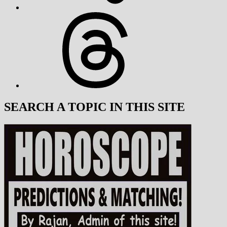
Threads
SEARCH A TOPIC IN THIS SITE