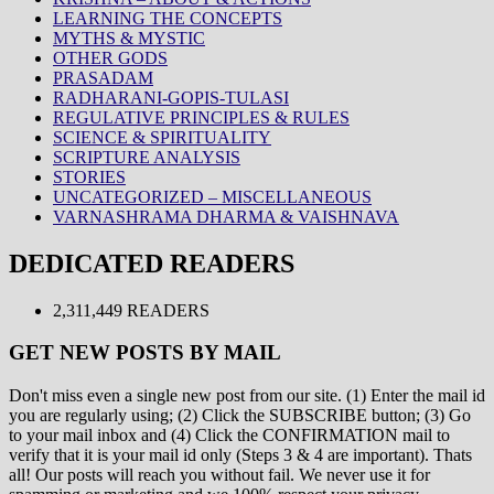
LEARNING THE CONCEPTS
MYTHS & MYSTIC
OTHER GODS
PRASADAM
RADHARANI-GOPIS-TULASI
REGULATIVE PRINCIPLES & RULES
SCIENCE & SPIRITUALITY
SCRIPTURE ANALYSIS
STORIES
UNCATEGORIZED – MISCELLANEOUS
VARNASHRAMA DHARMA & VAISHNAVA
DEDICATED READERS
2,311,449 READERS
GET NEW POSTS BY MAIL
Don't miss even a single new post from our site. (1) Enter the mail id
you are regularly using; (2) Click the SUBSCRIBE button; (3) Go
to your mail inbox and (4) Click the CONFIRMATION mail to
verify that it is your mail id only (Steps 3 & 4 are important). Thats
all! Our posts will reach you without fail. We never use it for