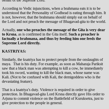
behalf of the Supreme Lord.
According to Vedic injunctions, when a brahmana eats it is to be
understood that the Personality of Godhead is eating through him. It
is not, however, that the brahmana should simply eat on behalf of
the Lord and not preach the message of Bhagavad-gita to the world.
Actually,
one who preaches the message of the Gita is very dear
to Krsna
, as is confirmed in the Gita itself.
Such a preacher is
factually a brahmana, and thus by feeding him one feeds the
Supreme Lord directly.
KASTRIYAS:
Similarly, the ksatriya has to protect people from the onslaughts of
maya. That is his duty. For example, as soon as Maharaja Pariksit
saw that a black man was attempting to kill a cow, he immediately
took his sword, wanting to kill the black man, whose name was
Kali. (Not to be confused with Kali, the demigoddess who is the
devastating feature).
That is a ksatriya’s duty. Violence is required in order to give
protection. In Bhagavad-gita Lord Krsna directly gave His order to
Arjuna to commit violence on the Battlefield of Kuruksetra, just to
give protection to the people in general.