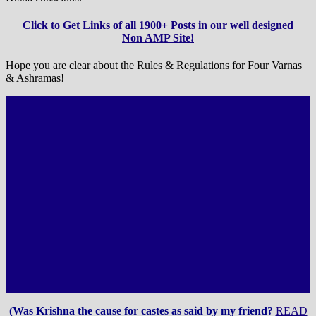
Click to Get Links of all 1900+ Posts in our well designed
Non AMP Site!
Hope you are clear about the Rules & Regulations for Four Varnas
& Ashramas!
(Was Krishna the cause for castes as said by my friend?
READ