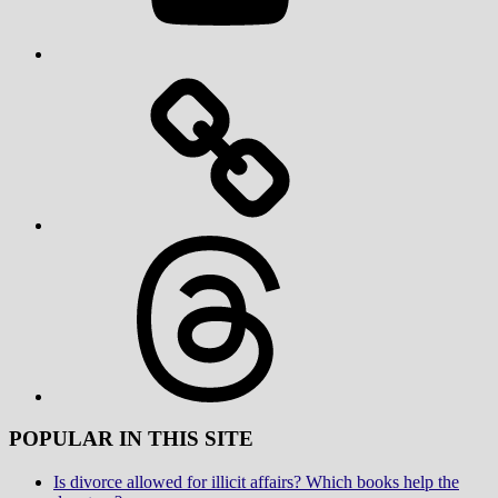
Threads
POPULAR IN THIS SITE
Is divorce allowed for illicit affairs? Which books help the