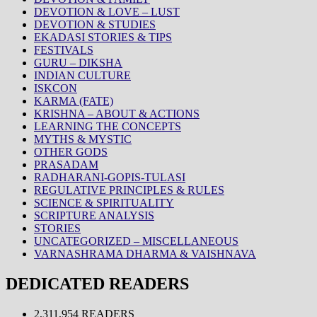
DEVOTION & LOVE – LUST
DEVOTION & STUDIES
EKADASI STORIES & TIPS
FESTIVALS
GURU – DIKSHA
INDIAN CULTURE
ISKCON
KARMA (FATE)
KRISHNA – ABOUT & ACTIONS
LEARNING THE CONCEPTS
MYTHS & MYSTIC
OTHER GODS
PRASADAM
RADHARANI-GOPIS-TULASI
REGULATIVE PRINCIPLES & RULES
SCIENCE & SPIRITUALITY
SCRIPTURE ANALYSIS
STORIES
UNCATEGORIZED – MISCELLANEOUS
VARNASHRAMA DHARMA & VAISHNAVA
DEDICATED READERS
2,311,954 READERS