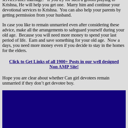
Krishna, He will help you get one. Marry him and continue your
devotional services to Krishna. You can also help your parents by
getting permission from your husband.
In case you like to remain unmarried even after considering these
advice, make all the arrangements to safeguard yourself during your
old age. Because you will need more money to spend your last
period of life. Earn and save something for your old age. Now a
days, you need more money even if you decide to stay in the homes
for the elders.
Click to Get Links of all 1900+ Posts in our well designed
Non AMP Site!
Hope you are clear about whether Can girl devotees remain
unmarried if they don’t get devotee boy.