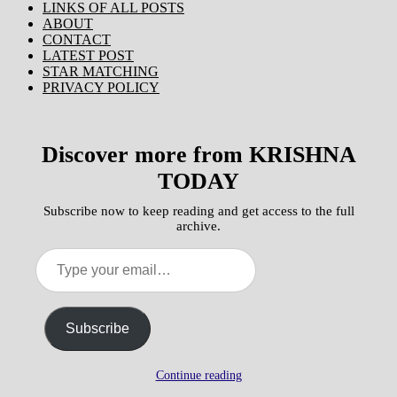
LINKS OF ALL POSTS
ABOUT
CONTACT
LATEST POST
STAR MATCHING
PRIVACY POLICY
Discover more from KRISHNA
TODAY
Subscribe now to keep reading and get access to the full
archive.
Type
your
email…
Subscribe
Continue reading