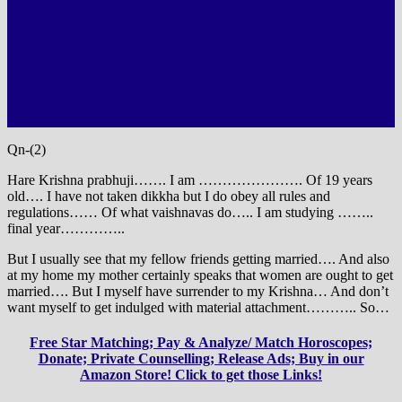
Qn-(2)
Hare Krishna prabhuji……. I am …………………. Of 19 years
old…. I have not taken dikkha but I do obey all rules and
regulations…… Of what vaishnavas do….. I am studying ……..
final year…………..
But I usually see that my fellow friends getting married…. And also
at my home my mother certainly speaks that women are ought to get
married…. But I myself have surrender to my Krishna… And don’t
want myself to get indulged with material attachment……….. So…
Free Star Matching; Pay & Analyze/ Match Horoscopes;
Donate; Private Counselling; Release Ads; Buy in our
Amazon Store! Click to get those Links!