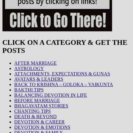
CLICK ON A CATEGORY & GET THE
POSTS
AFTER MARRIAGE
ASTROLOGY
ATTACHMENTS, EXPECTATIONS & GUNAS
AVATARS & LEADERS
BACK TO KRISHNA – GOLOKA – VAIKUNTA
BAKTHI TIPS
BALANCING DEVOTION IN LIFE
BEFORE MARRIAGE
BHAGAVATAM STORIES
CHANTING TIPS
DEATH & BEYOND
DEVOTION & CAREER
DEVOTION & EMOTIONS
DEVOTION & FAMILY