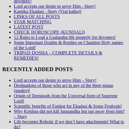
devotees?
Lord accepts our desire to serve Him - Story!
Kamika Ekadasi - Story (Vrat katha)!
LINKS OF ALL POSTS
STAR MATCHING
LATEST POST
CHECK HOROSCOPE (KUNDALI)
12 Rules to Lead a Grahastha life properly for devotees!
Some Important Doubts & Replies on Chanting Holy names
of the Lord!
TRIPAD DOSHA – COMPLETE DETAILS &
REMEDIES!
RECENTLY ADDED POSTS
Lord accepts our desire to serve Him – Story!
Destinations of those who act in any of the three gunas
(modes)!
Origin of Demigods from the Universal form of Supreme
Lord!
Scientific benefits of Fasting for Ekadasi & Some Festivals!
Why Krishna did not kill Jarasandha but ran away from him?
– Story
Life becomes Robotic if we don’t have attachments! What to
do?