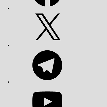
X
Telegram
YouTube