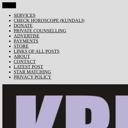
Skip
Menu
KRISHNA TODAY
Popular Site for Krishna, Bhagavad Gita, Astrology, Spirituality,
to
Devotion, ISKCON, Krishna Consciousness & Counselling! Trusted
content
SERVICES
by 1000s of devotees worldwide!
CHECK HOROSCOPE (KUNDALI)
DONATE
PRIVATE COUNSELLING
ADVERTISE
PAYMENTS
STORE
LINKS OF ALL POSTS
ABOUT
CONTACT
LATEST POST
STAR MATCHING
PRIVACY POLICY