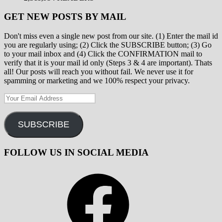
GET NEW POSTS BY MAIL
Don't miss even a single new post from our site. (1) Enter the mail id
you are regularly using; (2) Click the SUBSCRIBE button; (3) Go
to your mail inbox and (4) Click the CONFIRMATION mail to
verify that it is your mail id only (Steps 3 & 4 are important). Thats
all! Our posts will reach you without fail. We never use it for
spamming or marketing and we 100% respect your privacy.
Your
Email
Address
SUBSCRIBE
FOLLOW US IN SOCIAL MEDIA
Facebook