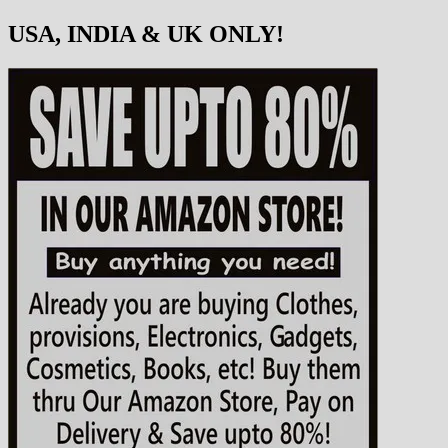
USA, INDIA & UK ONLY!