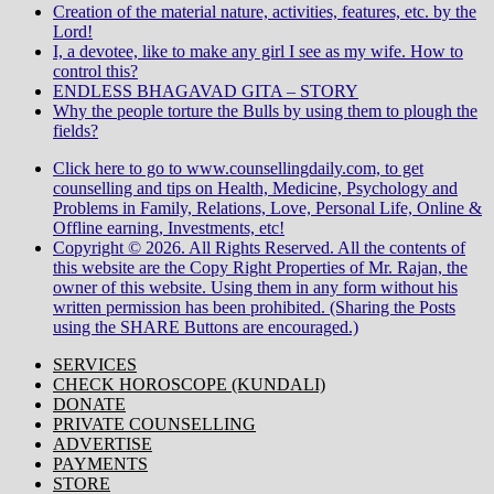
Creation of the material nature, activities, features, etc. by the
Lord!
I, a devotee, like to make any girl I see as my wife. How to
control this?
ENDLESS BHAGAVAD GITA – STORY
Why the people torture the Bulls by using them to plough the
fields?
Click here to go to www.counsellingdaily.com, to get
counselling and tips on Health, Medicine, Psychology and
Problems in Family, Relations, Love, Personal Life, Online &
Offline earning, Investments, etc!
Copyright © 2026. All Rights Reserved. All the contents of
this website are the Copy Right Properties of Mr. Rajan, the
owner of this website. Using them in any form without his
written permission has been prohibited. (Sharing the Posts
using the SHARE Buttons are encouraged.)
SERVICES
CHECK HOROSCOPE (KUNDALI)
DONATE
PRIVATE COUNSELLING
ADVERTISE
PAYMENTS
STORE