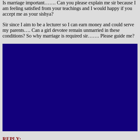
Is marriage important……. Can you please explain me sir because I
am feeling satisfied from your teachings and I would happy if you
accept me as your sishya?
Sir since I aim to be a lecturer so I can earn money and could serve
my parents…. Can a girl devotee remain unmarried in these
conditions? So why marriage is required sir……. Please guide me?
REPLY: