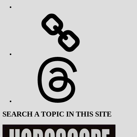
Threads
SEARCH A TOPIC IN THIS SITE