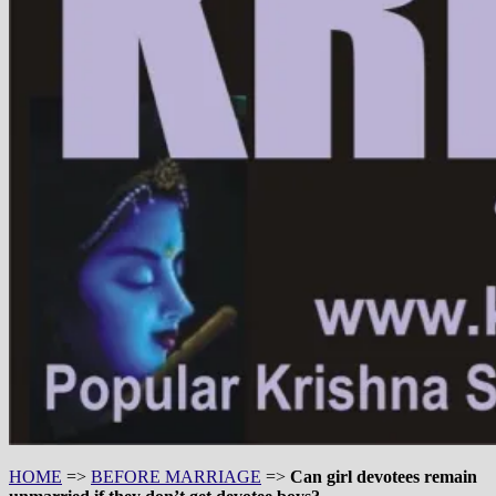
HOME
=>
BEFORE MARRIAGE
=>
Can girl devotees remain