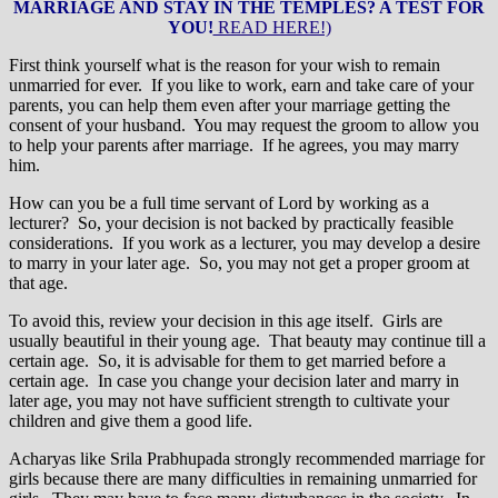
MARRIAGE AND STAY IN THE TEMPLES? A TEST FOR
YOU!
READ HERE!)
First think yourself what is the reason for your wish to remain
unmarried for ever. If you like to work, earn and take care of your
parents, you can help them even after your marriage getting the
consent of your husband. You may request the groom to allow you
to help your parents after marriage. If he agrees, you may marry
him.
How can you be a full time servant of Lord by working as a
lecturer? So, your decision is not backed by practically feasible
considerations. If you work as a lecturer, you may develop a desire
to marry in your later age. So, you may not get a proper groom at
that age.
To avoid this, review your decision in this age itself. Girls are
usually beautiful in their young age. That beauty may continue till a
certain age. So, it is advisable for them to get married before a
certain age. In case you change your decision later and marry in
later age, you may not have sufficient strength to cultivate your
children and give them a good life.
Acharyas like Srila Prabhupada strongly recommended marriage for
girls because there are many difficulties in remaining unmarried for