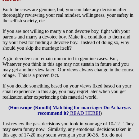
Both the cases are genuine, but, you can take any decision after
thoroughly reviewing your real mindset, willingness, your safety in
the selfish society, etc.
If you are not willing to marry a non devotee boy, fight with your
parents and marry a devotee boy. Make it a condition to them and
try your best for finding a devotee boy. Instead of doing so, why
should you skip the marriage itself?
A girl devotee can remain unmarried in genuine cases. But,
Whatever you think in this age may not sustain in future and you
may get another view later. Our views always change in the course
of age. This is a proven fact.
If you decide something based on your views fixed based on your
small experience in this age, you may regret later when you get
realization after experiencing this material world.
(Horoscope (Kundli) Matching for marriage: Do Acharyas
recommend it?
READ HERE!
)
Just review the past decisions you took in your age of 10-12. They
may seem funny now. Similarly, any emotional decisions taken in
this age of 17-20 may seem wrong in your 30-35. So, do not