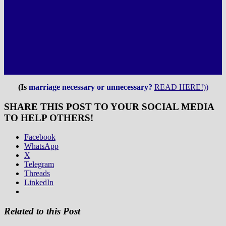
(Is
marriage necessary or unnecessary?
READ HERE!))
SHARE THIS POST TO YOUR SOCIAL MEDIA
TO HELP OTHERS!
Facebook
WhatsApp
X
Telegram
Threads
LinkedIn
Related to this Post