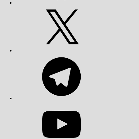
X
Telegram
YouTube