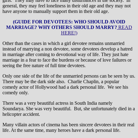
girls. They may have to face many disturbances in the society. In
general, they may feel loneliness in their old age and they may not
have anyone to manually support them in their old age.
(GUIDE FOR DEVOTEES: WHO SHOULD AVOID
MARRIAGE? WHY OTHERS SHOULD MARRY?
READ
HERE!)
Other than the cases in which a girl devotee remains unmarried
instead of marrying a non devotee, some devotees develop a hatred
in marriage after coming to devotional way of life. They just hate
marriage in a fear to face the burdens or because of love failures or
seeing the free nature of full time devotees.
Only one side of the life of the unmarried persons can be seen by us.
There may be the dark side also. Charlie Chaplin, a popular
comedy actor of Hollywood had a dark personal life. We see his
comedy only.
There was a very beautiful actress in South India namely
Soundarya. She was very beautiful. But, she unfortunately died in a
helicopter accident.
Many villain actors of cinema has been sincere devotees in their real
life. At the same time, many heroes have a dark personal life.