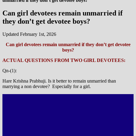
unmarried if they don’t get devotee boys?
Can girl devotees remain unmarried if
they don’t get devotee boys?
Updated February 1st, 2026
Can girl devotees remain unmarried if they don’t get devotee
boys?
ACTUAL QUESTIONS FROM TWO GIRL DEVOTEES:
Qn-(1):
Hare Krishna Prabhuji. Is it better to remain unmarried than
marrying a non devotee? Especially for a girl.