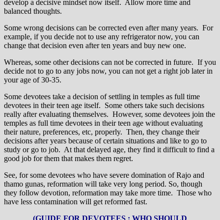
develop a decisive mindset now itself. Allow more time and
balanced thoughts.
Some wrong decisions can be corrected even after many years. For
example, if you decide not to use any refrigerator now, you can
change that decision even after ten years and buy new one.
Whereas, some other decisions can not be corrected in future. If you
decide not to go to any jobs now, you can not get a right job later in
your age of 30-35.
Some devotees take a decision of settling in temples as full time
devotees in their teen age itself. Some others take such decisions
really after evaluating themselves. However, some devotees join the
temples as full time devotees in their teen age without evaluating
their nature, preferences, etc, properly. Then, they change their
decisions after years because of certain situations and like to go to
study or go to job. At that delayed age, they find it difficult to find a
good job for them that makes them regret.
See, for some devotees who have severe domination of Rajo and
thamo gunas, reformation will take very long period. So, though
they follow devotion, reformation may take more time. Those who
have less contamination will get reformed fast.
(GUIDE FOR DEVOTEES : WHO SHOULD