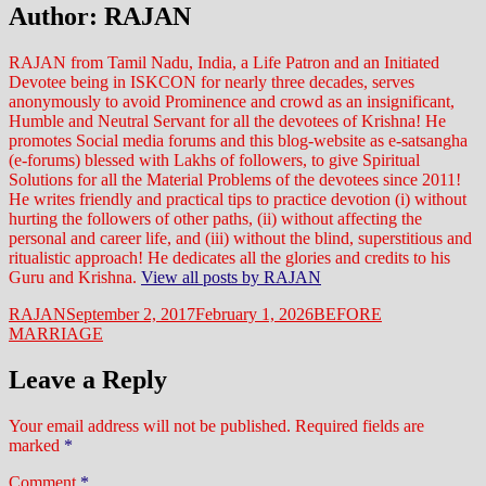
Author:
RAJAN
RAJAN from Tamil Nadu, India, a Life Patron and an Initiated
Devotee being in ISKCON for nearly three decades, serves
anonymously to avoid Prominence and crowd as an insignificant,
Humble and Neutral Servant for all the devotees of Krishna! He
promotes Social media forums and this blog-website as e-satsangha
(e-forums) blessed with Lakhs of followers, to give Spiritual
Solutions for all the Material Problems of the devotees since 2011!
He writes friendly and practical tips to practice devotion (i) without
hurting the followers of other paths, (ii) without affecting the
personal and career life, and (iii) without the blind, superstitious and
ritualistic approach! He dedicates all the glories and credits to his
Guru and Krishna.
View all posts by RAJAN
Author
Posted
Categories
RAJAN
September 2, 2017
February 1, 2026
BEFORE
on
MARRIAGE
Leave a Reply
Your email address will not be published.
Required fields are
marked
*
Comment
*