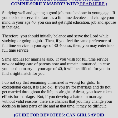
COMPULSORILY MARRY? WHY?
READ HERE!)
Studying well and getting a good job must be done in young age. If
you decide to serve the Lord as a full time devotee and change your
mind in your age 40, you can not get right education, job and spouse
in that age.
Therefore, you should initially balance and serve the Lord while
studying or going to job. Then, if you feel the same preference of
full time service in your age of 30-40 also, then, you may enter into
full time service.
Same applies for marriage also. If you wish for full time service
now or taking care of parents now and remain unmarried, in case
you need to marry in your age of 40, it will be difficult for you to
find a right match for you.
I do not say that remaining unmarried is wrong for girls. In
exceptional cases, it is also ok. If you try for marriage and do not
get married throughout the life, its alright. Atleast, you have taken
efforts for marriage. But, if you develop a hatred in marriage
without valid reasons, there are chances that you may change your
decision in later parts of life and at that time, it may be difficult.
(GUIDE FOR DEVOTEES: CAN GIRLS AVOID