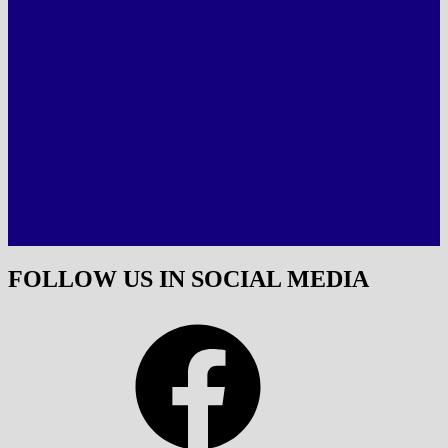
FOLLOW US IN SOCIAL MEDIA
Facebook