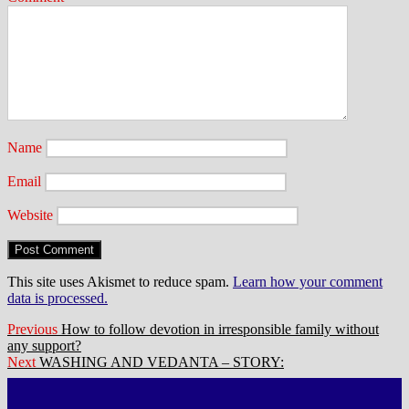
Name
Email
Website
This site uses Akismet to reduce spam.
Learn how your comment
data is processed.
Post
Previous
Previous
How to follow devotion in irresponsible family without
post:
any support?
navigation
Next
Next
WASHING AND VEDANTA – STORY:
post: