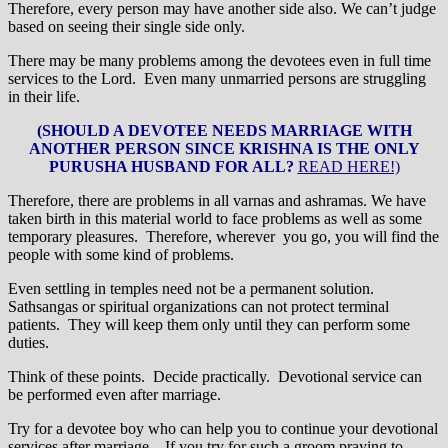
Therefore, every person may have another side also. We can’t judge
based on seeing their single side only.
There may be many problems among the devotees even in full time
services to the Lord. Even many unmarried persons are struggling
in their life.
(SHOULD A DEVOTEE NEEDS MARRIAGE WITH
ANOTHER PERSON SINCE KRISHNA IS THE ONLY
PURUSHA HUSBAND FOR ALL?
READ HERE!)
Therefore, there are problems in all varnas and ashramas. We have
taken birth in this material world to face problems as well as some
temporary pleasures. Therefore, wherever you go, you will find the
people with some kind of problems.
Even settling in temples need not be a permanent solution.
Sathsangas or spiritual organizations can not protect terminal
patients. They will keep them only until they can perform some
duties.
Think of these points. Decide practically. Devotional service can
be performed even after marriage.
Try for a devotee boy who can help you to continue your devotional
services after marriage. If you try for such a groom praying to