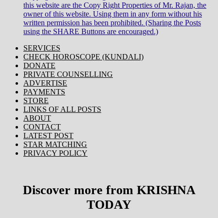
this website are the Copy Right Properties of Mr. Rajan, the
owner of this website. Using them in any form without his
written permission has been prohibited. (Sharing the Posts
using the SHARE Buttons are encouraged.)
SERVICES
CHECK HOROSCOPE (KUNDALI)
DONATE
PRIVATE COUNSELLING
ADVERTISE
PAYMENTS
STORE
LINKS OF ALL POSTS
ABOUT
CONTACT
LATEST POST
STAR MATCHING
PRIVACY POLICY
Discover more from KRISHNA
TODAY