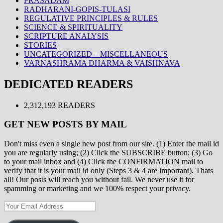
PRASADAM
RADHARANI-GOPIS-TULASI
REGULATIVE PRINCIPLES & RULES
SCIENCE & SPIRITUALITY
SCRIPTURE ANALYSIS
STORIES
UNCATEGORIZED – MISCELLANEOUS
VARNASHRAMA DHARMA & VAISHNAVA
DEDICATED READERS
2,312,193 READERS
GET NEW POSTS BY MAIL
Don't miss even a single new post from our site. (1) Enter the mail id
you are regularly using; (2) Click the SUBSCRIBE button; (3) Go
to your mail inbox and (4) Click the CONFIRMATION mail to
verify that it is your mail id only (Steps 3 & 4 are important). Thats
all! Our posts will reach you without fail. We never use it for
spamming or marketing and we 100% respect your privacy.
Your
Email
Address