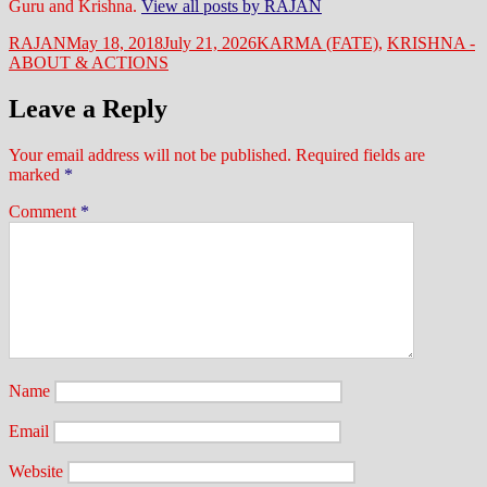
Guru and Krishna.
View all posts by RAJAN
Author
Posted
Categories
RAJAN
May 18, 2018
July 21, 2026
KARMA (FATE)
,
KRISHNA -
on
ABOUT & ACTIONS
Leave a Reply
Your email address will not be published.
Required fields are
marked
*
Comment
*
Name
Email
Website