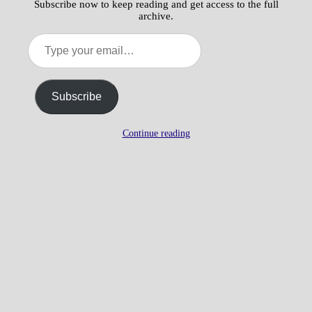
Subscribe now to keep reading and get access to the full
archive.
Type
your
email…
Subscribe
Continue reading