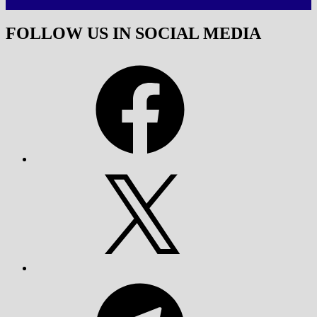
FOLLOW US IN SOCIAL MEDIA
Facebook
X
Telegram