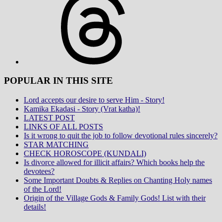
POPULAR IN THIS SITE
Lord accepts our desire to serve Him - Story!
Kamika Ekadasi - Story (Vrat katha)!
LATEST POST
LINKS OF ALL POSTS
Is it wrong to quit the job to follow devotional rules sincerely?
STAR MATCHING
CHECK HOROSCOPE (KUNDALI)
Is divorce allowed for illicit affairs? Which books help the
devotees?
Some Important Doubts & Replies on Chanting Holy names
of the Lord!
Origin of the Village Gods & Family Gods! List with their
details!