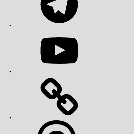
YouTube
Threads