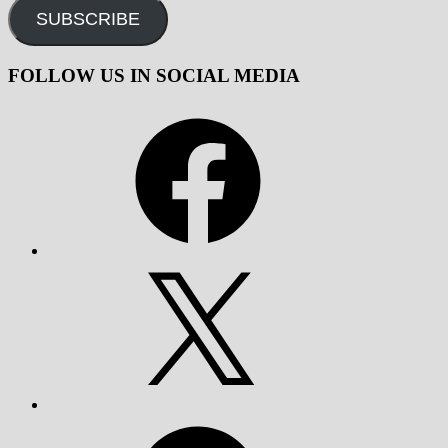
SUBSCRIBE
FOLLOW US IN SOCIAL MEDIA
Facebook
X
Telegram