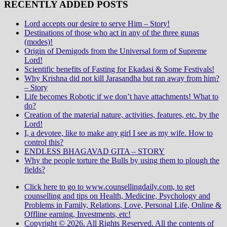
RECENTLY ADDED POSTS
Lord accepts our desire to serve Him – Story!
Destinations of those who act in any of the three gunas
(modes)!
Origin of Demigods from the Universal form of Supreme
Lord!
Scientific benefits of Fasting for Ekadasi & Some Festivals!
Why Krishna did not kill Jarasandha but ran away from him?
– Story
Life becomes Robotic if we don’t have attachments! What to
do?
Creation of the material nature, activities, features, etc. by the
Lord!
I, a devotee, like to make any girl I see as my wife. How to
control this?
ENDLESS BHAGAVAD GITA – STORY
Why the people torture the Bulls by using them to plough the
fields?
Click here to go to www.counsellingdaily.com, to get
counselling and tips on Health, Medicine, Psychology and
Problems in Family, Relations, Love, Personal Life, Online &
Offline earning, Investments, etc!
Copyright © 2026. All Rights Reserved. All the contents of