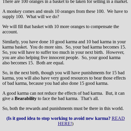
There are 100 oranges in a basket to be taken for selling in a market.
A monkey comes and steals 10 oranges from these 100. We have to
supply 100. What will we do?
We will fill that basket with 10 more oranges to compensate the
account.
Similarly, you have done 10 good karma and 10 bad karma in your
karma basket. You do more sins. So, your bad karma becomes 15.
So, you will have to suffer too much in your next birth. However,
you are also helping five innocent people. So, your good karma
also becomes 15. Both are equal.
So, in the next birth, though you will have punishments for 15 bad
karma, you will also have very good resources to bear those effects
of bad karma, because you had also done 15 good karma.
A good karma can not reduce the effects of bad karma. But, it can
give a
Bearability
to face the bad karma. That’s all.
So, both the rewards and punishments must be there in this world.
(Is it good idea to stop working to avoid new karma?
READ
HERE!
)