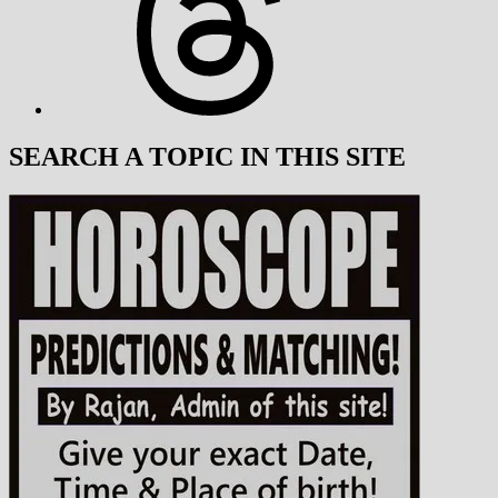
SEARCH A TOPIC IN THIS SITE