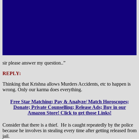
sir please answer my question..”
REPLY:
Thinking that Krishna allows Murders Accidents, etc to happen is
wrong. Only our karma does everything.
Free Star Matching; Pay & Analyze/ Match Horoscopes;
Donate; Private Counselling; Release Ads; Buy in our
Amazon Store! Click to get those Links!
Consider that there is a thief. He is caught repeatedly by the police
because he involves in stealing every time after getting released from
jail.