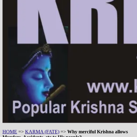
HOME
=>
KARMA (FATE)
=>
Why merciful Krishna allows