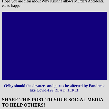
Hope you are clear about Why Krishna allows Murders Accidents,
etc to happen.
(Why should the devotees and gurus be affected by Pandemic
like Covid-19?
READ HERE!
)
SHARE THIS POST TO YOUR SOCIAL MEDIA
TO HELP OTHERS!