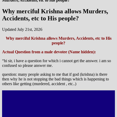
Murders, Accidents, etc to His people?
Why merciful Krishna allows Murders,
Accidents, etc to His people?
Updated July 21st, 2026
Why merciful Krishna allows Murders, Accidents, etc to His
people?
Actual Question from a male devotee (Name hidden):
“hi sir, i have a question for which i cannot get the answer. i am so
confused so please answer me.
question: many people asking to me that if god (krishna) is there
then why he is not stopping the bad things which is happening to
others like getting (murdered, accident , etc..)