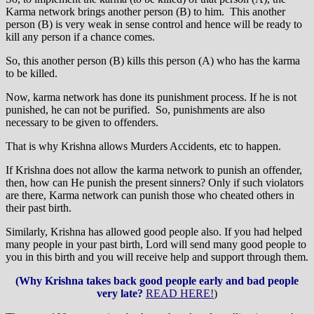
Karma network brings another person (B) to him. This another
person (B) is very weak in sense control and hence will be ready to
kill any person if a chance comes.
So, this another person (B) kills this person (A) who has the karma
to be killed.
Now, karma network has done its punishment process. If he is not
punished, he can not be purified. So, punishments are also
necessary to be given to offenders.
That is why Krishna allows Murders Accidents, etc to happen.
If Krishna does not allow the karma network to punish an offender,
then, how can He punish the present sinners? Only if such violators
are there, Karma network can punish those who cheated others in
their past birth.
Similarly, Krishna has allowed good people also. If you had helped
many people in your past birth, Lord will send many good people to
you in this birth and you will receive help and support through them.
(Why Krishna takes back good people early and bad people
very late?
READ HERE!
)