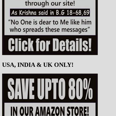
USA, INDIA & UK ONLY!