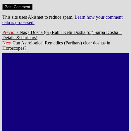
This site uses Akismet to reduce spam.
Learn how your comment
data is processed.
Post
Previous
Previous
Naga Dosha (or) Rahu-Ketu Dosha (or) Sarpa Dosha –
post:
Details & Parihars!
navigation
Next
Next
Can Astrological Remedies (Parihars) clear doshas in
post:
Horoscopes?