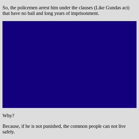
So, the policemen arrest him under the clauses (Like Gundas act)
that have no bail and long years of imprisonment.
Why?
Because, if he is not punished, the common people can not live
safely.