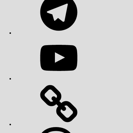
YouTube
Threads