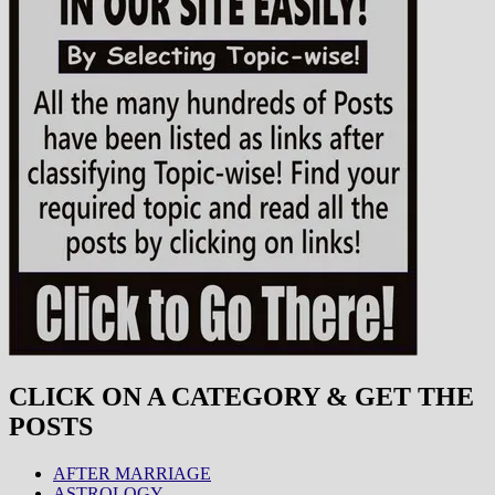
CLICK ON A CATEGORY & GET THE
POSTS
AFTER MARRIAGE
ASTROLOGY