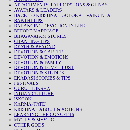
ATTACHMENTS, EXPECTATIONS & GUNAS
AVATARS & LEADERS
BACK TO KRISHNA – GOLOKA – VAIKUNTA
BAKTHI TIPS
BALANCING DEVOTION IN LIFE
BEFORE MARRIAGE
BHAGAVATAM STORIES
CHANTING TIPS
DEATH & BEYOND
DEVOTION & CAREER
DEVOTION & EMOTIONS
DEVOTION & FAMILY
DEVOTION & LOVE – LUST
DEVOTION & STUDIES
EKADASI STORIES & TIPS
FESTIVALS
GURU – DIKSHA
INDIAN CULTURE
ISKCON
KARMA (FATE)
KRISHNA – ABOUT & ACTIONS
LEARNING THE CONCEPTS
MYTHS & MYSTIC
OTHER GODS