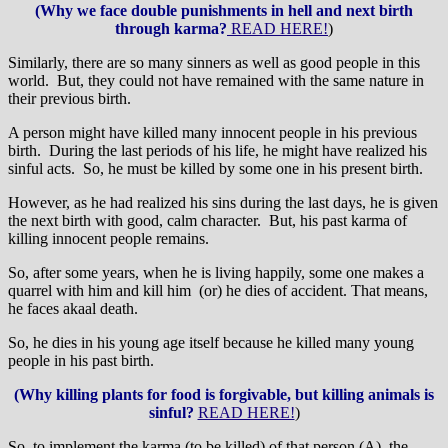
(Why we face double punishments in hell and next birth
through karma?
READ HERE!
)
Similarly, there are so many sinners as well as good people in this
world. But, they could not have remained with the same nature in
their previous birth.
A person might have killed many innocent people in his previous
birth. During the last periods of his life, he might have realized his
sinful acts. So, he must be killed by some one in his present birth.
However, as he had realized his sins during the last days, he is given
the next birth with good, calm character. But, his past karma of
killing innocent people remains.
So, after some years, when he is living happily, some one makes a
quarrel with him and kill him (or) he dies of accident. That means,
he faces akaal death.
So, he dies in his young age itself because he killed many young
people in his past birth.
(Why killing plants for food is forgivable, but killing animals is
sinful?
READ HERE!
)
So, to implement the karma (to be killed) of that person (A), the