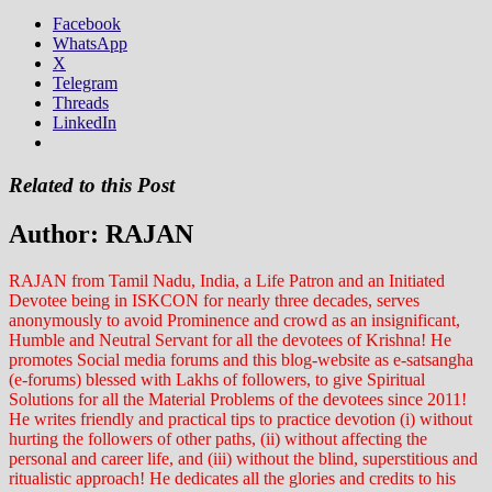
Facebook
WhatsApp
X
Telegram
Threads
LinkedIn
Related to this Post
Author:
RAJAN
RAJAN from Tamil Nadu, India, a Life Patron and an Initiated
Devotee being in ISKCON for nearly three decades, serves
anonymously to avoid Prominence and crowd as an insignificant,
Humble and Neutral Servant for all the devotees of Krishna! He
promotes Social media forums and this blog-website as e-satsangha
(e-forums) blessed with Lakhs of followers, to give Spiritual
Solutions for all the Material Problems of the devotees since 2011!
He writes friendly and practical tips to practice devotion (i) without
hurting the followers of other paths, (ii) without affecting the
personal and career life, and (iii) without the blind, superstitious and
ritualistic approach! He dedicates all the glories and credits to his