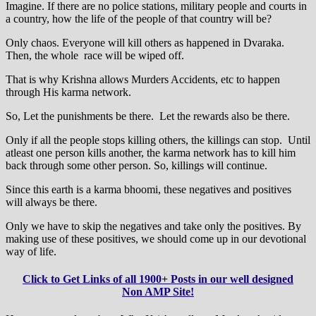
Imagine. If there are no police stations, military people and courts in
a country, how the life of the people of that country will be?
Only chaos. Everyone will kill others as happened in Dvaraka.
Then, the whole race will be wiped off.
That is why Krishna allows Murders Accidents, etc to happen
through His karma network.
So, Let the punishments be there. Let the rewards also be there.
Only if all the people stops killing others, the killings can stop. Until
atleast one person kills another, the karma network has to kill him
back through some other person. So, killings will continue.
Since this earth is a karma bhoomi, these negatives and positives
will always be there.
Only we have to skip the negatives and take only the positives. By
making use of these positives, we should come up in our devotional
way of life.
Click to Get Links of all 1900+ Posts in our well designed
Non AMP Site!