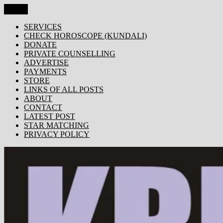
Skip
Menu
KRISHNA TODAY
Popular Site for Krishna, Bhagavad Gita, Astrology, Spirituality,
to
Devotion, ISKCON, Krishna Consciousness & Counselling! Trusted
content
SERVICES
by 1000s of devotees worldwide!
CHECK HOROSCOPE (KUNDALI)
DONATE
PRIVATE COUNSELLING
ADVERTISE
PAYMENTS
STORE
LINKS OF ALL POSTS
ABOUT
CONTACT
LATEST POST
STAR MATCHING
PRIVACY POLICY