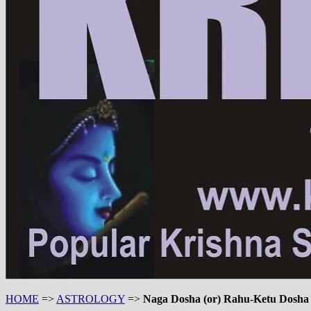
HOME
=>
ASTROLOGY
=>
Naga Dosha (or) Rahu-Ketu Dosha (