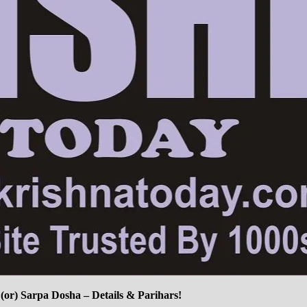
or) Sarpa Dosha – Details & Parihars!