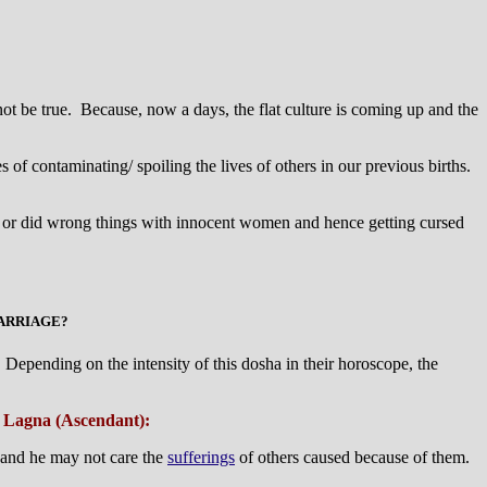
ot be true. Because, now a days, the flat culture is coming up and the
of contaminating/ spoiling the lives of others in our previous births.
th(s) or did wrong things with innocent women and hence getting cursed
MARRIAGE?
Depending on the intensity of this dosha in their horoscope, the
om Lagna (Ascendant):
and he may not care the
sufferings
of others caused because of them.