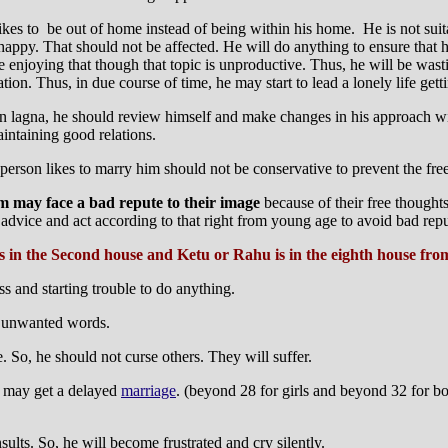
kes to be out of home instead of being within his home. He is not suitab
happy. That should not be affected. He will do anything to ensure that 
e enjoying that though that topic is unproductive. Thus, he will be wast
tion. Thus, in due course of time, he may start to lead a lonely life get
, in lagna, he should review himself and make changes in his approach wi
intaining good relations.
person likes to marry him should not be conservative to prevent the fr
m may face a bad repute to their image
because of their free thought
 advice and act according to that right from young age to avoid bad repu
is in the Second house and Ketu or Rahu is in the eighth house fr
s and starting trouble to do anything.
r unwanted words.
. So, he should not curse others. They will suffer.
e may get a delayed
marriage
. (beyond 28 for girls and beyond 32 for bo
ults. So, he will become frustrated and cry silently.