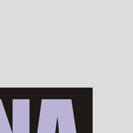
00s of devotees worldwide!