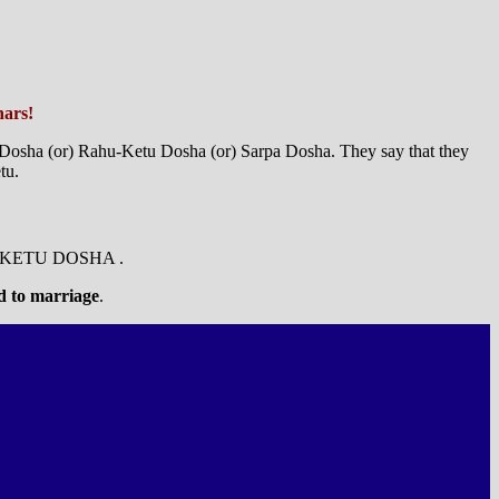
hars!
a Dosha (or) Rahu-Ketu Dosha (or) Sarpa Dosha. They say that they
tu.
-KETU DOSHA .
ed to marriage
.