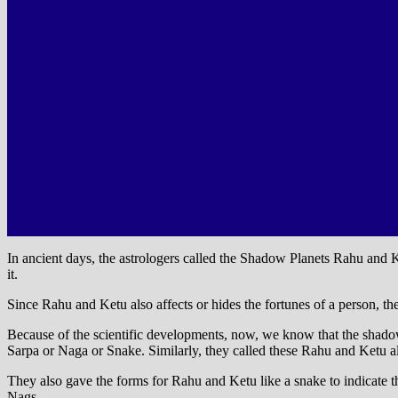
In ancient days, the astrologers called the Shadow Planets Rahu an
it.
Since Rahu and Ketu also affects or hides the fortunes of a person, t
Because of the scientific developments, now, we know that the shadow 
Sarpa or Naga or Snake. Similarly, they called these Rahu and Ketu a
They also gave the forms for Rahu and Ketu like a snake to indicate t
Nags.