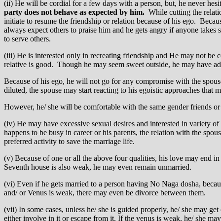
(ii) He will be cordial for a few days with a person, but, he never hes
party does not behave as expected by him.
While cutting the relatio
initiate to resume the friendship or relation because of his ego. Beca
always expect others to praise him and he gets angry if anyone takes 
to serve others.
(iii) He is interested only in recreating friendship and He may not be c
relative is good. Though he may seem sweet outside, he may have adam
Because of his ego, he will not go for any compromise with the spouse
diluted, the spouse may start reacting to his egoistic approaches that m
However, he/ she will be comfortable with the same gender friends or 
(iv) He may have excessive sexual desires and interested in variety of 
happens to be busy in career or his parents, the relation with the spou
preferred activity to save the marriage life.
(v) Because of one or all the above four qualities, his love may end 
Seventh house is also weak, he may even remain unmarried.
(vi) Even if he gets married to a person having No Naga dosha, because 
and/ or Venus is weak, there may even be divorce between them.
(vii) In some cases, unless he/ she is guided properly, he/ she may get
either involve in it or escape from it. If the venus is weak, he/ she m