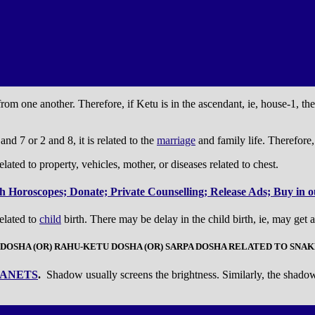
om one another. Therefore, if Ketu is in the ascendant, ie, house-1, the
nd 7 or 2 and 8, it is related to the
marriage
and family life. Therefore, 
elated to property, vehicles, mother, or diseases related to chest.
 Horoscopes; Donate; Private Counselling; Release Ads; Buy in ou
related to
child
birth. There may be delay in the child birth, ie, may get a
 DOSHA (OR) RAHU-KETU DOSHA (OR) SARPA DOSHA RELATED TO SNAK
ANETS
.
Shadow usually screens the brightness. Similarly, the shadow