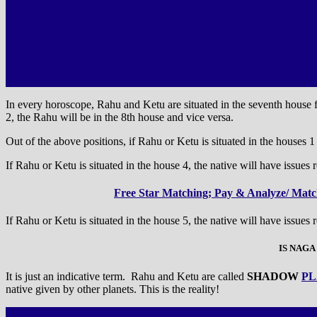
In every horoscope, Rahu and Ketu are situated in the seventh house fr
2, the Rahu will be in the 8th house and vice versa.
Out of the above positions, if Rahu or Ketu is situated in the houses 1 a
If Rahu or Ketu is situated in the house 4, the native will have issues r
Free Star Matching; Pay & Analyze/ Match
If Rahu or Ketu is situated in the house 5, the native will have issues 
IS NAGA
It is just an indicative term. Rahu and Ketu are called
SHADOW
PL
native given by other planets. This is the reality!