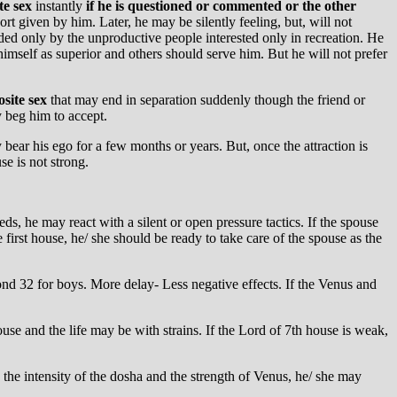
te sex
instantly
if he is questioned or commented or the other
rt given by him. Later, he may be silently feeling, but, will not
nded only by the unproductive people interested only in recreation. He
mself as superior and others should serve him. But he will not prefer
site sex
that may end in separation suddenly though the friend or
 beg him to accept.
ear his ego for a few months or years. But, once the attraction is
se is not strong.
ds, he may react with a silent or open pressure tactics. If the spouse
 first house, he/ she should be ready to take care of the spouse as the
ond 32 for boys. More delay- Less negative effects. If the Venus and
ouse and the life may be with strains. If the Lord of 7th house is weak,
n the intensity of the dosha and the strength of Venus, he/ she may