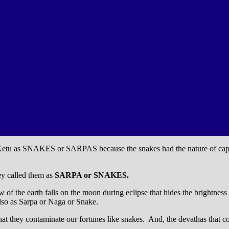
d Ketu as SNAKES or SARPAS because the snakes had the nature of captu
hey called them as
SARPA or SNAKES.
of the earth falls on the moon during eclipse that hides the brightness
lso as Sarpa or Naga or Snake.
hat they contaminate our fortunes like snakes. And, the devathas that co