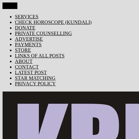
Skip
Menu
KRISHNA TODAY
Popular Site for Krishna, Bhagavad Gita, Astrology, Spirituality, 
to
content
SERVICES
CHECK HOROSCOPE (KUNDALI)
DONATE
PRIVATE COUNSELLING
ADVERTISE
PAYMENTS
STORE
LINKS OF ALL POSTS
ABOUT
CONTACT
LATEST POST
STAR MATCHING
PRIVACY POLICY