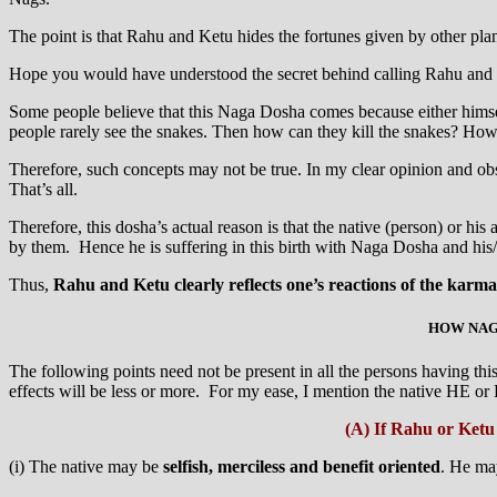
The point is that Rahu and Ketu hides the fortunes given by other pla
Hope you would have understood the secret behind calling Rahu and
Some people believe that this Naga Dosha comes because either himself
people rarely see the snakes. Then how can they kill the snakes? Ho
Therefore, such concepts may not be true. In my clear opinion and obse
That’s all.
Therefore, this dosha’s actual reason is that the native (person) or hi
by them. Hence he is suffering in this birth with Naga Dosha and his/ 
Thus,
Rahu and Ketu clearly reflects one’s reactions of the karma o
HOW NAGA
The following points need not be present in all the persons having th
effects will be less or more. For my ease, I mention the native HE or
(A) If Rahu or Ketu 
(i) The native may be
selfish, merciless and benefit oriented
. He m