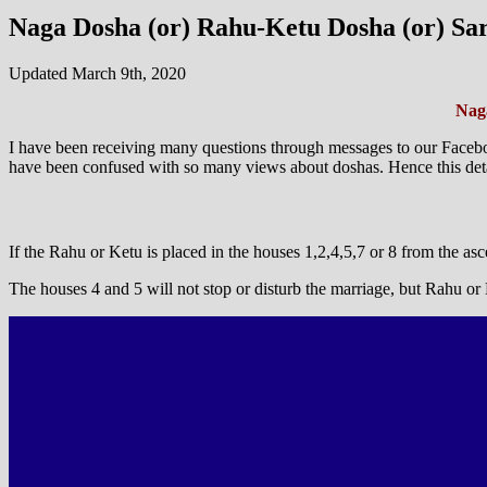
Naga Dosha (or) Rahu-Ketu Dosha (or) Sar
Updated March 9th, 2020
Naga
I have been receiving many questions through messages to our Facebo
have been confused with so many views about doshas. Hence this detail
If the Rahu or Ketu is placed in the houses 1,2,4,5,7 or 8 from the asce
The houses 4 and 5 will not stop or disturb the marriage, but Rahu o