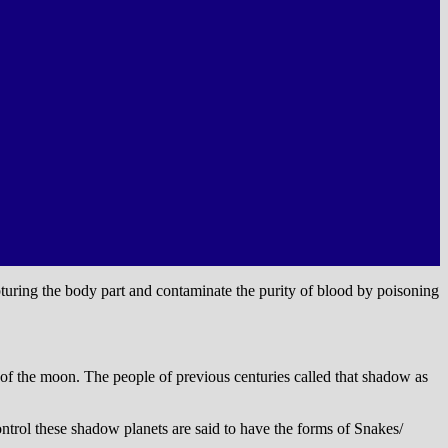
ring the body part and contaminate the purity of blood by poisoning
 of the moon. The people of previous centuries called that shadow as
ntrol these shadow planets are said to have the forms of Snakes/