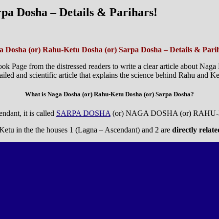
pa Dosha – Details & Parihars!
 Dosha (or) Rahu-Ketu Dosha (or) Sarpa Dosha – Details & Pari
ok Page from the distressed readers to write a clear article about Nag
ed and scientific article that explains the science behind Rahu and Ke
What is Naga Dosha (or) Rahu-Ketu Dosha (or) Sarpa Dosha?
ndant, it is called
SARPA DOSHA
(or) NAGA DOSHA (or) RAHU
r Ketu in the the houses 1 (Lagna – Ascendant) and 2 are
directly relat