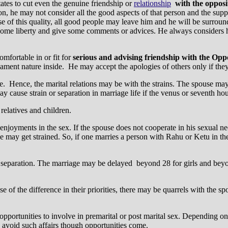
itates to cut even the genuine friendship or
relationship
with the opposi
n, he may not consider all the good aspects of that person and the suppo
use of this quality, all good people may leave him and he will be surrou
some liberty and give some comments or advices. He always considers hi
omfortable in or fit for
serious and advising friendship with the Oppo
ent nature inside. He may accept the apologies of others only if they
. Hence, the marital relations may be with the strains. The spouse may b
ay cause strain or separation in marriage life if the venus or seventh hou
relatives and children.
enjoyments in the sex. If the spouse does not cooperate in his sexual nee
se may get strained. So, if one marries a person with Rahu or Ketu in the
in separation. The marriage may be delayed beyond 28 for girls and bey
of the difference in their priorities, there may be quarrels with the sp
 opportunities to involve in premarital or post marital sex. Depending o
ay avoid such affairs though opportunities come.