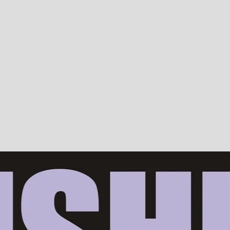
Devotion, ISKCON, Krishna Consciousness & Counselling! Trusted by 10