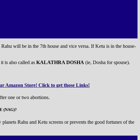
 Rahu will be in the 7th house and vice versa. If Ketu is in the house-
it is also called as
KALATHRA DOSHA
(ie, Dosha for spouse).
r Amazon Store! Click to get those Links!
fter one or two abortions.
E (NAG)?
 planets Rahu and Ketu screens or prevents the good fortunes of the