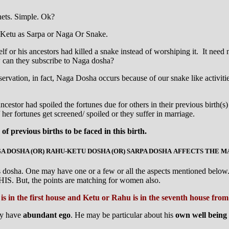
nets. Simple. Ok?
 Ketu as Sarpa or Naga Or Snake.
 or his ancestors had killed a snake instead of worshiping it. It need n
w can they subscribe to Naga dosha?
rvation, in fact, Naga Dosha occurs because of our snake like activities 
s ancestor had spoiled the fortunes due for others in their previous bir
her fortunes get screened/ spoiled or they suffer in marriage.
f previous births to be faced in this birth.
 DOSHA (OR) RAHU-KETU DOSHA (OR) SARPA DOSHA AFFECTS THE 
is dosha. One may have one or a few or all the aspects mentioned below. 
 HIS. But, the points are matching for women also.
is in the first house and Ketu or Rahu is in the seventh house fr
ay have
abundant ego
. He may be particular about his
own well being