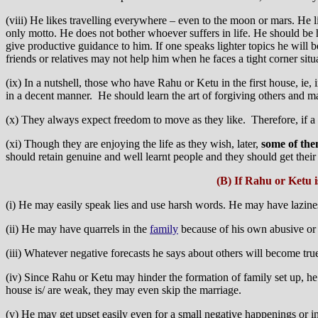
(viii) He likes travelling everywhere – even to the moon or mars. He li
only motto. He does not bother whoever suffers in life. He should be 
give productive guidance to him. If one speaks lighter topics he will b
friends or relatives may not help him when he faces a tight corner situa
(ix) In a nutshell, those who have Rahu or Ketu in the first house, ie
in a decent manner. He should learn the art of forgiving others and ma
(x) They always expect freedom to move as they like. Therefore, if a 
(xi) Though they are enjoying the life as they wish, later,
some of the
should retain genuine and well learnt people and they should get their
(B) If Rahu or Ketu 
(i) He may easily speak lies and use harsh words. He may have lazines
(ii) He may have quarrels in the
family
because of his own abusive o
(iii) Whatever negative forecasts he says about others will become true
(iv) Since Rahu or Ketu may hinder the formation of family set up, h
house is/ are weak, they may even skip the marriage.
(v) He may get upset easily even for a small negative happenings or ins