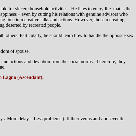
le for sincere household activities. He likes to enjoy life that is the
happiness – even by cutting his relations with genuine advisors who
ing time in recreative talks and actions. However, those recreating
ting deserted by recreated people.
th others. Particularly, he should learn how to handle the opposite sex
eedom of spouse.
s and actions and deviation from the social norms. Therefore, they
te.
om Lagna (Ascendant):
ys. More delay – Less problems.). If their venus and / or seventh