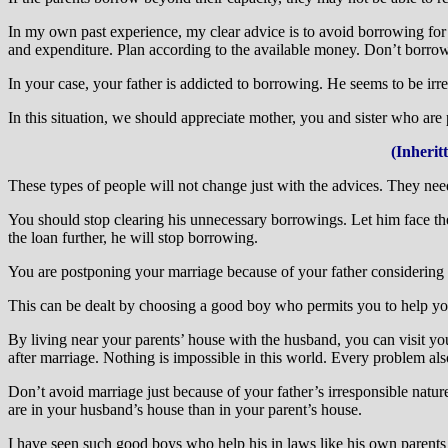
In my own past experience, my clear advice is to avoid borrowing fo
and expenditure. Plan according to the available money. Don’t borrow
In your case, your father is addicted to borrowing. He seems to be ir
In this situation, we should appreciate mother, you and sister who are
(Inherit
These types of people will not change just with the advices. They nee
You should stop clearing his unnecessary borrowings. Let him face the
the loan further, he will stop borrowing.
You are postponing your marriage because of your father considering t
This can be dealt by choosing a good boy who permits you to help you
By living near your parents’ house with the husband, you can visit yo
after marriage. Nothing is impossible in this world. Every problem also
Don’t avoid marriage just because of your father’s irresponsible nature.
are in your husband’s house than in your parent’s house.
I have seen such good boys who help his in laws like his own parents 