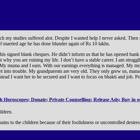
h my studies suffered alot. Despite I wanted help I never asked. Then 
of married age he has done blunder again of Rs 10 lakhs.
is signed blank cheques. He didn’t inform us that he has opened bank 
at why you are ruining my life. I don’t have a stable career. I am struggl
 My muma and I earn. With our earnings everything is managed. My mothe
get into trouble. My grandparents are very old. They only grew us, mana
ead I want her to be secured and I want to focus on bhakti and job. Pr
 Horoscopes; Donate; Private Counselling; Release Ads; Buy in ou
ildren.
ins to the children because of their foolishness or uncontrolled desires