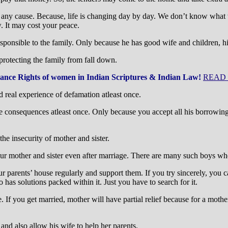
r any cause. Because, life is changing day by day. We don’t know what
. It may cost your peace.
responsible to the family. Only because he has good wife and children,
 protecting the family from fall down.
tance Rights of women in Indian Scriptures & Indian Law!
READ
d real experience of defamation atleast once.
 consequences atleast once. Only because you accept all his borrowings,
he insecurity of mother and sister.
r mother and sister even after marriage. There are many such boys who p
ur parents’ house regularly and support them. If you try sincerely, you
 has solutions packed within it. Just you have to search for it.
 If you get married, mother will have partial relief because for a mother,
and also allow his wife to help her parents.