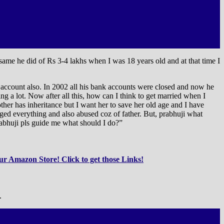
same he did of Rs 3-4 lakhs when I was 18 years old and at that time I
account also. In 2002 all his bank accounts were closed and now he
ing a lot. Now after all this, how can I think to get married when I
r has inheritance but I want her to save her old age and I have
ged everything and also abused coz of father. But, prabhuji what
abhuji pls guide me what should I do?”
r Amazon Store! Click to get those Links!
.