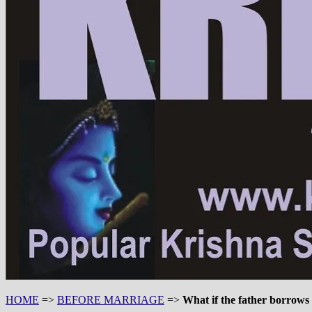
HOME
=>
BEFORE MARRIAGE
=>
What if the father borrows