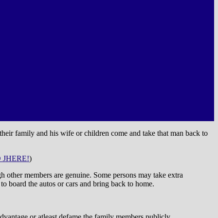
 their family and his wife or children come and take that man back to
 JHERE!
)
hough other members are genuine. Some persons may take extra
 to board the autos or cars and bring back to home.
advantage or atleast defame the family members publicly.