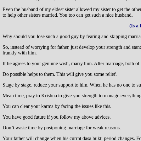
Even the husband of my eldest sister allowed my sister to get the ot
to help other sisters married. You too can get such a nice husband.
(Is a
Why should you lose such a good guy by fearing and skipping marri
So, instead of worrying for father, just develop your strength and st
frankly with him.
If he agrees to your genuine wish, marry him. After marriage, both of
Do possible helps to them. This will give you some relief.
Stage by stage, reduce your support to him. When he has no one to supp
Mean time, pray to Krishna to give you strength to manage everything
You can clear your karma by facing the issues like this.
You have good future if you follow my above advices.
Don’t waste time by postponing marriage for weak reasons.
Your father will change when his currnt dasa bukti period changes. Fo