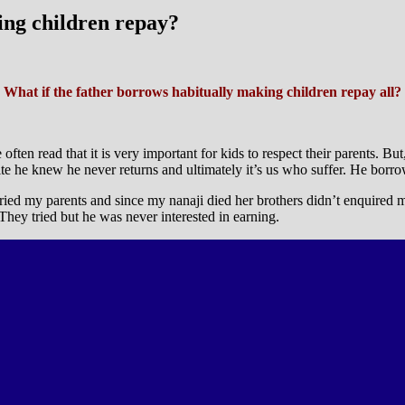
ing children repay?
What if the father borrows habitually making children repay all?
often read that it is very important for kids to respect their parents. 
ite he knew he never returns and ultimately it’s us who suffer. He borr
rried my parents and since my nanaji died her brothers didn’t enquired
hey tried but he was never interested in earning.