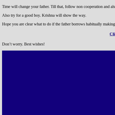
Time will change your father. Till that, follow non cooperation and als
Also try for a good boy. Krishna will show the way.
Hope you are clear what to do if the father borrows habitually making
Cli
Don’t worry. Best wishes!