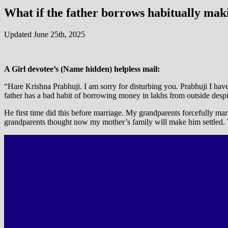
What if the father borrows habitually mak
Updated June 25th, 2025
A Girl devotee’s (Name hidden) helpless mail:
“Hare Krishna Prabhuji. I am sorry for disturbing you. Prabhuji I have 
father has a bad habit of borrowing money in lakhs from outside desp
He first time did this before marriage. My grandparents forcefully ma
grandparents thought now my mother’s family will make him settled. T