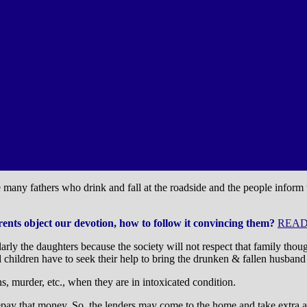
re many fathers who drink and fall at the roadside and the people inform
arents object our devotion, how to follow it convincing them?
READ
cularly the daughters because the society will not respect that family t
 children have to seek their help to bring the drunken & fallen husband
s, murder, etc., when they are in intoxicated condition.
repay that money. So, the lenders may come to the home and take extra 