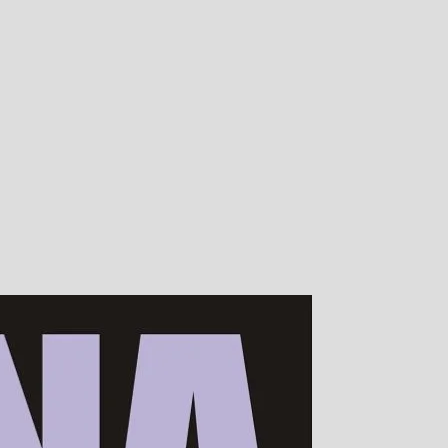
00s of devotees worldwide!