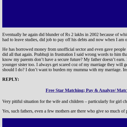
Eventually he again did blunder of Rs 2 lakhs in 2002 because of whic
had to leave studies, did job to pay off his debts and now when I am 
He has borrowed money from unofficial sector and even gave people h
did all that again. Prabhuji in frustration I said wrong words to him th
know my parents don’t have a secure future? My father doesn’t earn.
younger sister too. I always get scared coz of my marriage they will 
should I do? I don’t want to burden my mumma with my marriage. Inst
REPLY:
Free Star Matching; Pay & Analyze/ Match
Very pitiful situation for the wife and children – particularly for girl ch
Yes, such fathers, even a few mothers are there who give so much of pa