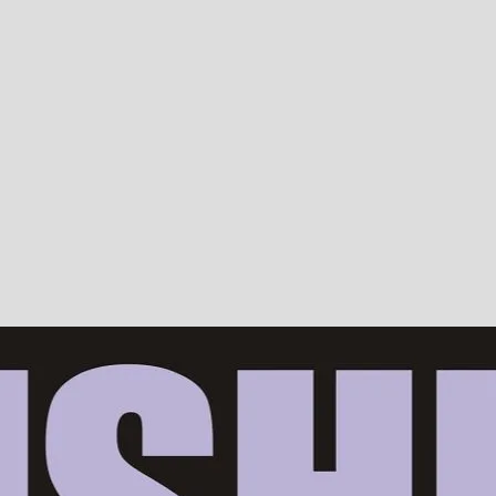
Devotion, ISKCON, Krishna Consciousness & Counselling! Trusted by 10