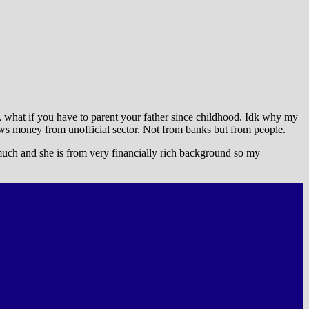
But, what if you have to parent your father since childhood. Idk why my
ows money from unofficial sector. Not from banks but from people.
 much and she is from very financially rich background so my