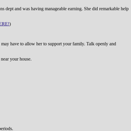
tions dept and was having manageable earning. She did remarkable help
ERE!
)
e may have to allow her to support your family. Talk openly and
s near your house.
periods.