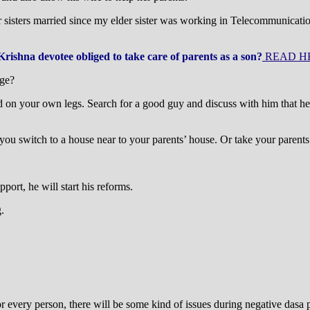
her sisters married since my elder sister was working in Telecommunica
 Krishna devotee obliged to take care of parents as a son?
READ H
age?
and on your own legs. Search for a good guy and discuss with him that h
 you switch to a house near to your parents’ house. Or take your parent
ort, he will start his reforms.
.
r every person, there will be some kind of issues during negative dasa 