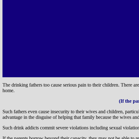
The drinking fathers too cause serious pain to their children. There a
home.
(If the p
Such fathers even cause insecurity to their wives and children, parti
advantage in the disguise of helping that family because the wives and
Such drink addicts commit severe violations including sexual violation
If the parents borrow beyond their capacity, they may not be able to 