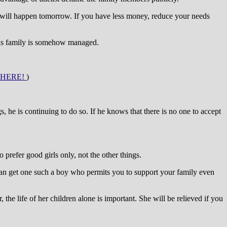
 will happen tomorrow. If you have less money, reduce your needs
 his family is somehow managed.
 HERE!
)
 he is continuing to do so. If he knows that there is no one to accept
refer good girls only, not the other things.
 can get one such a boy who permits you to support your family even
 the life of her children alone is important. She will be relieved if you