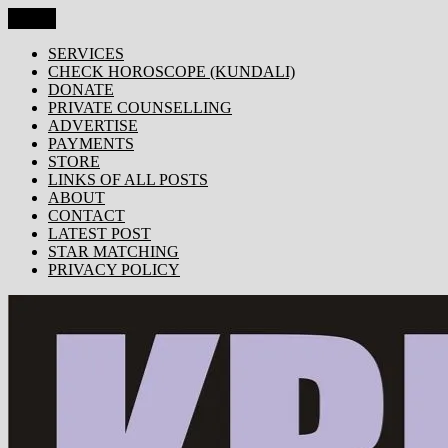
Skip
Menu
KRISHNA TODAY
Popular Site for Krishna, Bhagavad Gita, Astrology, Spirituality, 
to
content
SERVICES
CHECK HOROSCOPE (KUNDALI)
DONATE
PRIVATE COUNSELLING
ADVERTISE
PAYMENTS
STORE
LINKS OF ALL POSTS
ABOUT
CONTACT
LATEST POST
STAR MATCHING
PRIVACY POLICY