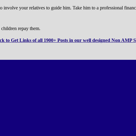
o involve your relatives to guide him. Take him to a professional financ
 children repay them.
ck to Get Links of all 1900+ Posts in our well designed Non AMP S