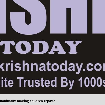
 habitually making children repay?