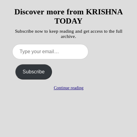
Discover more from KRISHNA
TODAY
Subscribe now to keep reading and get access to the full
archive.
Type
your
email…
Subscribe
Continue reading