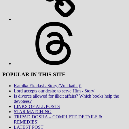
Threads
POPULAR IN THIS SITE
Kamika Ekadasi - Story (Vrat katha)!
Lord accepts our desire to serve Him - Story!
Is divorce allowed for illicit affairs? Which books help the
devotees?
LINKS OF ALL POSTS
STAR MATCHING
TRIPAD DOSHA – COMPLETE DETAILS &
REMEDIES!
LATEST POST