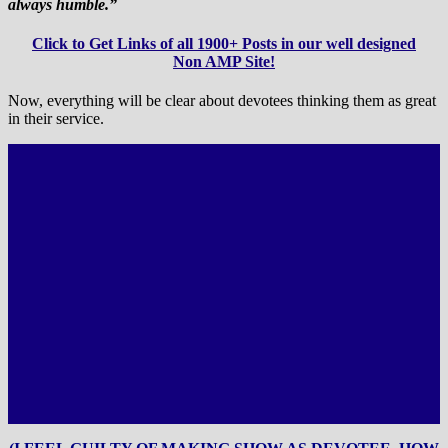
always humble.”
Click to Get Links of all 1900+ Posts in our well designed
Non AMP Site!
Now, everything will be clear about devotees thinking them as great
in their service.