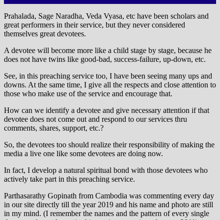
Prahalada, Sage Naradha, Veda Vyasa, etc have been scholars and
great performers in their service, but they never considered
themselves great devotees.
A devotee will become more like a child stage by stage, because he
does not have twins like good-bad, success-failure, up-down, etc.
See, in this preaching service too, I have been seeing many ups and
downs. At the same time, I give all the respects and close attention to
those who make use of the service and encourage that.
How can we identify a devotee and give necessary attention if that
devotee does not come out and respond to our services thru
comments, shares, support, etc.?
So, the devotees too should realize their responsibility of making the
media a live one like some devotees are doing now.
In fact, I develop a natural spiritual bond with those devotees who
actively take part in this preaching service.
Parthasarathy Gopinath from Cambodia was commenting every day
in our site directly till the year 2019 and his name and photo are still
in my mind. (I remember the names and the pattern of every single