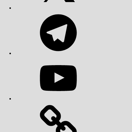
Telegram
YouTube