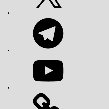
Telegram
YouTube