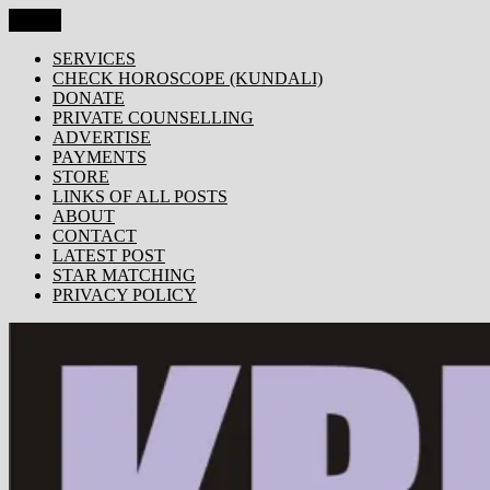
Skip
Menu
KRISHNA TODAY
Popular Site for Krishna, Bhagavad Gita, Astrology, Spirituality,
to
Devotion, ISKCON, Krishna Consciousness & Counselling! Trusted
content
SERVICES
by 1000s of devotees worldwide!
CHECK HOROSCOPE (KUNDALI)
DONATE
PRIVATE COUNSELLING
ADVERTISE
PAYMENTS
STORE
LINKS OF ALL POSTS
ABOUT
CONTACT
LATEST POST
STAR MATCHING
PRIVACY POLICY