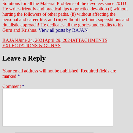
Solutions for all the Material Problems of the devotees since 2011!
He writes friendly and practical tips to practice devotion (i) without
hurting the followers of other paths, (ii) without affecting the
personal and career life, and (iii) without the blind, superstitious and
ritualistic approach! He dedicates all the glories and credits to his
Guru and Krishna.
View all posts by RAJAN
Author
Posted
Categories
RAJAN
June 24, 2021
April 29, 2024
ATTACHMENTS,
on
EXPECTATIONS & GUNAS
Leave a Reply
Your email address will not be published.
Required fields are
marked
*
Comment
*