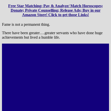
Free Star Matching; Pay & Analyze/ Match Horoscopes;
Donate; Private Counselling; Release Ads; Buy in our
Amazon Store! Click to get those Links!
Fame is not a permanent thing.
There have been greater….greater servants who have done huge
achievements but lived a humble life.