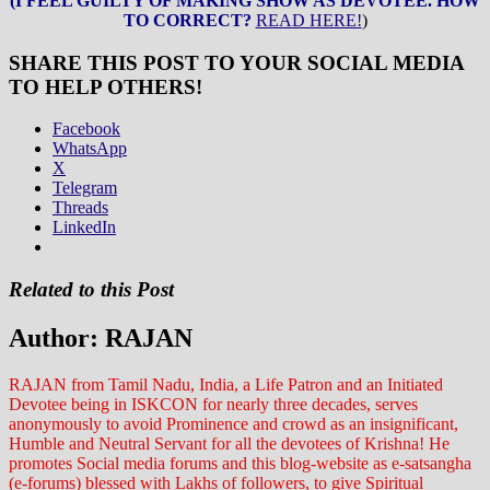
(I FEEL GUILTY OF MAKING SHOW AS DEVOTEE. HOW
TO CORRECT?
READ HERE!
)
SHARE THIS POST TO YOUR SOCIAL MEDIA
TO HELP OTHERS!
Facebook
WhatsApp
X
Telegram
Threads
LinkedIn
Related to this Post
Author:
RAJAN
RAJAN from Tamil Nadu, India, a Life Patron and an Initiated
Devotee being in ISKCON for nearly three decades, serves
anonymously to avoid Prominence and crowd as an insignificant,
Humble and Neutral Servant for all the devotees of Krishna! He
promotes Social media forums and this blog-website as e-satsangha
(e-forums) blessed with Lakhs of followers, to give Spiritual