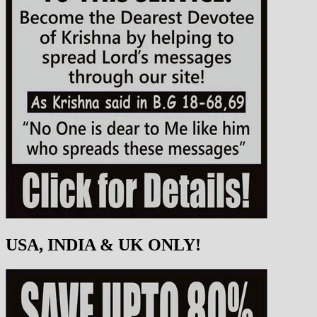
USA, INDIA & UK ONLY!