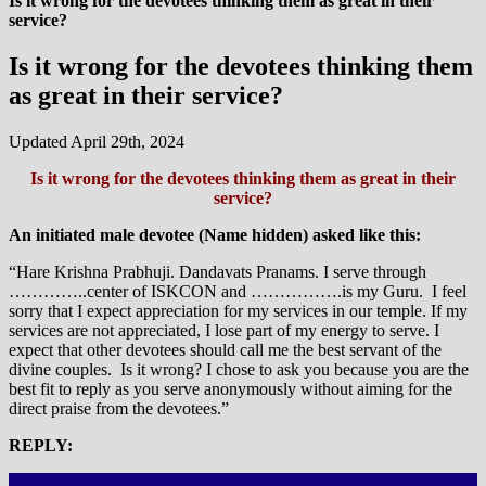
Is it wrong for the devotees thinking them as great in their
service?
Is it wrong for the devotees thinking them
as great in their service?
Updated April 29th, 2024
Is it wrong for the devotees thinking them as great in their
service?
An initiated male devotee (Name hidden) asked like this:
“Hare Krishna Prabhuji. Dandavats Pranams. I serve through
…………..center of ISKCON and …………….is my Guru. I feel
sorry that I expect appreciation for my services in our temple. If my
services are not appreciated, I lose part of my energy to serve. I
expect that other devotees should call me the best servant of the
divine couples. Is it wrong? I chose to ask you because you are the
best fit to reply as you serve anonymously without aiming for the
direct praise from the devotees.”
REPLY: