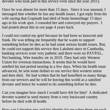
devotee who took part in this service even since the year 2011).
Once he was absent for more than 15 days. Since it was unusual, I
messaged him whether he has any health issues. I got reply from his
wife saying that Gopinath had died of brain hemorrhage 15 days
ago in his work spot. I consoled her and conveyed my prayers. I
had posted about this in our page 4 years back.
I could not control my grief because he had been so innocent and
frank. He was telling me frequently that he wants to support
something before he dies as he had some serious health issues. But,
he could not support this service thru Lakshmi since in Cambodia,
banking services were very pathetic and there were no PAYPAL,
Net banking, Wire transfer, etc in 2019. They had only Western
Union for overseas transactions. It seems that he would have
smelled his last period nearing in a few days. When his health issue
advanced, he sent some dollars to our service thru western union
and then died. He had written that he had benefited so many things
from our services and he will be leaving this world as a satisfied
devotee and hence he wanted to do something before he dies.
Can you imagine how much I would have felt for him? A dedicated
devotee wanted to send money from a very backward country
before he died with ill health.
How can I develop ego and big identity for me when there are such