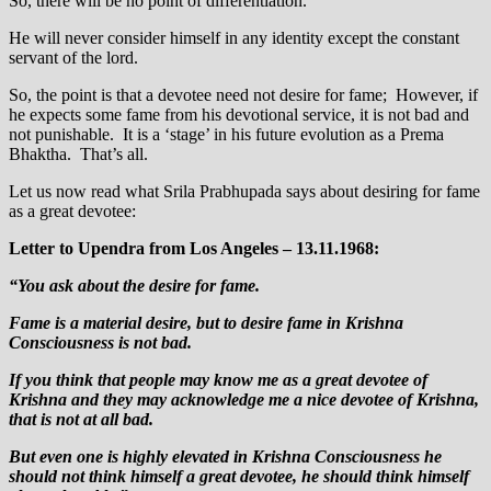
So, there will be no point of differentiation.
He will never consider himself in any identity except the constant
servant of the lord.
So, the point is that a devotee need not desire for fame; However, if
he expects some fame from his devotional service, it is not bad and
not punishable. It is a ‘stage’ in his future evolution as a Prema
Bhaktha. That’s all.
Let us now read what Srila Prabhupada says about desiring for fame
as a great devotee:
Letter to Upendra from Los Angeles – 13.11.1968:
“You ask about the desire for fame.
Fame is a material desire, but to desire fame in Krishna
Consciousness is not bad.
If you think that people may know me as a great devotee of
Krishna and they may acknowledge me a nice devotee of Krishna,
that is not at all bad.
But even one is highly elevated in Krishna Consciousness he
should not think himself a great devotee, he should think himself