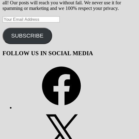
all! Our posts will reach you without fail. We never use it for
spamming or marketing and we 100% respect your privacy.
Your
Email
Address
SUBSCRIBE
FOLLOW US IN SOCIAL MEDIA
Facebook
X