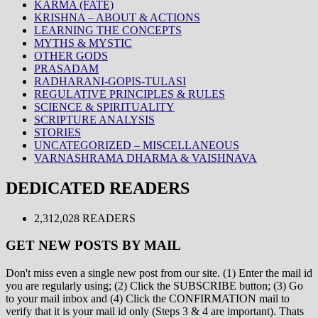
KARMA (FATE)
KRISHNA – ABOUT & ACTIONS
LEARNING THE CONCEPTS
MYTHS & MYSTIC
OTHER GODS
PRASADAM
RADHARANI-GOPIS-TULASI
REGULATIVE PRINCIPLES & RULES
SCIENCE & SPIRITUALITY
SCRIPTURE ANALYSIS
STORIES
UNCATEGORIZED – MISCELLANEOUS
VARNASHRAMA DHARMA & VAISHNAVA
DEDICATED READERS
2,312,028 READERS
GET NEW POSTS BY MAIL
Don't miss even a single new post from our site. (1) Enter the mail id
you are regularly using; (2) Click the SUBSCRIBE button; (3) Go
to your mail inbox and (4) Click the CONFIRMATION mail to
verify that it is your mail id only (Steps 3 & 4 are important). Thats