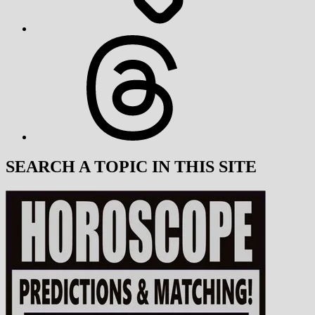
Threads
SEARCH A TOPIC IN THIS SITE