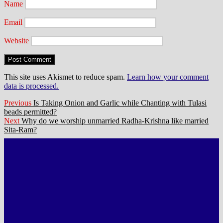
Name
Email
Website
This site uses Akismet to reduce spam.
Learn how your comment
data is processed.
Post
Previous
Previous
Is Taking Onion and Garlic while Chanting with Tulasi
post:
beads permitted?
navigation
Next
Next
Why do we worship unmarried Radha-Krishna like married
post:
Sita-Ram?