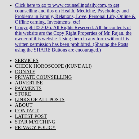
Click here to go to www.counsellingdaily.com, to get
counselling and tips on Health, Medicine, Psychology and
Problems in Family, Relations, Love, Personal Life, Online &
Offline earning, Investments, etc!
Copyright © 2026. All Rights Reserved. All the contents of
this website are the Copy Right Properties of Mr. Rajan, the
owner of this website. Using them in any form without his
written permission has been prohibited. (Sharing the Posts
using the SHARE Buttons are encouraged.)
SERVICES
CHECK HOROSCOPE (KUNDALI)
DONATE
PRIVATE COUNSELLING
ADVERTISE
PAYMENTS
STORE
LINKS OF ALL POSTS
ABOUT
CONTACT
LATEST POST
STAR MATCHING
PRIVACY POLICY