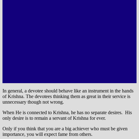
In general, a devotee should behave like an instrument in the hands
of Krishna. The devotees thinking them as great in their service is
unnecessary though not wrong.
When He is connected to Krishna, he has no separate desires. His
only desire is to remain a servant of Krishna for ever.
Only if you think that you are a big achiever who must be given
importance, you will expect fame from others.