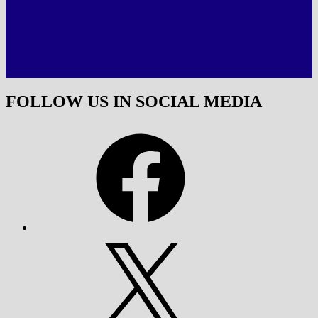
FOLLOW US IN SOCIAL MEDIA
Facebook
X