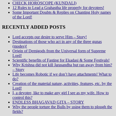
CHECK HOROSCOPE (KUNDALI)
12 Rules to Lead a Grahastha life properly for devotees!
Some Important Doubts & Replies on Chanting Holy names
of the Lord!
RECENTLY ADDED POSTS
Lord accepts our desire to serve Him – Story!
Destinations of those who act in any of the three gunas
(modes)!
Origin of Demigods from the Universal form of Supreme
Lord!
Scientific benefits of Fasting for Ekadasi & Some Festivals!
Why Krishna did not kill Jarasandha but ran away from him?
– Story
Life becomes Robotic if we don’t have attachments! What to
do?
Creation of the material nature, activities, features, etc. by the
Lord!
I, a devotee, like to make any girl I see as my wife. How to
control this?
ENDLESS BHAGAVAD GITA – STORY
Why the people torture the Bulls by using them to plough the
fields?