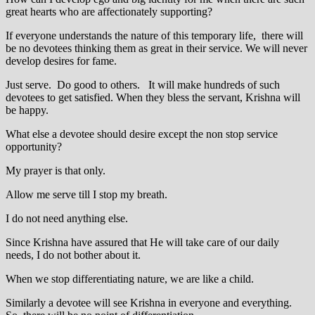
great hearts who are affectionately supporting?
If everyone understands the nature of this temporary life, there will
be no devotees thinking them as great in their service. We will never
develop desires for fame.
Just serve. Do good to others. It will make hundreds of such
devotees to get satisfied. When they bless the servant, Krishna will
be happy.
What else a devotee should desire except the non stop service
opportunity?
My prayer is that only.
Allow me serve till I stop my breath.
I do not need anything else.
Since Krishna have assured that He will take care of our daily
needs, I do not bother about it.
When we stop differentiating nature, we are like a child.
Similarly a devotee will see Krishna in everyone and everything.