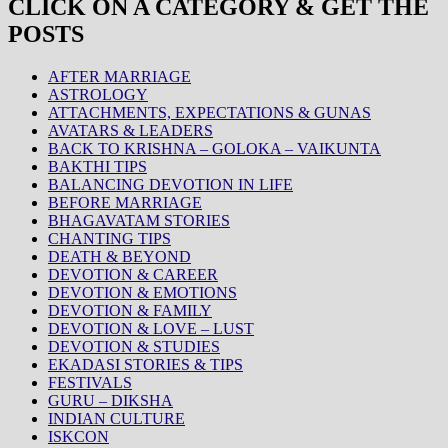
CLICK ON A CATEGORY & GET THE
POSTS
AFTER MARRIAGE
ASTROLOGY
ATTACHMENTS, EXPECTATIONS & GUNAS
AVATARS & LEADERS
BACK TO KRISHNA – GOLOKA – VAIKUNTA
BAKTHI TIPS
BALANCING DEVOTION IN LIFE
BEFORE MARRIAGE
BHAGAVATAM STORIES
CHANTING TIPS
DEATH & BEYOND
DEVOTION & CAREER
DEVOTION & EMOTIONS
DEVOTION & FAMILY
DEVOTION & LOVE – LUST
DEVOTION & STUDIES
EKADASI STORIES & TIPS
FESTIVALS
GURU – DIKSHA
INDIAN CULTURE
ISKCON