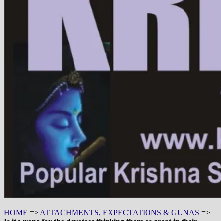
HOME
=>
ATTACHMENTS, EXPECTATIONS & GUNAS
=>