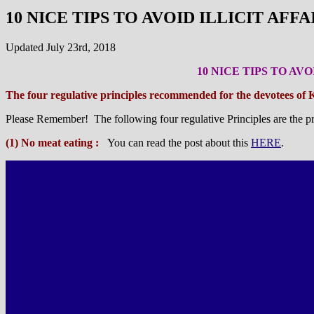
10 NICE TIPS TO AVOID ILLICIT AF
Updated July 23rd, 2018
10 NICE TIPS TO AV
The four regulative principles recommended for the devotees of 
Please Remember! The following four regulative Principles are the pr
(1) No meat eating :
You can read the post about this
HERE
.