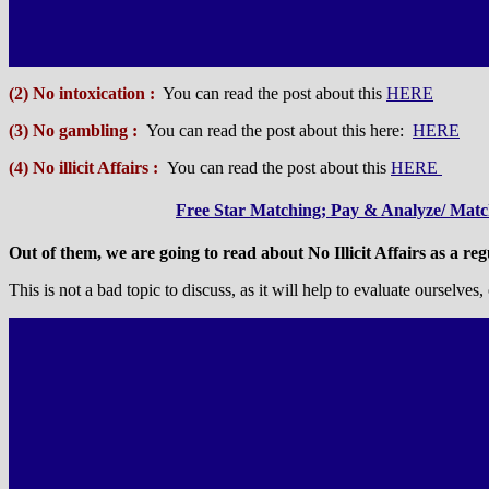
(2) No intoxication :
You can read the post about this
HERE
(3) No gambling :
You can read the post about this here:
HERE
(4) No illicit Affairs :
You can read the post about this
HERE
Free Star Matching; Pay & Analyze/ Match
Out of them, we are going to read about No Illicit Affairs as a reg
This is not a bad topic to discuss, as it will help to evaluate ourselv