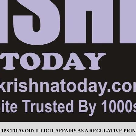
 TIPS TO AVOID ILLICIT AFFAIRS AS A REGULATIVE PR