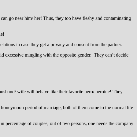
e can go near him/ her! Thus, they too have fleshy and contaminating
le!
relations in case they get a privacy and consent from the partner.
oid excessive mingling with the opposite gender. They can’t decide
usband/ wife will behave like their favorite hero/ heroine! They
of honeymoon period of marriage, both of them come to the normal life
ertain percentage of couples, out of two persons, one needs the company