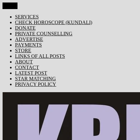
Skip
Menu
KRISHNA TODAY
Popular Site for Krishna, Bhagavad Gita, Astrology, Spirituality, 
to
content
SERVICES
CHECK HOROSCOPE (KUNDALI)
DONATE
PRIVATE COUNSELLING
ADVERTISE
PAYMENTS
STORE
LINKS OF ALL POSTS
ABOUT
CONTACT
LATEST POST
STAR MATCHING
PRIVACY POLICY