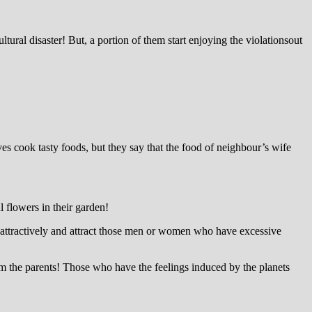
tural disaster! But, a portion of them start enjoying the violationsout
ves cook tasty foods, but they say that the food of neighbour’s wife
 flowers in their garden!
speak attractively and attract those men or women who have excessive
rom the parents! Those who have the feelings induced by the planets