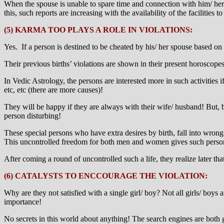
When the spouse is unable to spare time and connection with him/ her 
this, such reports are increasing with the availability of the facilities t
(5) KARMA TOO PLAYS A ROLE IN VIOLATIONS:
Yes. If a person is destined to be cheated by his/ her spouse based on h
Their previous births’ violations are shown in their present horoscopes
In Vedic Astrology, the persons are interested more in such activities
etc, etc (there are more causes)!
They will be happy if they are always with their wife/ husband! But,
person disturbing!
These special persons who have extra desires by birth, fall into wrong
This uncontrolled freedom for both men and women gives such persons 
After coming a round of uncontrolled such a life, they realize later that 
(6) CATALYSTS TO ENCCOURAGE THE VIOLATION:
Why are they not satisfied with a single girl/ boy? Not all girls/ boys
importance!
No secrets in this world about anything! The search engines are both 