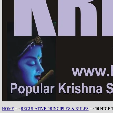
HOME
=>
REGULATIVE PRINCIPLES & RULES
=>
10 NICE