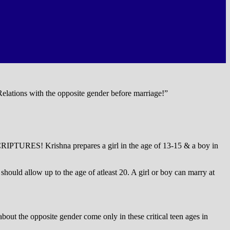
 Relations with the opposite gender before marriage!”
IPTURES! Krishna prepares a girl in the age of 13-15 & a boy in
ould allow up to the age of atleast 20. A girl or boy can marry at
out the opposite gender come only in these critical teen ages in