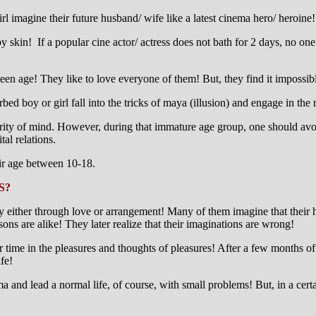
l imagine their future husband/ wife like a latest cinema hero/ heroine!
y skin! If a popular cine actor/ actress does not bath for 2 days, no on
teen age! They like to love everyone of them! But, they find it impossib
ed boy or girl fall into the tricks of maya (illusion) and engage in the 
turity of mind. However, during that immature age group, one should av
al relations.
heir age between 10-18.
S?
ry either through love or arrangement! Many of them imagine that their h
sons are alike! They later realize that their imaginations are wrong!
r time in the pleasures and thoughts of pleasures! After a few months 
fe!
karma and lead a normal life, of course, with small problems! But, in a c