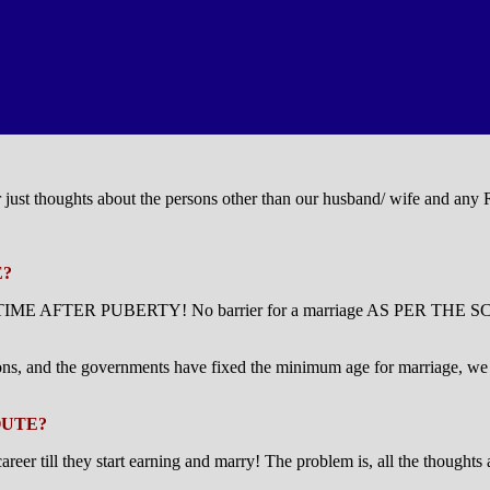
or just thoughts about the persons other than our husband/ wife and any
E?
 ANY TIME AFTER PUBERTY! No barrier for a marriage AS PER THE SCR
ons, and the governments have fixed the minimum age for marriage, we sh
OUTE?
till they start earning and marry! The problem is, all the thoughts ab