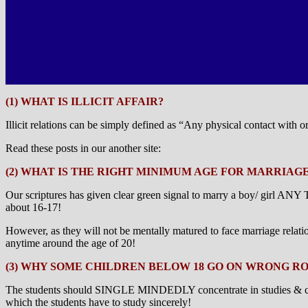
(1) WHAT IS ILLICIT AFFAIR?
Illicit relations can be simply defined as “Any physical contact with 
Read these posts in our another site:
(2) WHAT IS THE RIGHT MINIMUM AGE FOR MARRIAG
Our scriptures has given clear green signal to marry a boy/ girl
about 16-17!
However, as they will not be mentally matured to face marriage relati
anytime around the age of 20!
(3) WHY SOME CHILDREN BELOW 18 GO ON WRONG R
The students should SINGLE MINDEDLY concentrate in studies & career 
which the students have to study sincerely!