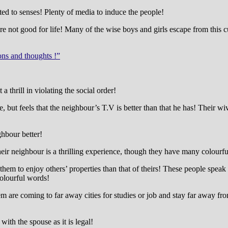
ed to senses! Plenty of media to induce the people!
 not good for life! Many of the wise boys and girls escape from this cul
ons and thoughts !”
 thrill in violating the social order!
 but feels that the neighbour’s T.V is better than that he has! Their wi
ghbour better!
r neighbour is a thrilling experience, though they have many colourful
ll for them to enjoy others’ properties than that of theirs! These people 
colourful words!
them are coming to far away cities for studies or job and stay far away f
with the spouse as it is legal!