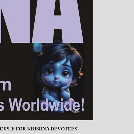
INCIPLE FOR KRISHNA DEVOTEES!