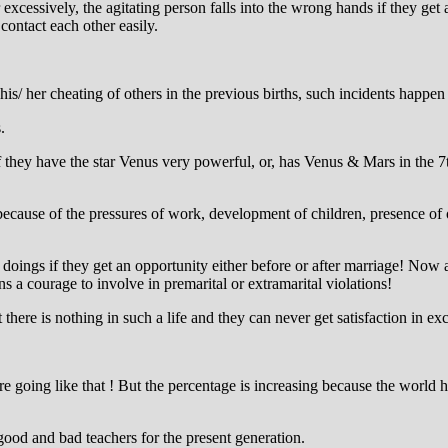
excessively, the agitating person falls into the wrong hands if they ge
o contact each other easily.
is/ her cheating of others in the previous births, such incidents happen 
.
 if they have the star Venus very powerful, or, has Venus & Mars in the 
 because of the pressures of work, development of children, presence o
 doings if they get an opportunity either before or after marriage! Now
a courage to involve in premarital or extramarital violations!
there is nothing in such a life and they can never get satisfaction in exces
 are going like that ! But the percentage is increasing because the world
good and bad teachers for the present generation.