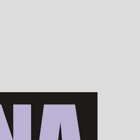
00s of devotees worldwide!