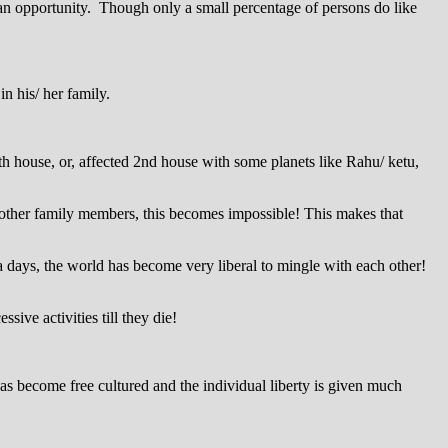
t an opportunity. Though only a small percentage of persons do like
in his/ her family.
7th house, or, affected 2nd house with some planets like Rahu/ ketu,
f other family members, this becomes impossible! This makes that
 a days, the world has become very liberal to mingle with each other!
sive activities till they die!
 has become free cultured and the individual liberty is given much