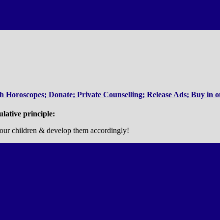
 Horoscopes; Donate; Private Counselling; Release Ads; Buy in ou
ulative principle:
es, our children & develop them accordingly!