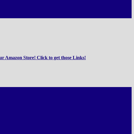
r Amazon Store! Click to get those Links!