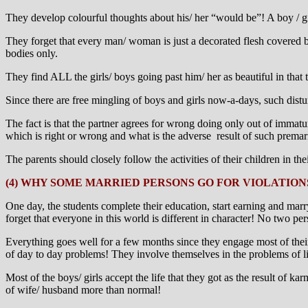
They develop colourful thoughts about his/ her “would be”! A boy / gir
They forget that every man/ woman is just a decorated flesh covered b
bodies only.
They find ALL the girls/ boys going past him/ her as beautiful in that 
Since there are free mingling of boys and girls now-a-days, such disturb
The fact is that the partner agrees for wrong doing only out of imma
which is right or wrong and what is the adverse result of such premarit
The parents should closely follow the activities of their children in t
(4) WHY SOME MARRIED PERSONS GO FOR VIOLATION
One day, the students complete their education, start earning and mar
forget that everyone in this world is different in character! No two per
Everything goes well for a few months since they engage most of thei
of day to day problems! They involve themselves in the problems of li
Most of the boys/ girls accept the life that they got as the result of 
of wife/ husband more than normal!