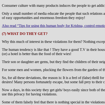
Consumer culture with many products induces the people to get addict
Only a small number of media educate the people that such relations are
of easy opportunities and enormous freedom they enjoy!
Also read “Tips for using this human body for Krishna, control emoti
(7) WHAT DO THEY GET?
Why this much of interest in these violations for them? Nothing except a
The human tendency is like that ! They have a good T.V in their house,
(or) a hotel is better than the food of their wies!
Their son or daughter are gems, but they find the children of their nei
For some men and women, plucking the flowers from the garden of thei
So, for all these deviations, the reason is: It is a feel of (false) thri
desires! Many persons fortunately escape, but some fall prey to their 
Now a days, in this society they get girls/ boys easily since both of 
use this privacy for having violations.
Some of them falsely feel that there is nothing special in the violations 