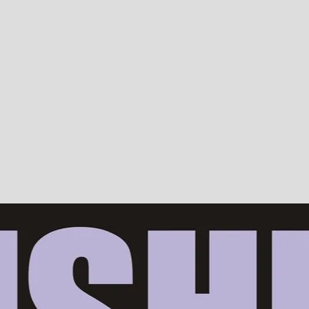
Devotion, ISKCON, Krishna Consciousness & Counselling! Trusted by 10