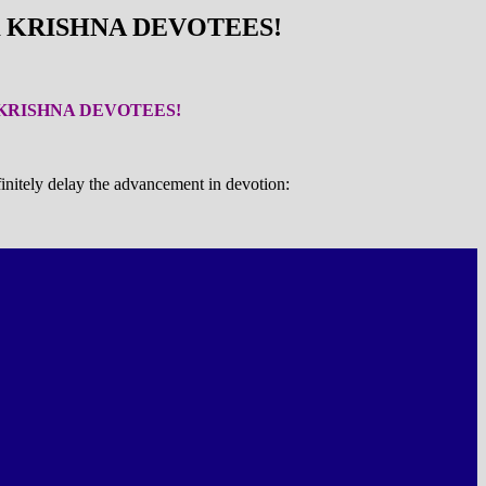
OR KRISHNA DEVOTEES!
R KRISHNA DEVOTEES!
initely delay the advancement in devotion: