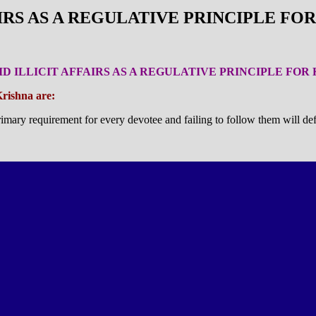
FAIRS AS A REGULATIVE PRINCIPLE F
OID ILLICIT AFFAIRS AS A REGULATIVE PRINCIPLE FO
Krishna are:
imary requirement for every devotee and failing to follow them will def