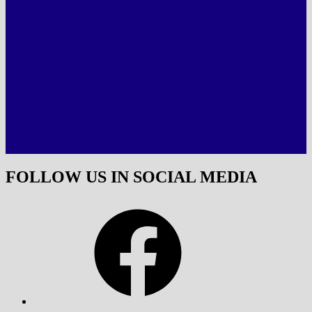
FOLLOW US IN SOCIAL MEDIA
Facebook