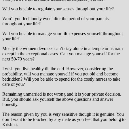
Will you be able to regulate your senses throughout your life?
Won’t you feel lonely even after the period of your parents
throughout your life?
Will you be able to manage your life expenses yourself throughout
your life?
Mostly the women devotees can’t stay alone in a temple or ashram
except in the exceptional cases. Can you manage yourself for the
next 50-70 years?
I wish you live healthy till the end. However, considering the
probability, will you manage yourself if you get old and become
bedridden? Will you be able to spend for the costly nurses to take
care of you?
Remaining unmarried is not wrong and it is your private decision.
But, you should ask yourself the above questions and answer
honestly.
The reason given by you is very sensitive though it is genuine. You
don’t want to be touched by any male as you feel that you belong to
Krishna.