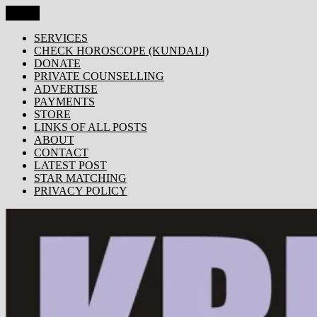
Skip
Menu
KRISHNA TODAY
Popular Site for Krishna, Bhagavad Gita, Astrology, Spirituality,
to
Devotion, ISKCON, Krishna Consciousness & Counselling! Trusted
content
SERVICES
by 1000s of devotees worldwide!
CHECK HOROSCOPE (KUNDALI)
DONATE
PRIVATE COUNSELLING
ADVERTISE
PAYMENTS
STORE
LINKS OF ALL POSTS
ABOUT
CONTACT
LATEST POST
STAR MATCHING
PRIVACY POLICY