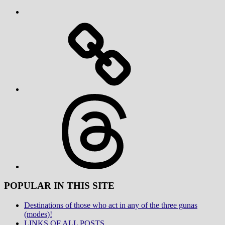
Threads
POPULAR IN THIS SITE
Destinations of those who act in any of the three gunas
(modes)!
LINKS OF ALL POSTS