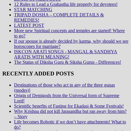
12 Rules to Lead a Grahastha life properly for devotees!
STAR MATCHING
TRIPAD DOSHA – COMPLETE DETAILS &
REMEDIES!
LATEST POST
More new Spiritual concepts and temples are started! Where
to go?
If our spouse is already decided by karma, why should we see
horoscopes for marriage?
ISKCON ARATI SONGS - MANGAL & SANDHYA
ARATIS WITH MEANING!
The Status of Diksha Guru & Siksha Gurus - Differences!
RECENTLY ADDED POSTS
Destinations of those who act in any of the three gunas
(modes)!
Origin of Demigods from the Universal form of Supreme
Lord!
Scientific benefits of Fasting for Ekadasi & Some Festivals!
Why Krishna did not kill Jarasandha but ran away from him?
– Story
Life becomes Robotic if we don’t have attachments! What to
do?