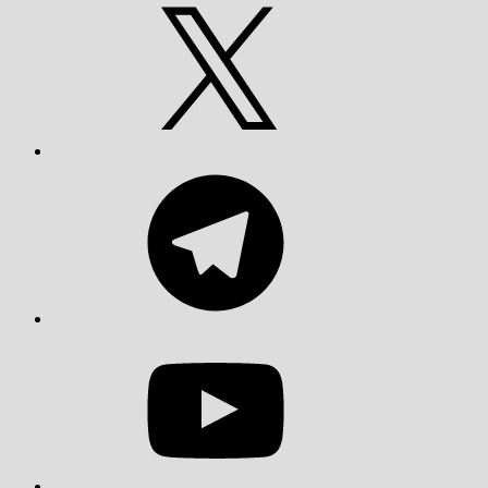
X
Telegram
YouTube