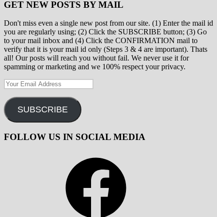
GET NEW POSTS BY MAIL
Don't miss even a single new post from our site. (1) Enter the mail id
you are regularly using; (2) Click the SUBSCRIBE button; (3) Go
to your mail inbox and (4) Click the CONFIRMATION mail to
verify that it is your mail id only (Steps 3 & 4 are important). Thats
all! Our posts will reach you without fail. We never use it for
spamming or marketing and we 100% respect your privacy.
Your
Email
Address
SUBSCRIBE
FOLLOW US IN SOCIAL MEDIA
Facebook