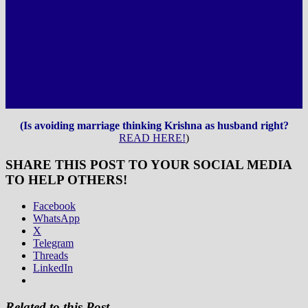
(Is avoiding marriage thinking Krishna as husband right?
READ HERE!
)
SHARE THIS POST TO YOUR SOCIAL MEDIA
TO HELP OTHERS!
Facebook
WhatsApp
X
Telegram
Threads
LinkedIn
Related to this Post