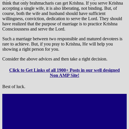
think that only brahmacharis can get Krishna. If you serve Krishna
accepting a single wife, it is also liberating, not binding. But, of
course, both the wife and husband should have sufficient
willingness, conviction, dedication to serve the Lord. They should
have realized that the purpose of marriage is to practice Krishna
Consciousness and serve the Lord.
Such a marriage between two responsible and matured devotees is
rare to achieve. But, if you pray to Krishna, He will help you
showing a right person for you.
Consider the above advices and then take a right decision.
Click to Get Links of all 1900+ Posts in our well designed
Non AMP Site!
Best of luck.