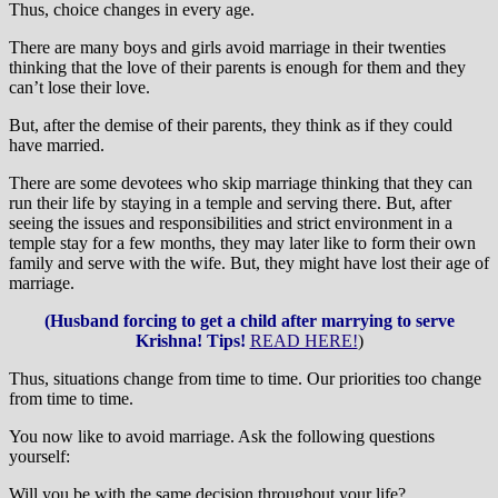
Thus, choice changes in every age.
There are many boys and girls avoid marriage in their twenties
thinking that the love of their parents is enough for them and they
can’t lose their love.
But, after the demise of their parents, they think as if they could
have married.
There are some devotees who skip marriage thinking that they can
run their life by staying in a temple and serving there. But, after
seeing the issues and responsibilities and strict environment in a
temple stay for a few months, they may later like to form their own
family and serve with the wife. But, they might have lost their age of
marriage.
(Husband forcing to get a child after marrying to serve
Krishna! Tips!
READ HERE!
)
Thus, situations change from time to time. Our priorities too change
from time to time.
You now like to avoid marriage. Ask the following questions
yourself:
Will you be with the same decision throughout your life?