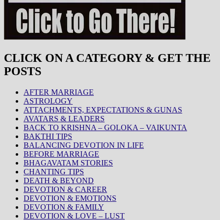
CLICK ON A CATEGORY & GET THE
POSTS
AFTER MARRIAGE
ASTROLOGY
ATTACHMENTS, EXPECTATIONS & GUNAS
AVATARS & LEADERS
BACK TO KRISHNA – GOLOKA – VAIKUNTA
BAKTHI TIPS
BALANCING DEVOTION IN LIFE
BEFORE MARRIAGE
BHAGAVATAM STORIES
CHANTING TIPS
DEATH & BEYOND
DEVOTION & CAREER
DEVOTION & EMOTIONS
DEVOTION & FAMILY
DEVOTION & LOVE – LUST