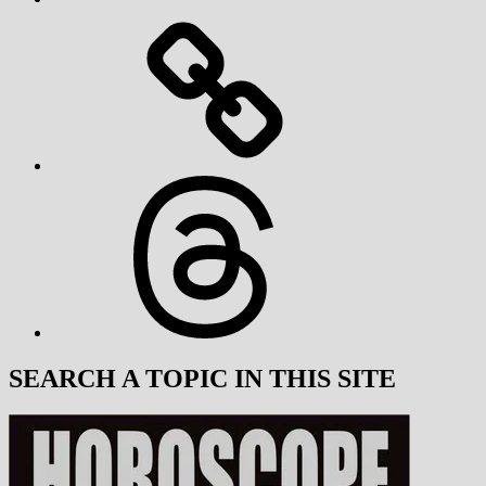
Threads
SEARCH A TOPIC IN THIS SITE