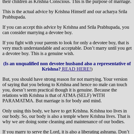
their children as Krishna Conscious. This is the purpose of marriage.
This is the actual advice by Krishna Himself and our acharya Srila
Prabhupada.
If you can accept this advice by Krishna and Srila Prabhupada, you
can consider marrying a devotee boy.
If you fight with your parents to look for only a devotee boy, that is
very much understandable and acceptable. Don’t marry until you get
a devotee boy. This is a genuine wish.
(Is an unqualified non devotee husband also a representative of
Krishna?
READ HERE!
)
But, you should have strong reason for not marrying. Your version
of saying that you belong to Krishna and hence no male can touch
you, doesn’t seem practical though it is genuine. Because the
relations with Krishna is that of ATMA (SELF) WITH
PARAMATMA. But marriage is for body and mind.
Only using this body, we have to get Krishna. Krishna too lives in
our body. So, our body is also a temple where Krishna lives. That is
why we are doing some cleaning and maintenance of our bodies.
If you marry to serve the Lord, it is also a liberating ashrama. Don’t