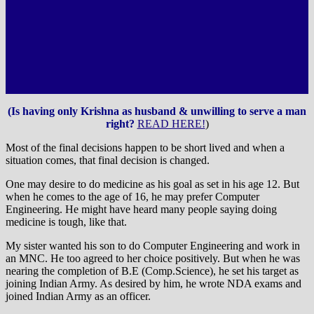
(Is having only Krishna as husband & unwilling to serve a man
right?
READ HERE!
)
Most of the final decisions happen to be short lived and when a
situation comes, that final decision is changed.
One may desire to do medicine as his goal as set in his age 12. But
when he comes to the age of 16, he may prefer Computer
Engineering. He might have heard many people saying doing
medicine is tough, like that.
My sister wanted his son to do Computer Engineering and work in
an MNC. He too agreed to her choice positively. But when he was
nearing the completion of B.E (Comp.Science), he set his target as
joining Indian Army. As desired by him, he wrote NDA exams and
joined Indian Army as an officer.