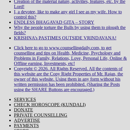
Creation of the material nature, activities, features, etc. by the
Lord!
I, a devotee, like to make any girl I see as my wife. How to
control this?
ENDLESS BHAGAVAD GITA – STORY
Why the people torture the Bulls by using them to plough the
fields?
KRISHNA’s PASTIMES OUTSIDE VRINDAVANA!
Click here to go to www.counsellingdaily.com, to get
counselling and tips on Health, Medicine, Psychology and
Problems in Family, Relations, Love, Personal Life, Online &
Offline earning, Investments, etc!
Copyright © 2026. All Rights Reserved. All the contents of
this website are the Copy Right Properties of Mr. Rajan, the
owner of this website. Using them in any form without his
written permission has been prohibited. (Sharing the Posts
using the SHARE Buttons are encouraged.)
SERVICES
CHECK HOROSCOPE (KUNDALI)
DONATE
PRIVATE COUNSELLING
ADVERTISE
PAYMENTS