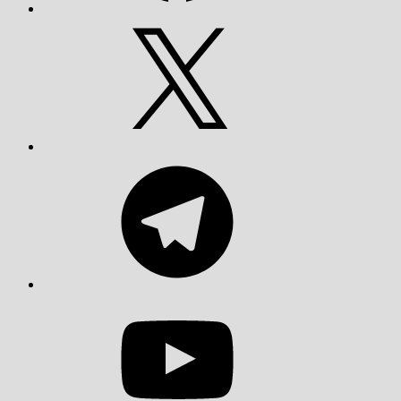
X
Telegram
YouTube