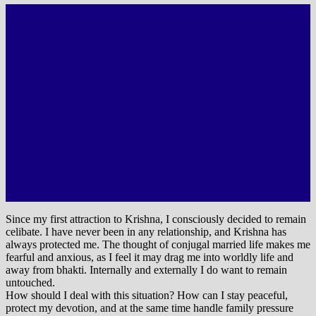
Since my first attraction to Krishna, I consciously decided to remain
celibate. I have never been in any relationship, and Krishna has
always protected me. The thought of conjugal married life makes me
fearful and anxious, as I feel it may drag me into worldly life and
away from bhakti. Internally and externally I do want to remain
untouched.
How should I deal with this situation? How can I stay peaceful,
protect my devotion, and at the same time handle family pressure