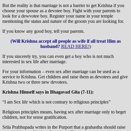
But the reality is that marriage is not a barrier to get Krishna if you
choose your spouse as a devotee boy. Fight with your parents to
look for a dewvotee boy. Register your name in your temple
mentioning the status and nature of the groom you are looking for.
If you know any good boy, tell your parents.
(Will Krishna accept all people as wife if all treat Him as
husband?
READ HERE!
)
If you sincerely try, you can even get a boy who is not much
interested in sex life after marriage.
For your information – even sex after marriage can be used as a
service to Krishna. Get children and raise them as devotees and give
Krishna two or three new devotees.
Krishna Himself says in Bhagavad Gita (7-11):
“I am Sex life which is not contrary to religious principles”
Religious principles means, having sex after marriage only to beget
children, not for sense gratification.
Srila Prabhupada writes in the Purport that a grahastha should raise