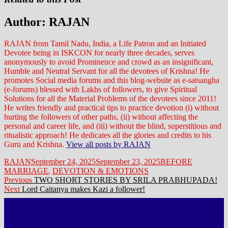
Author:
RAJAN
RAJAN from Tamil Nadu, India, a Life Patron and an Initiated
Devotee being in ISKCON for nearly three decades, serves
anonymously to avoid Prominence and crowd as an insignificant,
Humble and Neutral Servant for all the devotees of Krishna! He
promotes Social media forums and this blog-website as e-satsangha
(e-forums) blessed with Lakhs of followers, to give Spiritual
Solutions for all the Material Problems of the devotees since 2011!
He writes friendly and practical tips to practice devotion (i) without
hurting the followers of other paths, (ii) without affecting the
personal and career life, and (iii) without the blind, superstitious and
ritualistic approach! He dedicates all the glories and credits to his
Guru and Krishna.
View all posts by RAJAN
Author
Posted
Categories
RAJAN
September 24, 2025
September 23, 2025
BEFORE
on
MARRIAGE
,
DEVOTION & EMOTIONS
Post
Previous
Previous
TWO SHORT STORIES BY SRILA PRABHUPADA!
Next
post:
Next
Lord Caitanya makes Kazi a follower!
navigation
post: