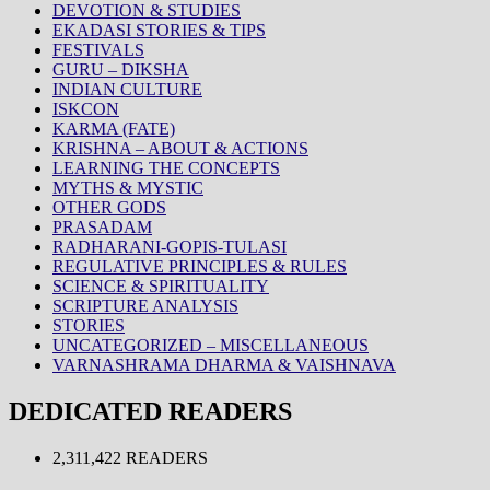
DEVOTION & STUDIES
EKADASI STORIES & TIPS
FESTIVALS
GURU – DIKSHA
INDIAN CULTURE
ISKCON
KARMA (FATE)
KRISHNA – ABOUT & ACTIONS
LEARNING THE CONCEPTS
MYTHS & MYSTIC
OTHER GODS
PRASADAM
RADHARANI-GOPIS-TULASI
REGULATIVE PRINCIPLES & RULES
SCIENCE & SPIRITUALITY
SCRIPTURE ANALYSIS
STORIES
UNCATEGORIZED – MISCELLANEOUS
VARNASHRAMA DHARMA & VAISHNAVA
DEDICATED READERS
2,311,422 READERS