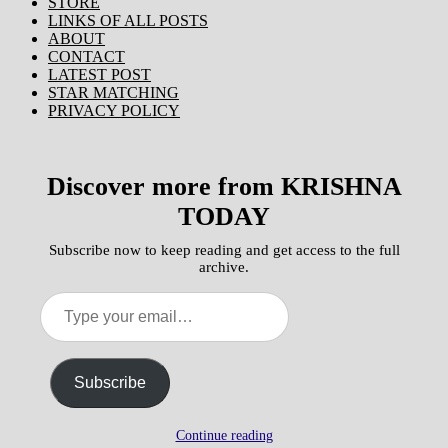
STORE
LINKS OF ALL POSTS
ABOUT
CONTACT
LATEST POST
STAR MATCHING
PRIVACY POLICY
Discover more from KRISHNA
TODAY
Subscribe now to keep reading and get access to the full
archive.
Type
your
email…
Subscribe
Continue reading