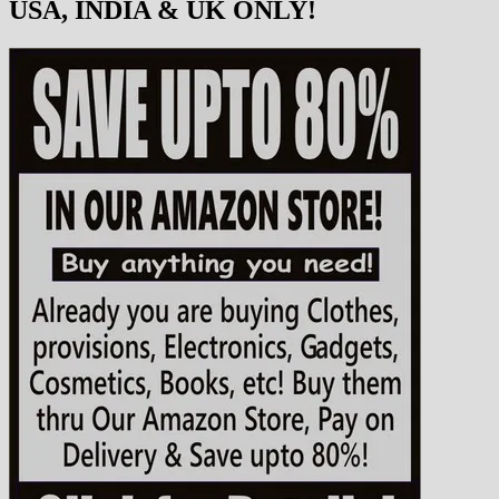
USA, INDIA & UK ONLY!