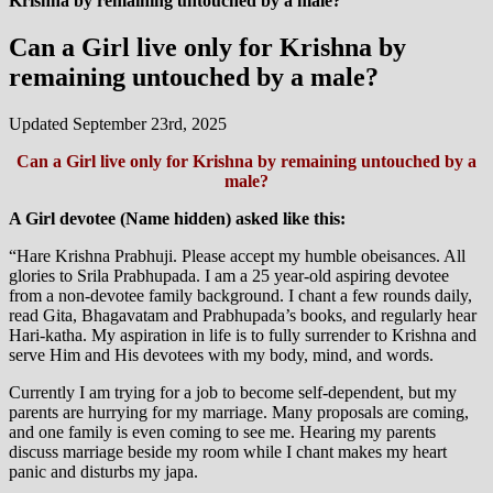
Krishna by remaining untouched by a male?
Can a Girl live only for Krishna by
remaining untouched by a male?
Updated September 23rd, 2025
Can a Girl live only for Krishna by remaining untouched by a
male?
A Girl devotee (Name hidden) asked like this:
“Hare Krishna Prabhuji. Please accept my humble obeisances. All
glories to Srila Prabhupada. I am a 25 year-old aspiring devotee
from a non-devotee family background. I chant a few rounds daily,
read Gita, Bhagavatam and Prabhupada’s books, and regularly hear
Hari-katha. My aspiration in life is to fully surrender to Krishna and
serve Him and His devotees with my body, mind, and words.
Currently I am trying for a job to become self-dependent, but my
parents are hurrying for my marriage. Many proposals are coming,
and one family is even coming to see me. Hearing my parents
discuss marriage beside my room while I chant makes my heart
panic and disturbs my japa.