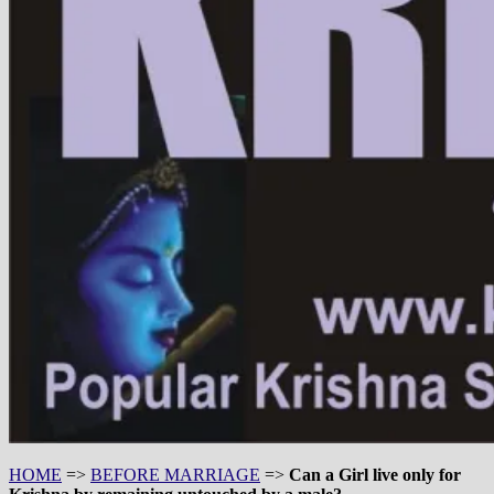
HOME
=>
BEFORE MARRIAGE
=>
Can a Girl live only for