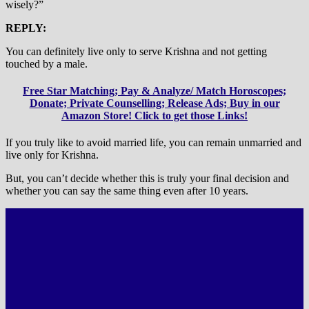
wisely?”
REPLY:
You can definitely live only to serve Krishna and not getting
touched by a male.
Free Star Matching; Pay & Analyze/ Match Horoscopes;
Donate; Private Counselling; Release Ads; Buy in our
Amazon Store! Click to get those Links!
If you truly like to avoid married life, you can remain unmarried and
live only for Krishna.
But, you can’t decide whether this is truly your final decision and
whether you can say the same thing even after 10 years.