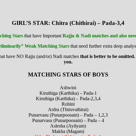
GIRL’S STAR: Chitra (Chithirai) – Pada-3,4
ching Stars
that have Important
Rajju & Nadi matches and also need 
eliminarily” Weak Matching Stars
that need further extra deep analys
that have NO Rajju (and/or) Nadi matches
that is better to be omitted.
you.
MATCHING STARS OF BOYS
Ashwini
Kiruthiga (Karthika) – Pada-1
Kiruthiga (Karthika) – Pada-2,3,4
Rohini
Ardra (Thiruvathirai)
Punarvasu (Punarpoosam) – Pada – 1,2,3
Punarvasu (Punarpoosam) – Pada – 4
Aslesha (Ayilyam)
Makha (Magam)