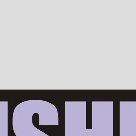
Devotion, ISKCON, Krishna Consciousness & Counselling! Trusted by 10