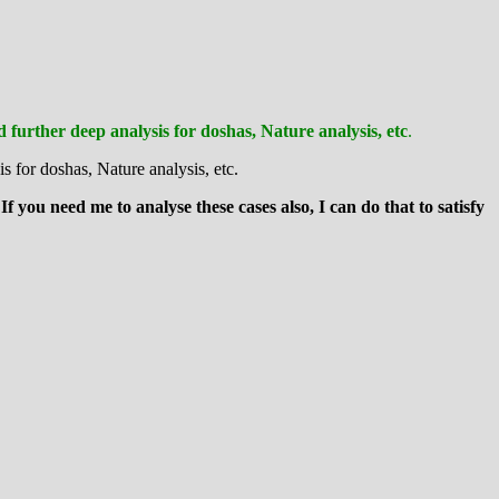
further deep analysis for doshas, Nature analysis, etc
.
is for doshas, Nature analysis, etc.
 If you need me to analyse these cases also, I can do that to satisfy