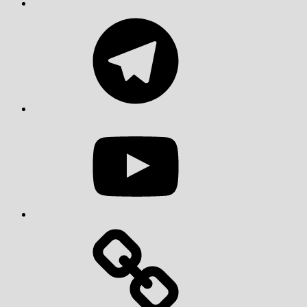
Telegram
YouTube