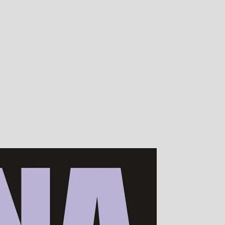
00s of devotees worldwide!