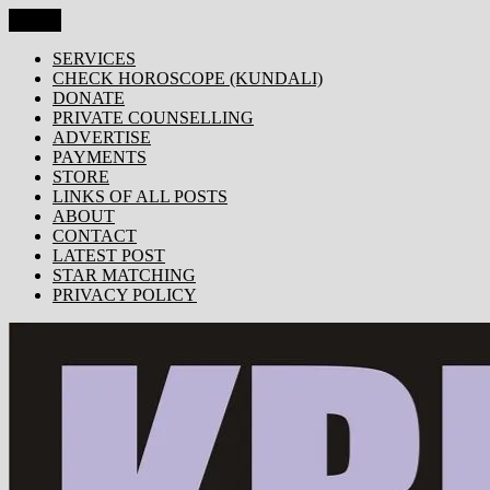
Skip
Menu
KRISHNA TODAY
Popular Site for Krishna, Bhagavad Gita, Astrology, Spirituality, 
to
content
SERVICES
CHECK HOROSCOPE (KUNDALI)
DONATE
PRIVATE COUNSELLING
ADVERTISE
PAYMENTS
STORE
LINKS OF ALL POSTS
ABOUT
CONTACT
LATEST POST
STAR MATCHING
PRIVACY POLICY