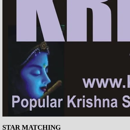
STAR MATCHING