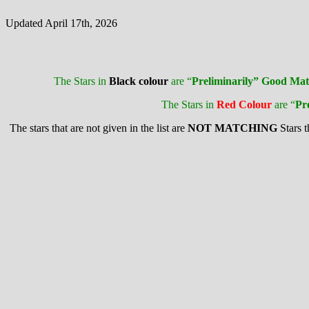
Updated April 17th, 2026
The Stars in
Black colour
are “
Preliminarily” Good Mat
The Stars in
Red Colour
are “
Pr
The stars that are not given in the list are
NOT MATCHING
Stars 