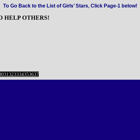
To Go Back to the List of Girls’ Stars, Click Page-1 below!
O HELP OTHERS!
ge
Page
,
Page
,
Page
,
Page
,
Page
,
Page
,
Page
,
Page
30
31
32
33
34
35
36
37