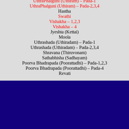
UthraPhalguni (Uthiram) – Pada-1
UthraPhalguni (Uthiram) – Pada-2,3,4
Hastha
Swathi
Vishakha – 1,2,3
Vishakha – 4
Jyeshta (Kettai)
Moola
Uthrashada (Uthiradam) – Pada-1
Uthrashada (Uthiradam) – Pada-2,3,4
Shravana (Thiruvonam)
Sathabhisha (Sadhayam)
Poorva Bhadrapada (Poorattadhi) – Pada-1,2,3
Poorva Bhadrapada (Poorattadhi) – Pada-4
Revati