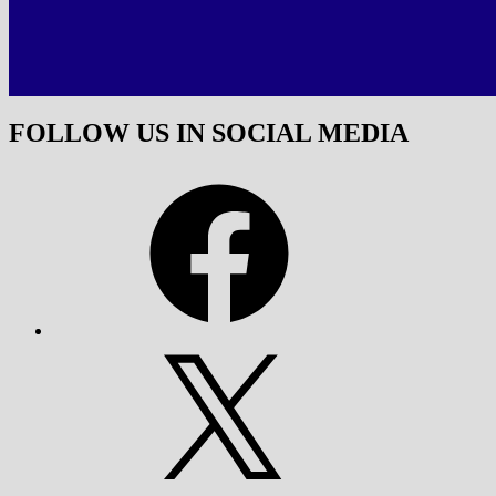
FOLLOW US IN SOCIAL MEDIA
Facebook
X