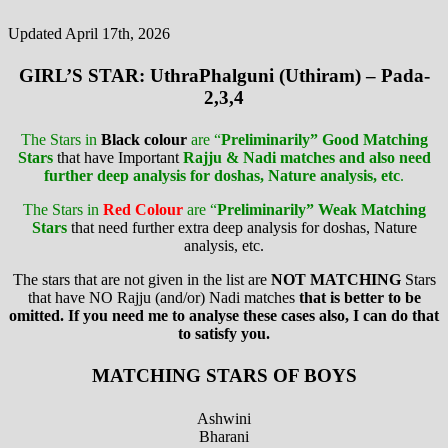
Updated April 17th, 2026
GIRL’S STAR: UthraPhalguni (Uthiram) – Pada-
2,3,4
The Stars in
Black colour
are “
Preliminarily” Good Matching
Stars
that have Important
Rajju & Nadi matches and also need
further deep analysis for doshas, Nature analysis, etc
.
The Stars in
Red Colour
are “
Preliminarily” Weak Matching
Stars
that need further extra deep analysis for doshas, Nature
analysis, etc.
The stars that are not given in the list are
NOT MATCHING
Stars
that have NO Rajju (and/or) Nadi matches
that is better to be
omitted. If you need me to analyse these cases also, I can do that
to satisfy you.
MATCHING STARS OF BOYS
Ashwini
Bharani