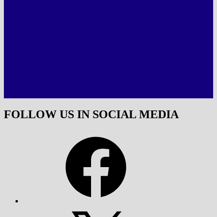
FOLLOW US IN SOCIAL MEDIA
Facebook
X