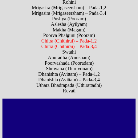
Rohini
Mrigasira (Mrigaseersham) – Pada-1,2
Mrigasira (Mrigaseersham) – Pada-3,4
Pushya (Poosam)
Aslesha (Ayilyam)
Makha (Magam)
Poorva Phalguni (Pooram)
Chitra (Chithirai) – Pada-1,2
Chitra (Chithirai) – Pada-3,4
Swathi
Anuradha (Anusham)
Poorvashada (Pooradam)
Shravana (Thiruvonam)
Dhanishta (Avittam) – Pada-1,2
Dhanishta (Avittam) – Pada-3,4
Uthara Bhadrapada (Uthirattadhi)
Revati