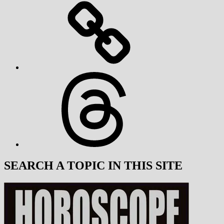
Threads
SEARCH A TOPIC IN THIS SITE