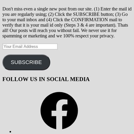
Don't miss even a single new post from our site. (1) Enter the mail id
you are regularly using; (2) Click the SUBSCRIBE button; (3) Go
to your mail inbox and (4) Click the CONFIRMATION mail to
verify that it is your mail id only (Steps 3 & 4 are important). Thats
all! Our posts will reach you without fail. We never use it for
spamming or marketing and we 100% respect your privacy.
Your
Email
Address
SUBSCRIBE
FOLLOW US IN SOCIAL MEDIA
Facebook