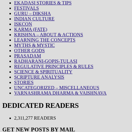
EKADASI STORIES & TIPS
FESTIVALS
GURU – DIKSHA
INDIAN CULTURE
ISKCON
KARMA (FATE)
KRISHNA – ABOUT & ACTIONS
LEARNING THE CONCEPTS
MYTHS & MYSTIC
OTHER GODS
PRASADAM
RADHARANI-GOPIS-TULASI
REGULATIVE PRINCIPLES & RULES
SCIENCE & SPIRITUALITY
SCRIPTURE ANALYSIS
STORIES
UNCATEGORIZED – MISCELLANEOUS
VARNASHRAMA DHARMA & VAISHNAVA
DEDICATED READERS
2,311,277 READERS
GET NEW POSTS BY MAIL