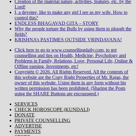
Creation of the material nature, activities, features, etc. by the
Lord!
I, a devotee, like to make any girl I see as my wife. How to
control this?
ENDLESS BHAGAVAD GITA – STORY
Why the people torture the Bulls by using them to plough the
fields?
KRISHNA’s PASTIMES OUTSIDE VRINDAVANA!
Click here to go to www.counsellingdaily.com, to get
counselling and tips on Health, Medicine, Psychology and
Problems in Family, Relations, Love, Personal Life, Online &
Offline earning, Investments, etc!
Copyright © 2026. All Rights Reserved. All the contents of
this website are the Copy Right Properties of Mr. Rajan, the
owner of this website. Using them in any form without his
written permission has been prohibited. (Sharing the Posts
using the SHARE Buttons are encouraged.)
SERVICES
CHECK HOROSCOPE (KUNDALI)
DONATE
PRIVATE COUNSELLING
ADVERTISE
PAYMENTS