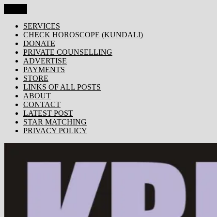
Skip
Menu
KRISHNA TODAY
Popular Site for Krishna, Bhagavad Gita, Astrology, Spirituality,
to
Devotion, ISKCON, Krishna Consciousness & Counselling! Trusted
content
SERVICES
by 1000s of devotees worldwide!
CHECK HOROSCOPE (KUNDALI)
DONATE
PRIVATE COUNSELLING
ADVERTISE
PAYMENTS
STORE
LINKS OF ALL POSTS
ABOUT
CONTACT
LATEST POST
STAR MATCHING
PRIVACY POLICY