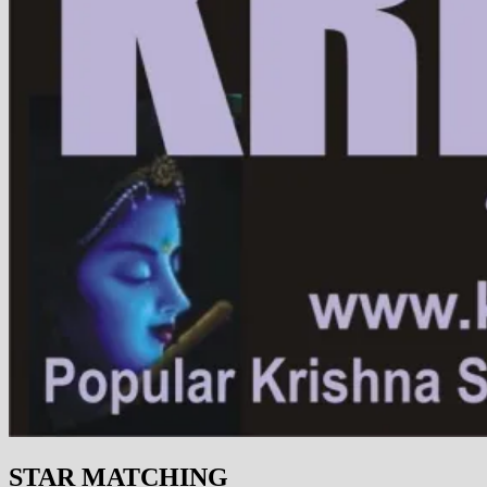
STAR MATCHING