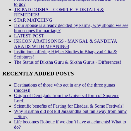
to go?
TRIPAD DOSHA – COMPLETE DETAILS &
REMEDIES!
STAR MATCHING
If our spouse is already decided by karma, why should we see
horoscopes for marriage?
LATEST POST
ISKCON ARATI SONGS - MANGAL & SANDHYA
ARATIS WITH MEANING!
Institutions offering Higher Studies in Bhagavad Gita &
Scriptures!
The Status of Diksha Guru & Siksha Gurus - Differences!
RECENTLY ADDED POSTS
Destinations of those who act in any of the three gunas
(modes)!
Origin of Demigods from the Universal form of Supreme
Lord!
Scientific benefits of Fasting for Ekadasi & Some Festivals!
Why Krishna did not kill Jarasandha but ran away from him?
– Story
Life becomes Robotic if we don’t have attachments! What to
do?