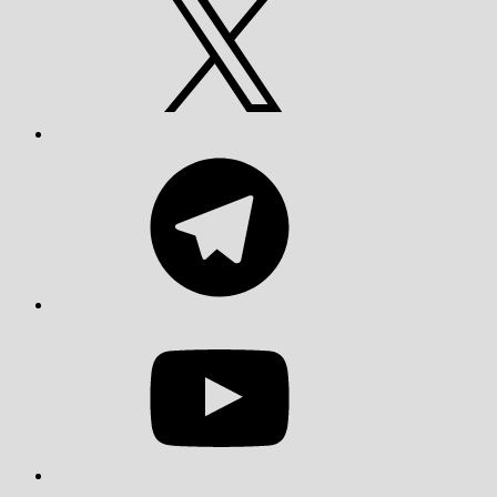
Telegram
YouTube