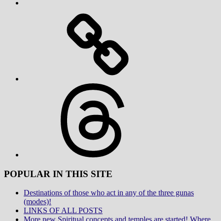
Threads
POPULAR IN THIS SITE
Destinations of those who act in any of the three gunas
(modes)!
LINKS OF ALL POSTS
More new Spiritual concepts and temples are started! Where