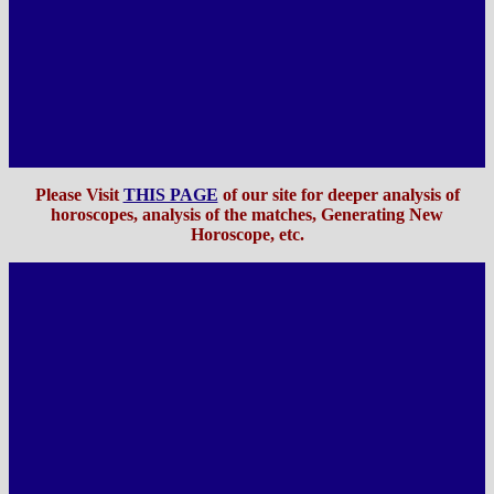
Please Visit
THIS PAGE
of our site for deeper analysis of
horoscopes, analysis of the matches, Generating New
Horoscope, etc
.