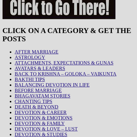
CLICK ON A CATEGORY & GET THE
POSTS
AFTER MARRIAGE
ASTROLOGY
ATTACHMENTS, EXPECTATIONS & GUNAS
AVATARS & LEADERS
BACK TO KRISHNA – GOLOKA – VAIKUNTA
BAKTHI TIPS
BALANCING DEVOTION IN LIFE
BEFORE MARRIAGE
BHAGAVATAM STORIES
CHANTING TIPS
DEATH & BEYOND
DEVOTION & CAREER
DEVOTION & EMOTIONS
DEVOTION & FAMILY
DEVOTION & LOVE – LUST
DEVOTION & STUDIES