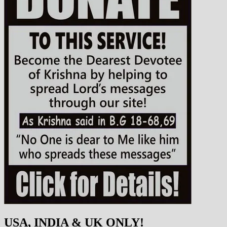
USA, INDIA & UK ONLY!