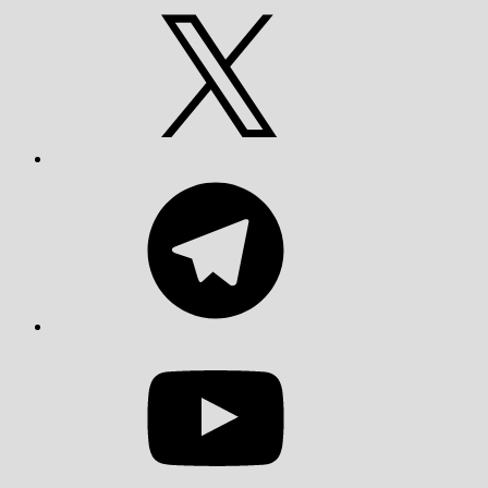
X
Telegram
YouTube