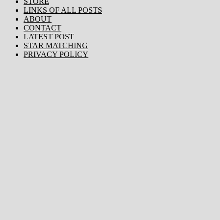
STORE
LINKS OF ALL POSTS
ABOUT
CONTACT
LATEST POST
STAR MATCHING
PRIVACY POLICY