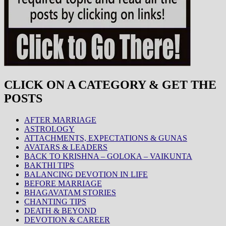
CLICK ON A CATEGORY & GET THE
POSTS
AFTER MARRIAGE
ASTROLOGY
ATTACHMENTS, EXPECTATIONS & GUNAS
AVATARS & LEADERS
BACK TO KRISHNA – GOLOKA – VAIKUNTA
BAKTHI TIPS
BALANCING DEVOTION IN LIFE
BEFORE MARRIAGE
BHAGAVATAM STORIES
CHANTING TIPS
DEATH & BEYOND
DEVOTION & CAREER