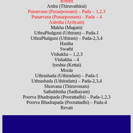
Rohini
Ardra (Thiruvathirai)
Punarvasu (Punarpoosam) – Pada – 1,2,3
Punarvasu (Punarpoosam) – Pada – 4
Aslesha (Ayilyam)
Makha (Magam)
UthraPhalguni (Uthiram) – Pada-1
UthraPhalguni (Uthiram) – Pada-2,3,4
Hastha
Swathi
Vishakha – 1,2,3
Vishakha – 4
Jyeshta (Kettai)
Moola
Uthrashada (Uthiradam) – Pada-1
Uthrashada (Uthiradam) – Pada-2,3,4
Shravana (Thiruvonam)
Sathabhisha (Sadhayam)
Poorva Bhadrapada (Poorattadhi) – Pada-1,2,3
Poorva Bhadrapada (Poorattadhi) – Pada-4
Revati