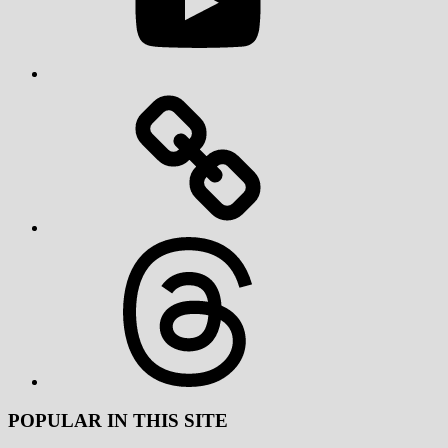
Threads
POPULAR IN THIS SITE