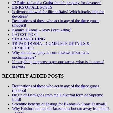
12 Rules to Lead a Grahastha life properly for devotees!
LINKS OF ALL POSTS
Is divorce allowed for illicit affairs? Which books help the
devotees?
Destinations of those who act in any of the three gunas
(modes)!
Kamika Ekadasi - Story (Vrat katha)!
LATEST POST
STAR MATCHING
TRIPAD DOSHA – COMPLETE DETAILS &
REMEDIES!
Why should we pray to cure diseases if karma is
unchangeable?
If everything happens as per our karma, what is the use of
prayers?
RECENTLY ADDED POSTS
Destinations of those who act in any of the three gunas
(modes)!
Origin of Demigods from the Universal form of Supreme
Lord!
Scientific benefits of Fasting for Ekadasi & Some Festivals!
Why Krishna did not kill Jarasandha but ran away from him?