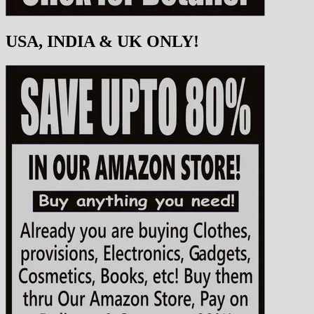
USA, INDIA & UK ONLY!