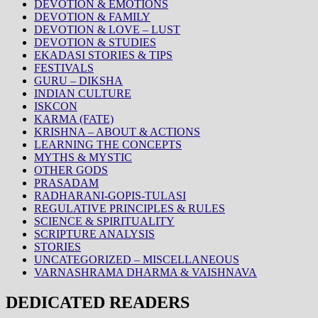
DEVOTION & EMOTIONS
DEVOTION & FAMILY
DEVOTION & LOVE – LUST
DEVOTION & STUDIES
EKADASI STORIES & TIPS
FESTIVALS
GURU – DIKSHA
INDIAN CULTURE
ISKCON
KARMA (FATE)
KRISHNA – ABOUT & ACTIONS
LEARNING THE CONCEPTS
MYTHS & MYSTIC
OTHER GODS
PRASADAM
RADHARANI-GOPIS-TULASI
REGULATIVE PRINCIPLES & RULES
SCIENCE & SPIRITUALITY
SCRIPTURE ANALYSIS
STORIES
UNCATEGORIZED – MISCELLANEOUS
VARNASHRAMA DHARMA & VAISHNAVA
DEDICATED READERS