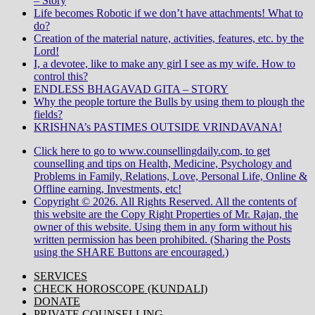
– Story
Life becomes Robotic if we don’t have attachments! What to
do?
Creation of the material nature, activities, features, etc. by the
Lord!
I, a devotee, like to make any girl I see as my wife. How to
control this?
ENDLESS BHAGAVAD GITA – STORY
Why the people torture the Bulls by using them to plough the
fields?
KRISHNA’s PASTIMES OUTSIDE VRINDAVANA!
Click here to go to www.counsellingdaily.com, to get
counselling and tips on Health, Medicine, Psychology and
Problems in Family, Relations, Love, Personal Life, Online &
Offline earning, Investments, etc!
Copyright © 2026. All Rights Reserved. All the contents of
this website are the Copy Right Properties of Mr. Rajan, the
owner of this website. Using them in any form without his
written permission has been prohibited. (Sharing the Posts
using the SHARE Buttons are encouraged.)
SERVICES
CHECK HOROSCOPE (KUNDALI)
DONATE
PRIVATE COUNSELLING