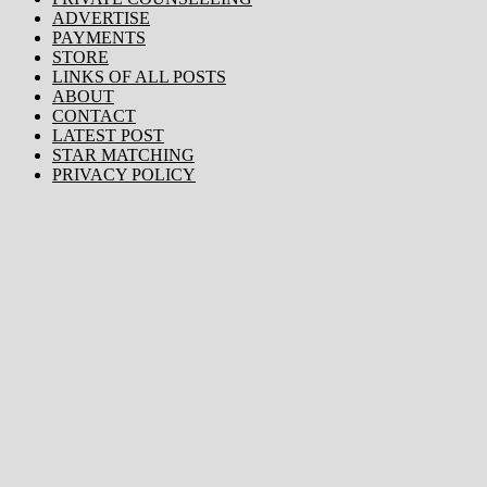
ADVERTISE
PAYMENTS
STORE
LINKS OF ALL POSTS
ABOUT
CONTACT
LATEST POST
STAR MATCHING
PRIVACY POLICY