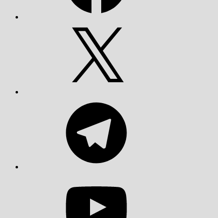
X
Telegram
YouTube