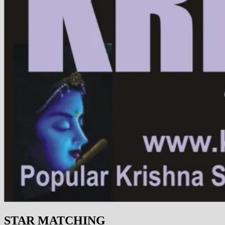
STAR MATCHING