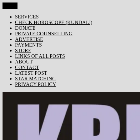
Skip
Menu
KRISHNA TODAY
Popular Site for Krishna, Bhagavad Gita, Astrology, Spirituality,
to
Devotion, ISKCON, Krishna Consciousness & Counselling! Trusted
content
SERVICES
by 1000s of devotees worldwide!
CHECK HOROSCOPE (KUNDALI)
DONATE
PRIVATE COUNSELLING
ADVERTISE
PAYMENTS
STORE
LINKS OF ALL POSTS
ABOUT
CONTACT
LATEST POST
STAR MATCHING
PRIVACY POLICY