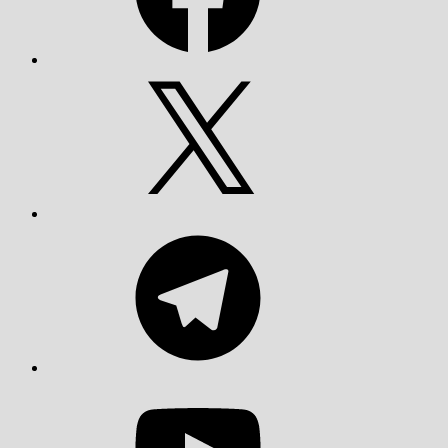
X
Telegram
YouTube