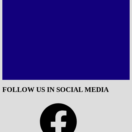
FOLLOW US IN SOCIAL MEDIA
Facebook