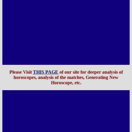
Please Visit
THIS PAGE
of our site for deeper analysis of
horoscopes, analysis of the matches, Generating New
Horoscope, etc
.