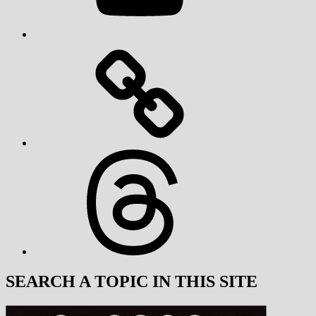
Threads
SEARCH A TOPIC IN THIS SITE