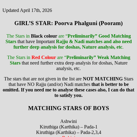
Updated April 17th, 2026
GIRL’S STAR: Poorva Phalguni (Pooram)
The Stars in
Black colour
are “
Preliminarily” Good Matching
Stars
that have Important
Rajju & Nadi matches and also need
further deep analysis for doshas, Nature analysis, etc
.
The Stars in
Red Colour
are “
Preliminarily” Weak Matching
Stars
that need further extra deep analysis for doshas, Nature
analysis, etc.
The stars that are not given in the list are
NOT MATCHING
Stars
that have NO Rajju (and/or) Nadi matches
that is better to be
omitted. If you need me to analyse these cases also, I can do that
to satisfy you.
MATCHING STARS OF BOYS
Ashwini
Kiruthiga (Karthika) – Pada-1
Kiruthiga (Karthika) – Pada-2,3,4