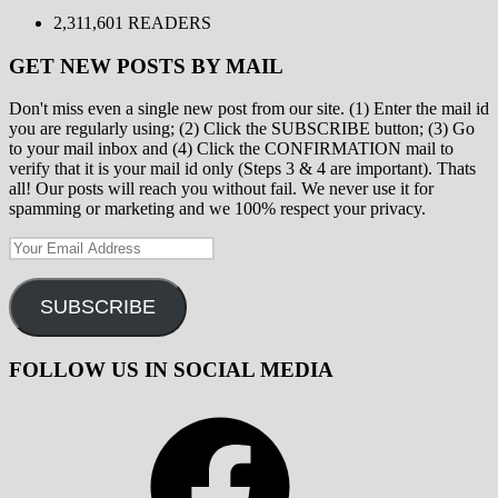
2,311,601 READERS
GET NEW POSTS BY MAIL
Don't miss even a single new post from our site. (1) Enter the mail id
you are regularly using; (2) Click the SUBSCRIBE button; (3) Go
to your mail inbox and (4) Click the CONFIRMATION mail to
verify that it is your mail id only (Steps 3 & 4 are important). Thats
all! Our posts will reach you without fail. We never use it for
spamming or marketing and we 100% respect your privacy.
Your
Email
Address
SUBSCRIBE
FOLLOW US IN SOCIAL MEDIA
Facebook