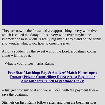
They are now in the forest and are approaching a very wide river
which is called the Sarayu. It is a very wide river maybe one
kilometer or so in width. A really big river. They stand on the banks
and wonder what to do, how to cross the river.
All of a sudden, by the sweet will of the Lord, a boatman comes
along with his boat.
– What is your price? – asks Rama.
Free Star Matching; Pay & Analyze/ Match Horoscopes;
Donate; Private Counselling; Release Ads; Buy in our
Amazon Store! Click to get those Links!
– Just get onto my boat and we will deal with the payment later –
says the boatman.
Sita gets on first, Rama follows after, and then the boatman goes