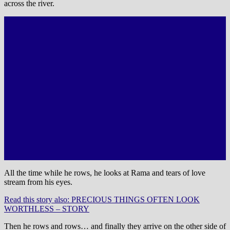
across the river.
All the time while he rows, he looks at Rama and tears of love
stream from his eyes.
Read this story also: PRECIOUS THINGS OFTEN LOOK
WORTHLESS – STORY
Then he rows and rows… and finally they arrive on the other side of