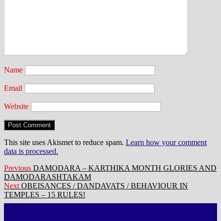
Name
Email
Website
This site uses Akismet to reduce spam.
Learn how your comment
data is processed.
Post
Previous
Previous
DAMODARA – KARTHIKA MONTH GLORIES AND
post:
DAMODARASHTAKAM
navigation
Next
Next
OBEISANCES / DANDAVATS / BEHAVIOUR IN
post:
TEMPLES – 15 RULES!