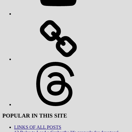
Threads
POPULAR IN THIS SITE
LINKS OF ALL POSTS