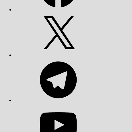
X
Telegram
YouTube