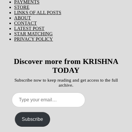
PAYMENTS
STORE
LINKS OF ALL POSTS
ABOUT
CONTACT
LATEST POST
STAR MATCHING
PRIVACY POLICY
Discover more from KRISHNA
TODAY
Subscribe now to keep reading and get access to the full
archive.
Type
your
email…
Subscribe