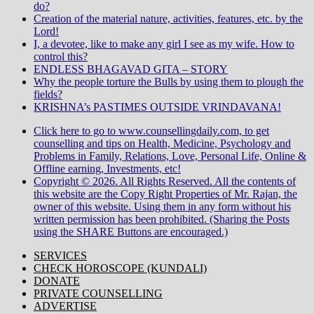
do?
Creation of the material nature, activities, features, etc. by the
Lord!
I, a devotee, like to make any girl I see as my wife. How to
control this?
ENDLESS BHAGAVAD GITA – STORY
Why the people torture the Bulls by using them to plough the
fields?
KRISHNA’s PASTIMES OUTSIDE VRINDAVANA!
Click here to go to www.counsellingdaily.com, to get
counselling and tips on Health, Medicine, Psychology and
Problems in Family, Relations, Love, Personal Life, Online &
Offline earning, Investments, etc!
Copyright © 2026. All Rights Reserved. All the contents of
this website are the Copy Right Properties of Mr. Rajan, the
owner of this website. Using them in any form without his
written permission has been prohibited. (Sharing the Posts
using the SHARE Buttons are encouraged.)
SERVICES
CHECK HOROSCOPE (KUNDALI)
DONATE
PRIVATE COUNSELLING
ADVERTISE