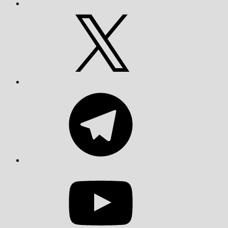
X
Telegram
YouTube