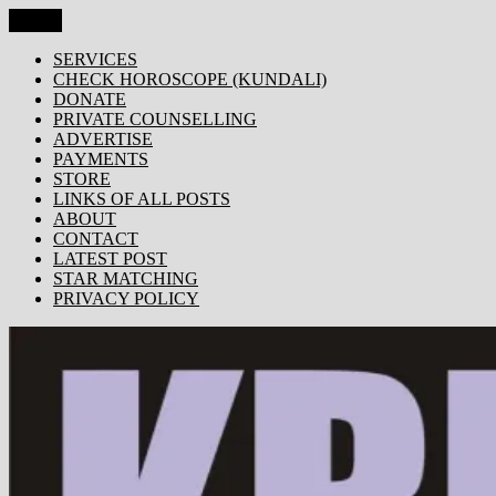
Skip
Menu
KRISHNA TODAY
Popular Site for Krishna, Bhagavad Gita, Astrology, Spirituality,
to
Devotion, ISKCON, Krishna Consciousness & Counselling! Trusted
content
SERVICES
by 1000s of devotees worldwide!
CHECK HOROSCOPE (KUNDALI)
DONATE
PRIVATE COUNSELLING
ADVERTISE
PAYMENTS
STORE
LINKS OF ALL POSTS
ABOUT
CONTACT
LATEST POST
STAR MATCHING
PRIVACY POLICY