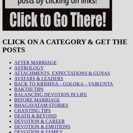
CLICK ON A CATEGORY & GET THE
POSTS
AFTER MARRIAGE
ASTROLOGY
ATTACHMENTS, EXPECTATIONS & GUNAS
AVATARS & LEADERS
BACK TO KRISHNA – GOLOKA – VAIKUNTA
BAKTHI TIPS
BALANCING DEVOTION IN LIFE
BEFORE MARRIAGE
BHAGAVATAM STORIES
CHANTING TIPS
DEATH & BEYOND
DEVOTION & CAREER
DEVOTION & EMOTIONS
DEVOTION & FAMILY