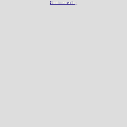
Continue reading