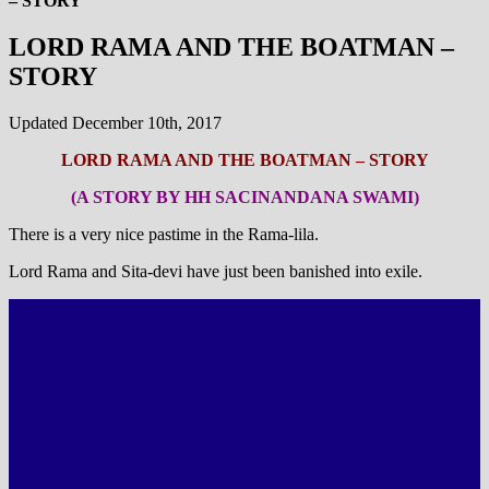
– STORY
LORD RAMA AND THE BOATMAN –
STORY
Updated December 10th, 2017
LORD RAMA AND THE BOATMAN – STORY
(A STORY BY HH SACINANDANA SWAMI)
There is a very nice pastime in the Rama-lila.
Lord Rama and Sita-devi have just been banished into exile.