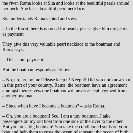
the river. Rama looks at Sita and looks at the beautiful pearls around
her neck. She has a beautiful pearl necklace.
Sita understands Rama’s mind and says:
– In the forest there is no need for pearls, please give him my pearls
as payment.
They give this very valuable pearl necklace to the boatman and
Rama says:
– This is our payment.
But the boatman responds as follows:
– No, no, no, no, no! Please keep it! Keep it! Did you not know that
in this part of your country, Rama, the boatmen have an agreement
amongst themselves: one boatman will never accept payment from
another boatman.
– Since when have I become a boatman? – asks Rama.
– Oh, you are a boatman! See, I am a tiny boatman. I take
passengers on my old boat from one side of the river to the other.
But you are a big boatman! You take the conditioned souls on your
boat and help them to cross the ocean of samsara; the ocean of birth