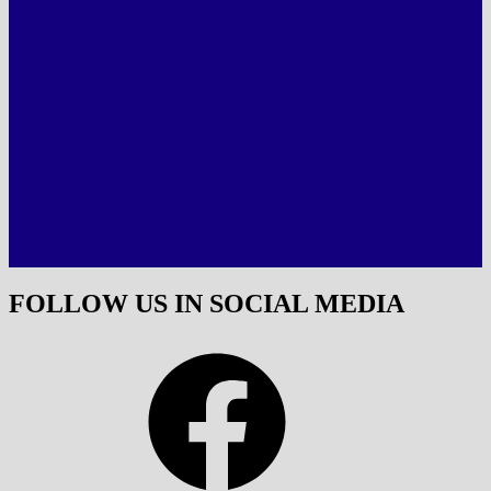
FOLLOW US IN SOCIAL MEDIA
Facebook