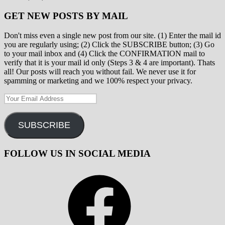
GET NEW POSTS BY MAIL
Don't miss even a single new post from our site. (1) Enter the mail id
you are regularly using; (2) Click the SUBSCRIBE button; (3) Go
to your mail inbox and (4) Click the CONFIRMATION mail to
verify that it is your mail id only (Steps 3 & 4 are important). Thats
all! Our posts will reach you without fail. We never use it for
spamming or marketing and we 100% respect your privacy.
Your
Email
Address
SUBSCRIBE
FOLLOW US IN SOCIAL MEDIA
Facebook