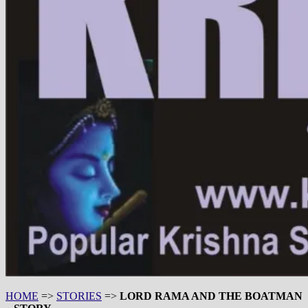
HOME
=>
STORIES
=>
LORD RAMA AND THE BOATMAN