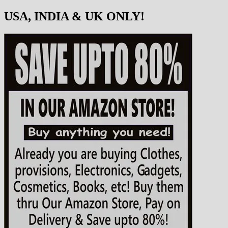
USA, INDIA & UK ONLY!