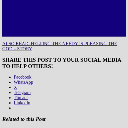
ALSO READ: HELPING THE NEEDY IS PLEASING THE
GOD – STORY
SHARE THIS POST TO YOUR SOCIAL MEDIA
TO HELP OTHERS!
Facebook
WhatsApp
X
Telegram
Threads
LinkedIn
Related to this Post