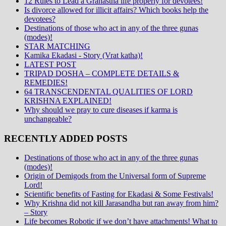
12 Rules to Lead a Grahastha life properly for devotees!
Is divorce allowed for illicit affairs? Which books help the
devotees?
Destinations of those who act in any of the three gunas
(modes)!
STAR MATCHING
Kamika Ekadasi - Story (Vrat katha)!
LATEST POST
TRIPAD DOSHA – COMPLETE DETAILS &
REMEDIES!
64 TRANSCENDENTAL QUALITIES OF LORD
KRISHNA EXPLAINED!
Why should we pray to cure diseases if karma is
unchangeable?
RECENTLY ADDED POSTS
Destinations of those who act in any of the three gunas
(modes)!
Origin of Demigods from the Universal form of Supreme
Lord!
Scientific benefits of Fasting for Ekadasi & Some Festivals!
Why Krishna did not kill Jarasandha but ran away from him?
– Story
Life becomes Robotic if we don’t have attachments! What to