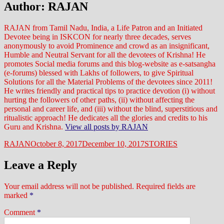
Author:
RAJAN
RAJAN from Tamil Nadu, India, a Life Patron and an Initiated
Devotee being in ISKCON for nearly three decades, serves
anonymously to avoid Prominence and crowd as an insignificant,
Humble and Neutral Servant for all the devotees of Krishna! He
promotes Social media forums and this blog-website as e-satsangha
(e-forums) blessed with Lakhs of followers, to give Spiritual
Solutions for all the Material Problems of the devotees since 2011!
He writes friendly and practical tips to practice devotion (i) without
hurting the followers of other paths, (ii) without affecting the
personal and career life, and (iii) without the blind, superstitious and
ritualistic approach! He dedicates all the glories and credits to his
Guru and Krishna.
View all posts by RAJAN
Author
Posted
Categories
RAJAN
October 8, 2017
December 10, 2017
STORIES
on
Leave a Reply
Your email address will not be published.
Required fields are
marked
*
Comment
*