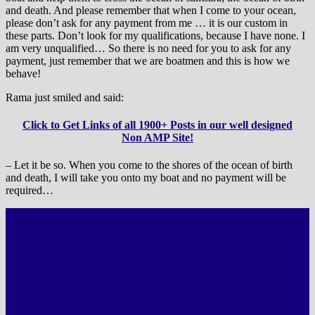
and death. And please remember that when I come to your ocean,
please don’t ask for any payment from me … it is our custom in
these parts. Don’t look for my qualifications, because I have none. I
am very unqualified… So there is no need for you to ask for any
payment, just remember that we are boatmen and this is how we
behave!
Rama just smiled and said:
Click to Get Links of all 1900+ Posts in our well designed
Non AMP Site!
– Let it be so. When you come to the shores of the ocean of birth
and death, I will take you onto my boat and no payment will be
required…