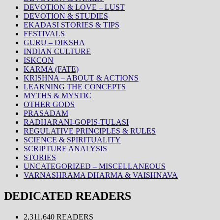
DEVOTION & LOVE – LUST
DEVOTION & STUDIES
EKADASI STORIES & TIPS
FESTIVALS
GURU – DIKSHA
INDIAN CULTURE
ISKCON
KARMA (FATE)
KRISHNA – ABOUT & ACTIONS
LEARNING THE CONCEPTS
MYTHS & MYSTIC
OTHER GODS
PRASADAM
RADHARANI-GOPIS-TULASI
REGULATIVE PRINCIPLES & RULES
SCIENCE & SPIRITUALITY
SCRIPTURE ANALYSIS
STORIES
UNCATEGORIZED – MISCELLANEOUS
VARNASHRAMA DHARMA & VAISHNAVA
DEDICATED READERS
2,311,640 READERS