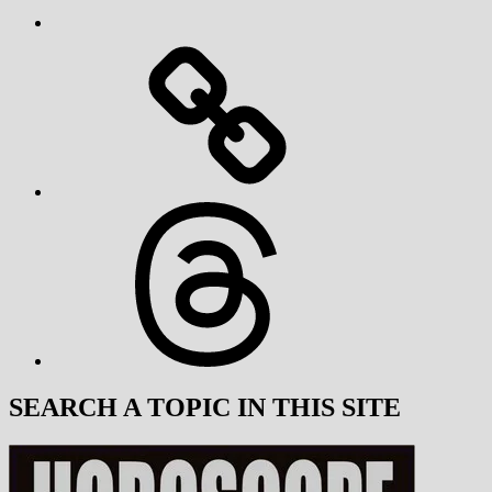
Threads
SEARCH A TOPIC IN THIS SITE