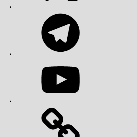
Telegram
YouTube