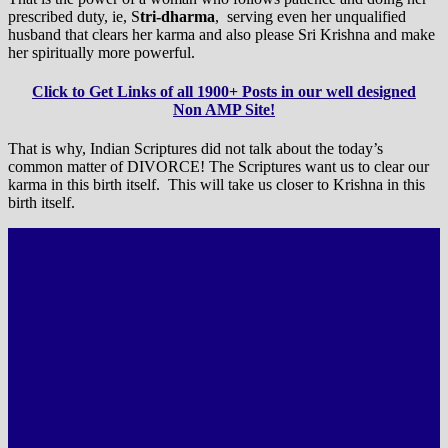
prescribed duty, ie, S
tri-dharma
, serving even her unqualified
husband that clears her karma and also please Sri Krishna and make
her spiritually more powerful.
Click to Get Links of all 1900+ Posts in our well designed
Non AMP Site!
That is why, Indian Scriptures did not talk about the today’s
common matter of DIVORCE! The Scriptures want us to clear our
karma in this birth itself. This will take us closer to Krishna in this
birth itself.