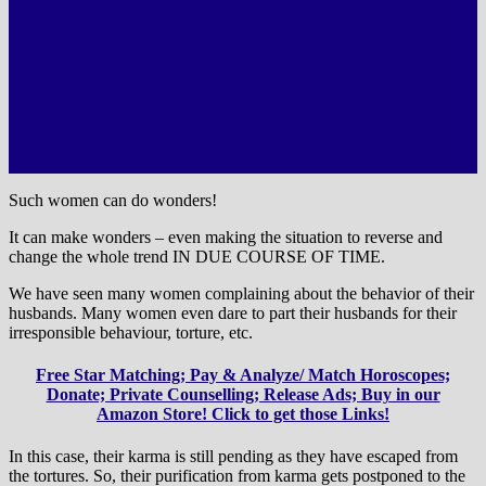
Such women can do wonders!
It can make wonders – even making the situation to reverse and
change the whole trend IN DUE COURSE OF TIME.
We have seen many women complaining about the behavior of their
husbands. Many women even dare to part their husbands for their
irresponsible behaviour, torture, etc.
Free Star Matching; Pay & Analyze/ Match Horoscopes;
Donate; Private Counselling; Release Ads; Buy in our
Amazon Store! Click to get those Links!
In this case, their karma is still pending as they have escaped from
the tortures. So, their purification from karma gets postponed to the