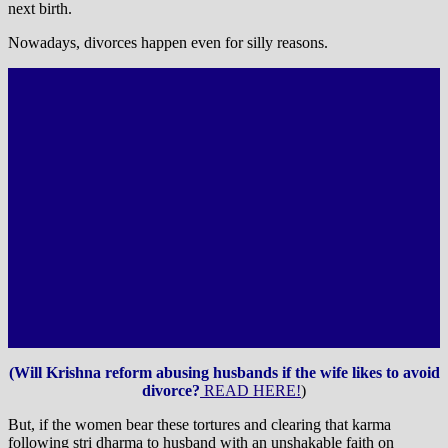
next birth.
Nowadays, divorces happen even for silly reasons.
(Will Krishna reform abusing husbands if the wife likes to avoid
divorce?
READ HERE!
)
But, if the women bear these tortures and clearing that karma
following stri dharma to husband with an unshakable faith on