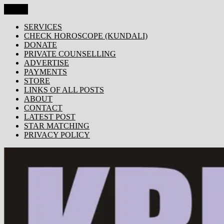
Skip
Menu
KRISHNA TODAY
Popular Site for Krishna, Bhagavad Gita, Astrology, Spirituality,
to
Devotion, ISKCON, Krishna Consciousness & Counselling! Trusted
content
SERVICES
by 1000s of devotees worldwide!
CHECK HOROSCOPE (KUNDALI)
DONATE
PRIVATE COUNSELLING
ADVERTISE
PAYMENTS
STORE
LINKS OF ALL POSTS
ABOUT
CONTACT
LATEST POST
STAR MATCHING
PRIVACY POLICY