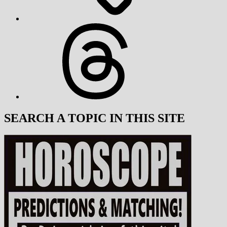
Threads
SEARCH A TOPIC IN THIS SITE