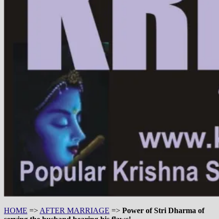
HOME
=>
AFTER MARRIAGE
=>
Power of Stri Dharma of