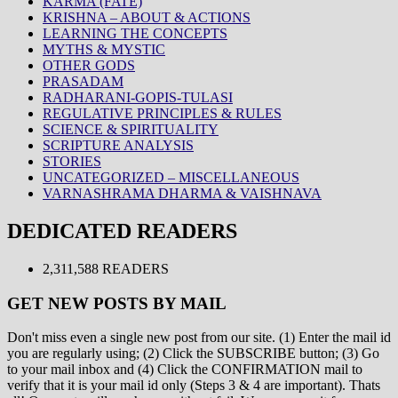
KARMA (FATE)
KRISHNA – ABOUT & ACTIONS
LEARNING THE CONCEPTS
MYTHS & MYSTIC
OTHER GODS
PRASADAM
RADHARANI-GOPIS-TULASI
REGULATIVE PRINCIPLES & RULES
SCIENCE & SPIRITUALITY
SCRIPTURE ANALYSIS
STORIES
UNCATEGORIZED – MISCELLANEOUS
VARNASHRAMA DHARMA & VAISHNAVA
DEDICATED READERS
2,311,588 READERS
GET NEW POSTS BY MAIL
Don't miss even a single new post from our site. (1) Enter the mail id
you are regularly using; (2) Click the SUBSCRIBE button; (3) Go
to your mail inbox and (4) Click the CONFIRMATION mail to
verify that it is your mail id only (Steps 3 & 4 are important). Thats