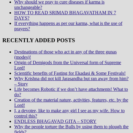
Why should we pray to cure diseases if karma is
unchangeable?
HOW TO READ SRIMAD BHAGAVATHAM IN 7
DAYS?
If everything happens as per our karma, what is the use of
prayers?
RECENTLY ADDED POSTS
Destinations of those who act in any of the three gunas
(modes)!
Origin of Demigods from the Universal form of Supreme
Lord!
Scientific benefits of Fasting for Ekadasi & Some Festivals!
Why Krishna did not kill Jarasandha but ran away from him?
– Story
Life becomes Robotic if we don’t have attachments! What to
do?
Creation of the material nature, activities, features, etc. by the
Lord!
I, a devotee, like to make any girl I see as my wife. How to
control this?
ENDLESS BHAGAVAD GITA – STORY
Why the people torture the Bulls by using them to plough the
fields?