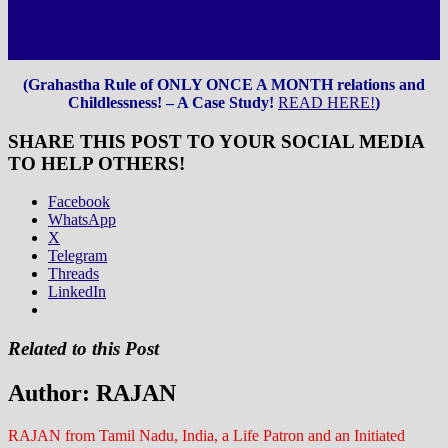
(Grahastha Rule of ONLY ONCE A MONTH relations and
Childlessness! – A Case Study!
READ HERE!
)
SHARE THIS POST TO YOUR SOCIAL MEDIA
TO HELP OTHERS!
Facebook
WhatsApp
X
Telegram
Threads
LinkedIn
Related to this Post
Author:
RAJAN
RAJAN from Tamil Nadu, India, a Life Patron and an Initiated