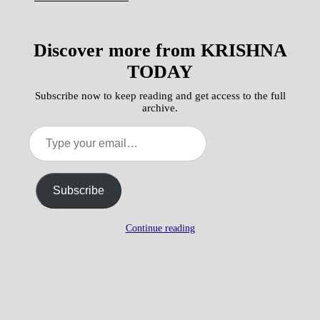
Discover more from KRISHNA
TODAY
Subscribe now to keep reading and get access to the full
archive.
Type
your
email…
Subscribe
Continue reading