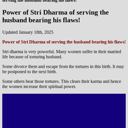
serving the husband bearing his flaws!
Power of Stri Dharma of serving the
husband bearing his flaws!
Updated January 18th, 2025
Power of Stri Dharma of serving the husband bearing his flaws!
Stri dharma is very powerful. Many women suffer in their married
life because of torturing husband.
Some divorce them and escape from the tortures in this birth. It may
be postponed to the next birth.
Some others bear those tortures. This clears their karma and hence
the women increase their spiritual power.