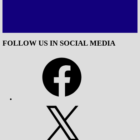
FOLLOW US IN SOCIAL MEDIA
Facebook
X