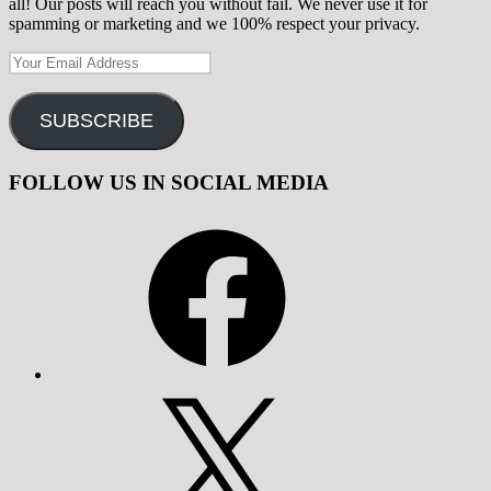
all! Our posts will reach you without fail. We never use it for
spamming or marketing and we 100% respect your privacy.
Your
Email
Address
SUBSCRIBE
FOLLOW US IN SOCIAL MEDIA
Facebook
X