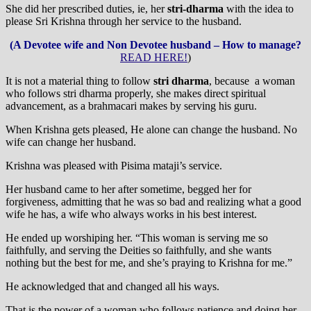
She did her prescribed duties, ie, her
stri-dharma
with the idea to
please Sri Krishna through her service to the husband.
(A Devotee wife and Non Devotee husband – How to manage?
READ HERE!
)
It is not a material thing to follow
stri dharma
, because a woman
who follows stri dharma properly, she makes direct spiritual
advancement, as a brahmacari makes by serving his guru.
When Krishna gets pleased, He alone can change the husband. No
wife can change her husband.
Krishna was pleased with Pisima mataji’s service.
Her husband came to her after sometime, begged her for
forgiveness, admitting that he was so bad and realizing what a good
wife he has, a wife who always works in his best interest.
He ended up worshiping her. “This woman is serving me so
faithfully, and serving the Deities so faithfully, and she wants
nothing but the best for me, and she’s praying to Krishna for me.”
He acknowledged that and changed all his ways.
That is the power of a woman who follows patience and doing her