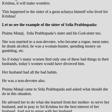
Krishna, it will make wonders.
This happened to the sister of a great acharya himself who lived for
Krishna!
Let us see the example of the sister of Srila Prabhupada:
Pisima Mataji, Srila Prabhupada’s sister and his God-sister too.
She was married to a non-devotee, who became a rogue, meat eater,
he drank alcohol, he was a woman-hunter, spending money on
gambling, etc.
So if today’s many women find only one of these bad things in their
husbands, today’s women would have divorced him.
Her husband had all the bad habits.
He was a non-devotee also.
Pisima Mataji came to Srila Prabhupada and asked what should she
do in this situation.
He advised her to do what she learned from her mother- to serve her
husband, and to pray to Sri Krishna for the best interest of her
husband. And not to argue with her husband.