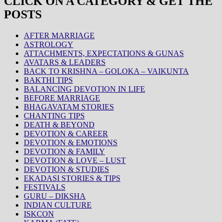
CLICK ON A CATEGORY & GET THE
POSTS
AFTER MARRIAGE
ASTROLOGY
ATTACHMENTS, EXPECTATIONS & GUNAS
AVATARS & LEADERS
BACK TO KRISHNA – GOLOKA – VAIKUNTA
BAKTHI TIPS
BALANCING DEVOTION IN LIFE
BEFORE MARRIAGE
BHAGAVATAM STORIES
CHANTING TIPS
DEATH & BEYOND
DEVOTION & CAREER
DEVOTION & EMOTIONS
DEVOTION & FAMILY
DEVOTION & LOVE – LUST
DEVOTION & STUDIES
EKADASI STORIES & TIPS
FESTIVALS
GURU – DIKSHA
INDIAN CULTURE
ISKCON