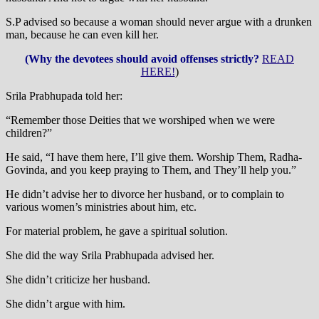
S.P advised so because a woman should never argue with a drunken
man, because he can even kill her.
(Why the devotees should avoid offenses strictly?
READ
HERE!
)
Srila Prabhupada told her:
“Remember those Deities that we worshiped when we were
children?”
He said, “I have them here, I’ll give them. Worship Them, Radha-
Govinda, and you keep praying to Them, and They’ll help you.”
He didn’t advise her to divorce her husband, or to complain to
various women’s ministries about him, etc.
For material problem, he gave a spiritual solution.
She did the way Srila Prabhupada advised her.
She didn’t criticize her husband.
She didn’t argue with him.