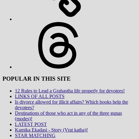
Threads
POPULAR IN THIS SITE
12 Rules to Lead a Grahastha life properly for devotees!
LINKS OF ALL POSTS
Is divorce allowed for illicit affairs? Which books help the
devotees?
Destinations of those who act in any of the three gunas
(modes)!
LATEST POST
Kamika Ekadasi - Story (Vrat katha)!
STAR MATCHING