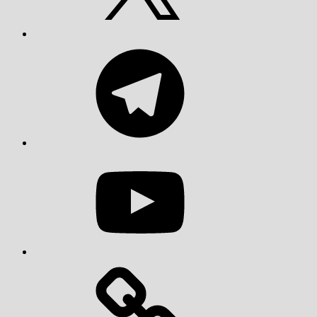
Telegram
YouTube