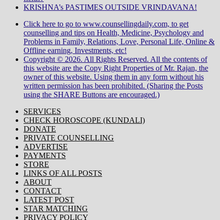
KRISHNA’s PASTIMES OUTSIDE VRINDAVANA!
Click here to go to www.counsellingdaily.com, to get
counselling and tips on Health, Medicine, Psychology and
Problems in Family, Relations, Love, Personal Life, Online &
Offline earning, Investments, etc!
Copyright © 2026. All Rights Reserved. All the contents of
this website are the Copy Right Properties of Mr. Rajan, the
owner of this website. Using them in any form without his
written permission has been prohibited. (Sharing the Posts
using the SHARE Buttons are encouraged.)
SERVICES
CHECK HOROSCOPE (KUNDALI)
DONATE
PRIVATE COUNSELLING
ADVERTISE
PAYMENTS
STORE
LINKS OF ALL POSTS
ABOUT
CONTACT
LATEST POST
STAR MATCHING
PRIVACY POLICY