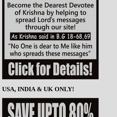
USA, INDIA & UK ONLY!