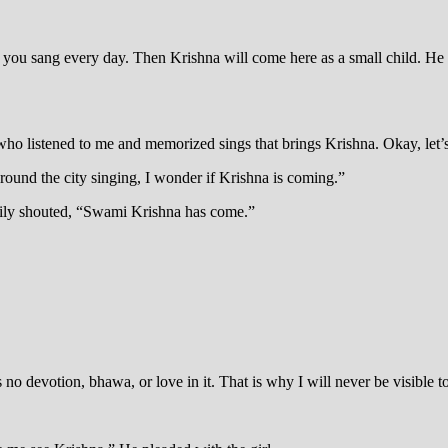
 you sang every day. Then Krishna will come here as a small child. He w
 who listened to me and memorized sings that brings Krishna. Okay, let’s 
ound the city singing, I wonder if Krishna is coming.”
ppily shouted, “Swami Krishna has come.”
no devotion, bhawa, or love in it. That is why I will never be visible to