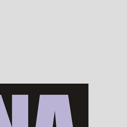
00s of devotees worldwide!