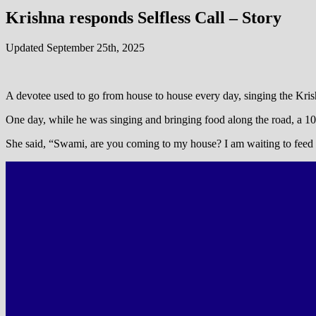
Krishna responds Selfless Call – Story
Updated September 25th, 2025
A devotee used to go from house to house every day, singing the Kr
One day, while he was singing and bringing food along the road, a 10-y
She said, “Swami, are you coming to my house? I am waiting to feed