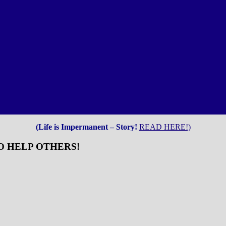
(Life is Impermanent – Story!
READ HERE!)
O HELP OTHERS!