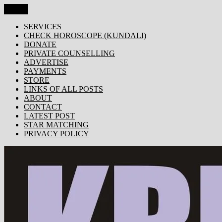
Skip
Menu
KRISHNA TODAY
Popular Site for Krishna, Bhagavad Gita, Astrology, Spirituality, 
to
content
SERVICES
CHECK HOROSCOPE (KUNDALI)
DONATE
PRIVATE COUNSELLING
ADVERTISE
PAYMENTS
STORE
LINKS OF ALL POSTS
ABOUT
CONTACT
LATEST POST
STAR MATCHING
PRIVACY POLICY