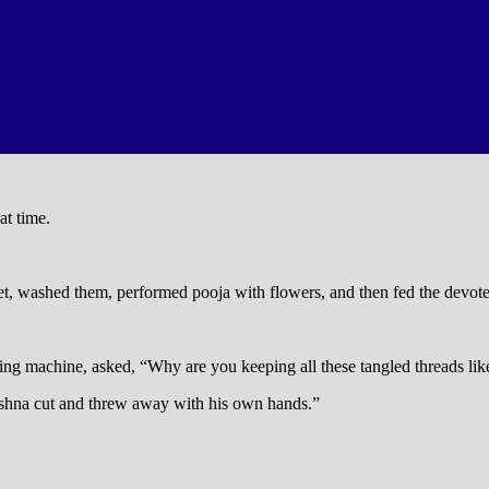
at time.
et, washed them, performed pooja with flowers, and then fed the devotee
ing machine, asked, “Why are you keeping all these tangled threads lik
Krishna cut and threw away with his own hands.”