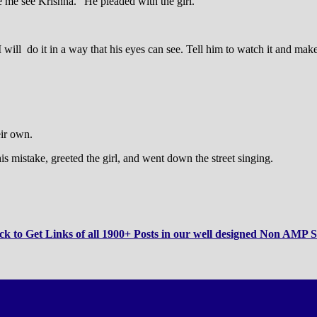
 me see Krishna.” He pleaded with the girl.
 I will do it in a way that his eyes can see. Tell him to watch it and m
eir own.
s mistake, greeted the girl, and went down the street singing.
ck to Get Links of all 1900+ Posts in our well designed Non AMP S