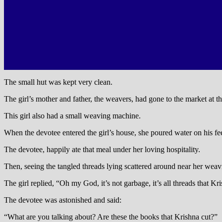
The small hut was kept very clean.
The girl’s mother and father, the weavers, had gone to the market at th
This girl also had a small weaving machine.
When the devotee entered the girl’s house, she poured water on his fe
The devotee, happily ate that meal under her loving hospitality.
Then, seeing the tangled threads lying scattered around near her weav
The girl replied, “Oh my God, it’s not garbage, it’s all threads that 
The devotee was astonished and said:
“What are you talking about? Are these the books that Krishna cut?”