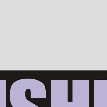
Devotion, ISKCON, Krishna Consciousness & Counselling! Trusted by 10