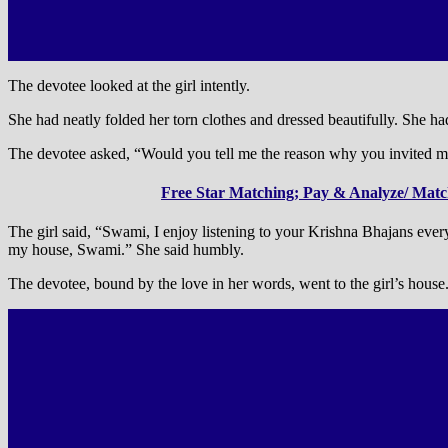
The devotee looked at the girl intently.
She had neatly folded her torn clothes and dressed beautifully. She had
The devotee asked, “Would you tell me the reason why you invited me 
Free Star Matching; Pay & Analyze/ Match
The girl said, “Swami, I enjoy listening to your Krishna Bhajans ever
my house, Swami.” She said humbly.
The devotee, bound by the love in her words, went to the girl’s house