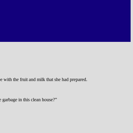
 with the fruit and milk that she had prepared.
e garbage in this clean house?”