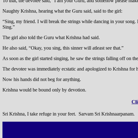
To that, the devotee said, “I am your Guru, and somehow please make
Naughty Krishna, hearing what the Guru said, said to the girl:
“Sing, my friend. I will break the strings while dancing in your song.
Sing.”
The girl also told the Guru what Krishna had said.
He also said, “Okay, you sing, this sinner will atleast see that.”
As soon as the girl started singing, he saw the strings falling off on th
The devotee was immediately ecstatic and apologized to Krishna for hi
Now his hands did not beg for anything.
Krishna would be bound only by devotion.
Cli
Sri Krishna, I take refuge in your feet. Sarvam Sri Krishnaarpanam.