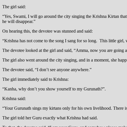
The girl said:
“Yes, Swami, I will go around the city singing the Krishna Kirtan that
he will disappear.”
On hearing this, the devotee was stunned and said:
“Krishna has not come to the song I sang for so long. This little girl,
The devotee looked at the girl and said, “Amma, now you are going ar
The girl also went around the city singing, and in a moment, she ha
The devotee said, “I don’t see anyone anywhere.”
The girl immediately said to Krishna:
“Kanha, why don’t you show yourself to my Gurunath?”.
Krishna said:
“Your Gurunath sings my kirtans only for his own livelihood. There is 
The girl told her Guru exactly what Krishna had said.