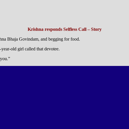
Krishna responds Selfless Call – Story
ishna Bhaja Govindam, and begging for food.
ear-old girl called that devotee.
 you.”