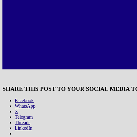
SHARE THIS POST TO YOUR SOCIAL MEDIA T
Facebook
WhatsApp
X
Telegram
Threads
LinkedIn