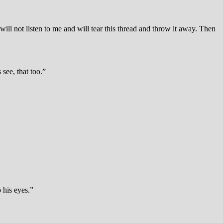
ill not listen to me and will tear this thread and throw it away. Then
see, that too.”
 his eyes.”