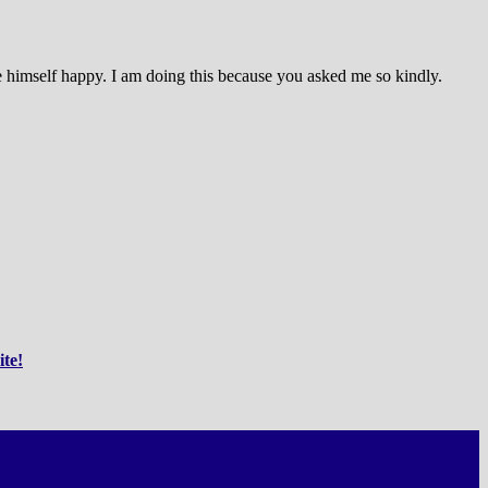
ake himself happy. I am doing this because you asked me so kindly.
ite!