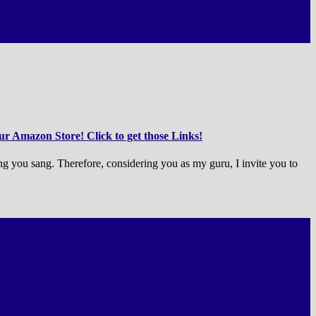
r Amazon Store! Click to get those Links!
ong you sang. Therefore, considering you as my guru, I invite you to