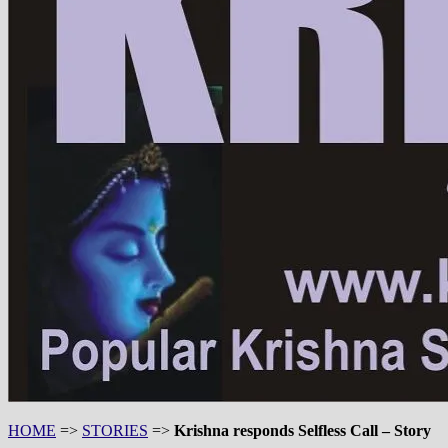
HOME
=>
STORIES
=>
Krishna responds Selfless Call – Story