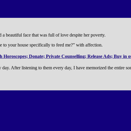
 a beautiful face that was full of love despite her poverty.
to your house specifically to feed me?” with affection.
 Horoscopes; Donate; Private Counselling; Release Ads; Buy in ou
y day. After listening to them every day, I have memorized the entire s
.