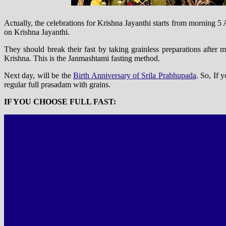
Actually, the celebrations for Krishna Jayanthi starts from morning
on Krishna Jayanthi.
They should break their fast by taking grainless preparations after
Krishna. This is the Janmashtami fasting method.
Next day, will be the
Birth Anniversary of Srila Prabhupada
. So, If 
regular full prasadam with grains.
IF YOU CHOOSE FULL FAST: