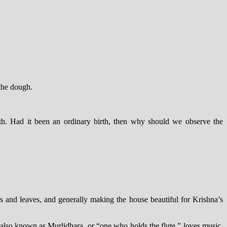
 the dough.
rth. Had it been an ordinary birth, then why should we observe the
s and leaves, and generally making the house beautiful for Krishna’s
also known as Murlidhara, or “one who holds the flute,” loves music.