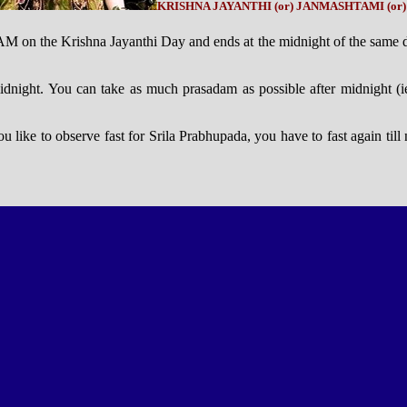
KRISHNA JAYANTHI (or) JANMASHTAMI (or
 5 AM on the Krishna Jayanthi Day and ends at the midnight of the same
 midnight. You can take as much prasadam as possible after midnight (i
you like to observe fast for Srila Prabhupada, you have to fast again til