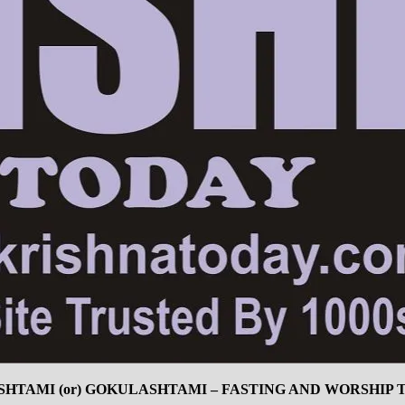
SHTAMI (or) GOKULASHTAMI – FASTING AND WORSHIP T