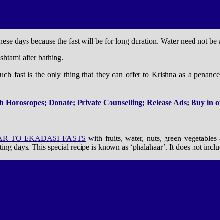
ese days because the fast will be for long duration. Water need not be
htami after bathing.
 such fast is the only thing that they can offer to Krishna as a penan
 Horoscopes; Donate; Private Counselling; Release Ads; Buy in ou
AR TO EKADASI FASTS
with fruits, water, nuts, green vegetables
ting days. This special recipe is known as ‘phalahaar’. It does not inclu