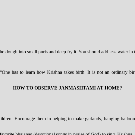
he dough into small puris and deep fry it. You should add less water in
 “One has to learn how Krishna takes birth. It is not an ordinary bi
HOW TO OBSERVE JANMASHTAMI AT HOME?
hildren. Encourage them in helping to make garlands, hanging balloon
vorite bhajanas (devotional songs in praise of God) to sing. Krishna, 