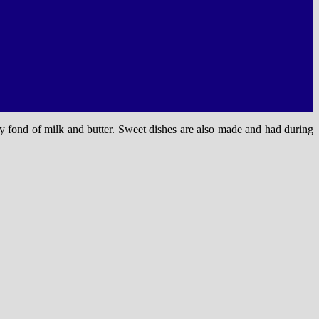
y fond of milk and butter. Sweet dishes are also made and had during