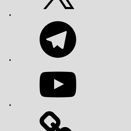
Telegram
YouTube