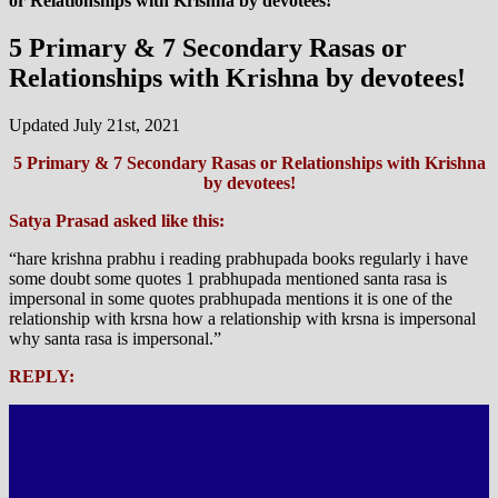
or Relationships with Krishna by devotees!
5 Primary & 7 Secondary Rasas or
Relationships with Krishna by devotees!
Updated July 21st, 2021
5 Primary & 7 Secondary Rasas or Relationships with Krishna
by devotees!
Satya Prasad asked like this:
“hare krishna prabhu i reading prabhupada books regularly i have
some doubt some quotes 1 prabhupada mentioned santa rasa is
impersonal in some quotes prabhupada mentions it is one of the
relationship with krsna how a relationship with krsna is impersonal
why santa rasa is impersonal.”
REPLY: