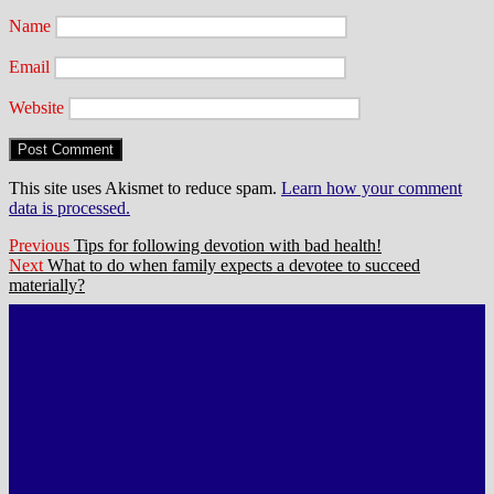
Name
Email
Website
This site uses Akismet to reduce spam.
Learn how your comment
data is processed.
Post
Previous
Previous
Tips for following devotion with bad health!
Next
post:
Next
What to do when family expects a devotee to succeed
navigation
post:
materially?