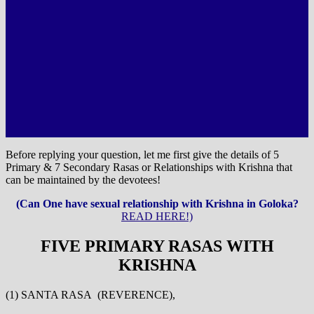
Before replying your question, let me first give the details of 5
Primary & 7 Secondary Rasas or Relationships with Krishna that
can be maintained by the devotees!
(Can One have sexual relationship with Krishna in Goloka?
READ HERE!)
FIVE PRIMARY RASAS WITH
KRISHNA
(1) SANTA RASA (REVERENCE),