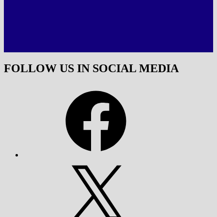
FOLLOW US IN SOCIAL MEDIA
Facebook
X