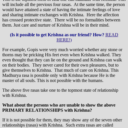
will include all the previous four rasas. At the same time, the person
would have attained a state of having the intimate feelings of love
and sharing intimate exchanges with Krishna. Here the affection
has crossed protective state. There will be no formalities between
them. Just care and nurture of Krishna will be in their mind.
(Is it possible to get Krishna as our friend? How?
READ
HERE!)
For example, Gopis were very much worried whether any stone or
thorns may be pricking His feet even when Krishna walked. They
even thought that they can lie on the ground and Krishna can walk
on their bodies. They never cared for their own pleasures, but to
give themselves to Krishna. That much of care on Krishna. This
Madhurya rasa is possible only with Krishna because He is the
master of all souls. This is not possible with the humans.
The above five rasas take one to the topmost state of relationship
with Krishna.
What about the persons who are unable to show the above
PRIMARY RELATIONSHIPS with Krishna?
If it is not possible for them, they may show any of the seven other
relationships (rasas) with Krishna. Such extra rasas are called