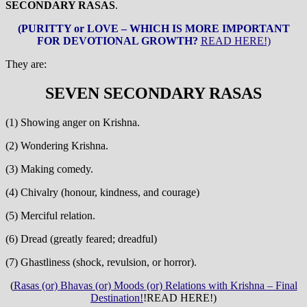
SECONDARY RASAS
.
(PURITTY or LOVE – WHICH IS MORE IMPORTANT
FOR DEVOTIONAL GROWTH?
READ HERE!)
They are:
SEVEN SECONDARY RASAS
(1) Showing anger on Krishna.
(2) Wondering Krishna.
(3) Making comedy.
(4) Chivalry (honour, kindness, and courage)
(5) Merciful relation.
(6) Dread (greatly feared; dreadful)
(7) Ghastliness (shock, revulsion, or horror).
(
Rasas (or) Bhavas (or) Moods (or) Relations with Krishna – Final
Destination!
!READ HERE!)