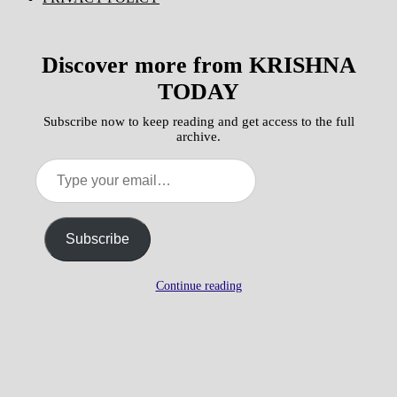
Discover more from KRISHNA
TODAY
Subscribe now to keep reading and get access to the full
archive.
Type
your
email…
Subscribe
Continue reading