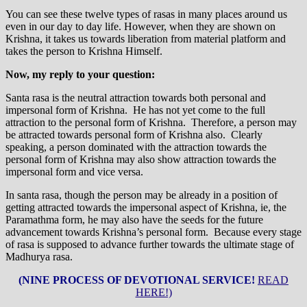
You can see these twelve types of rasas in many places around us
even in our day to day life. However, when they are shown on
Krishna, it takes us towards liberation from material platform and
takes the person to Krishna Himself.
Now, my reply to your question:
Santa rasa is the neutral attraction towards both personal and
impersonal form of Krishna. He has not yet come to the full
attraction to the personal form of Krishna. Therefore, a person may
be attracted towards personal form of Krishna also. Clearly
speaking, a person dominated with the attraction towards the
personal form of Krishna may also show attraction towards the
impersonal form and vice versa.
In santa rasa, though the person may be already in a position of
getting attracted towards the impersonal aspect of Krishna, ie, the
Paramathma form, he may also have the seeds for the future
advancement towards Krishna’s personal form. Because every stage
of rasa is supposed to advance further towards the ultimate stage of
Madhurya rasa.
(NINE PROCESS OF DEVOTIONAL SERVICE!
READ
HERE!)