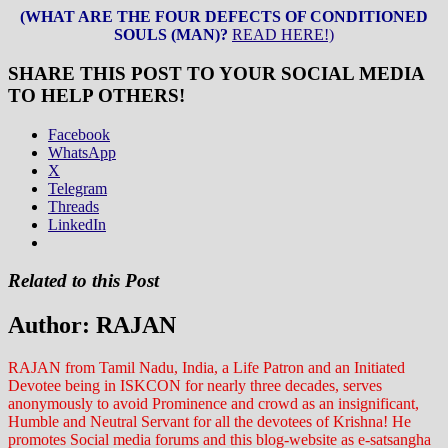
(WHAT ARE THE FOUR DEFECTS OF CONDITIONED
SOULS (MAN)?
READ HERE!)
SHARE THIS POST TO YOUR SOCIAL MEDIA
TO HELP OTHERS!
Facebook
WhatsApp
X
Telegram
Threads
LinkedIn
Related to this Post
Author:
RAJAN
RAJAN from Tamil Nadu, India, a Life Patron and an Initiated
Devotee being in ISKCON for nearly three decades, serves
anonymously to avoid Prominence and crowd as an insignificant,
Humble and Neutral Servant for all the devotees of Krishna! He
promotes Social media forums and this blog-website as e-satsangha