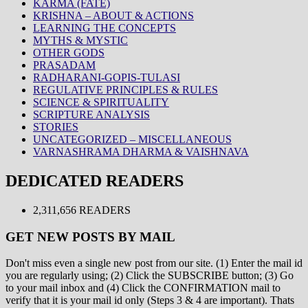
KARMA (FATE)
KRISHNA – ABOUT & ACTIONS
LEARNING THE CONCEPTS
MYTHS & MYSTIC
OTHER GODS
PRASADAM
RADHARANI-GOPIS-TULASI
REGULATIVE PRINCIPLES & RULES
SCIENCE & SPIRITUALITY
SCRIPTURE ANALYSIS
STORIES
UNCATEGORIZED – MISCELLANEOUS
VARNASHRAMA DHARMA & VAISHNAVA
DEDICATED READERS
2,311,656 READERS
GET NEW POSTS BY MAIL
Don't miss even a single new post from our site. (1) Enter the mail id
you are regularly using; (2) Click the SUBSCRIBE button; (3) Go
to your mail inbox and (4) Click the CONFIRMATION mail to
verify that it is your mail id only (Steps 3 & 4 are important). Thats