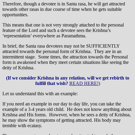
Therefore, though a devotee is in Santa rasa, he will get attracted
towards other rasas in due course of time when he gets suitable
opportunities.
This means that one is not very strongly attached to the personal
feature of the Lord and such a devotee sees the Krishna’s
‘representation’ everywhere as Paramathma.
In brief, the Santa rasa devotees may not be SUFFICIENTLY
attracted towards the personal form of Krishna. They are in an
intermittent stage. Some times, the attraction towards the Personal
form is awakened when they meet certain situations like seeing the
deity of Krishna.
(If we consider Krishna in any relation, will we get rebirth to
fulfill that wish?
READ HERE!
)
Let us understand this with an example:
If you need an example in our day to day life, you can take the
example of a 3-4 years old child. He does not know anything about
Krishna and His forms. However, when he sees a deity of Krishna,
he may show the symptoms of getting attracted. His body may
tremble with ecatasy.