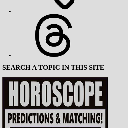
Threads
SEARCH A TOPIC IN THIS SITE