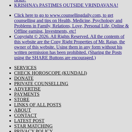
KRISHNA’s PASTIMES OUTSIDE VRINDAVANA!
Click here to go to www.counsellingdaily.com, to get
counselling and tips on Health, Medicine, Psychology and
Problems in Family, Relations, Love, Personal Life, Online &
Offline earning, Investments, etc!
Copyright © 2026. All Rights Reserved. All the contents of
this website are the Copy Right Properties of Mr. Rajan, the
owner of this website. Using them in any form without his
written permission has been prohibited. (Sharing the Posts
using the SHARE Buttons are encouraged.)
SERVICES
CHECK HOROSCOPE (KUNDALI)
DONATE
PRIVATE COUNSELLING
ADVERTISE
PAYMENTS
STORE
LINKS OF ALL POSTS
ABOUT
CONTACT
LATEST POST
STAR MATCHING
PRIVACY POLICY