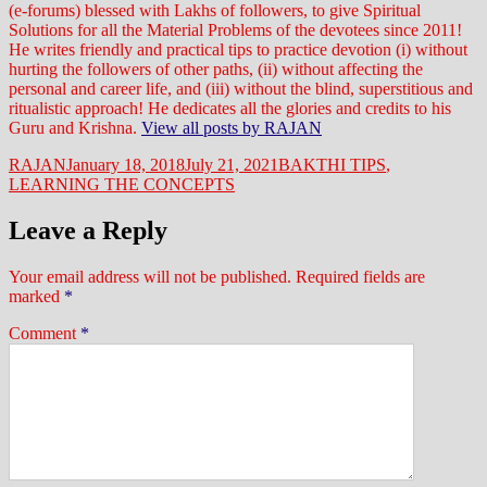
(e-forums) blessed with Lakhs of followers, to give Spiritual
Solutions for all the Material Problems of the devotees since 2011!
He writes friendly and practical tips to practice devotion (i) without
hurting the followers of other paths, (ii) without affecting the
personal and career life, and (iii) without the blind, superstitious and
ritualistic approach! He dedicates all the glories and credits to his
Guru and Krishna.
View all posts by RAJAN
Author
Posted
Categories
RAJAN
January 18, 2018
July 21, 2021
BAKTHI TIPS
,
on
LEARNING THE CONCEPTS
Leave a Reply
Your email address will not be published.
Required fields are
marked
*
Comment
*