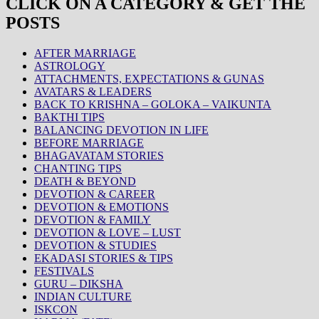
CLICK ON A CATEGORY & GET THE
POSTS
AFTER MARRIAGE
ASTROLOGY
ATTACHMENTS, EXPECTATIONS & GUNAS
AVATARS & LEADERS
BACK TO KRISHNA – GOLOKA – VAIKUNTA
BAKTHI TIPS
BALANCING DEVOTION IN LIFE
BEFORE MARRIAGE
BHAGAVATAM STORIES
CHANTING TIPS
DEATH & BEYOND
DEVOTION & CAREER
DEVOTION & EMOTIONS
DEVOTION & FAMILY
DEVOTION & LOVE – LUST
DEVOTION & STUDIES
EKADASI STORIES & TIPS
FESTIVALS
GURU – DIKSHA
INDIAN CULTURE
ISKCON