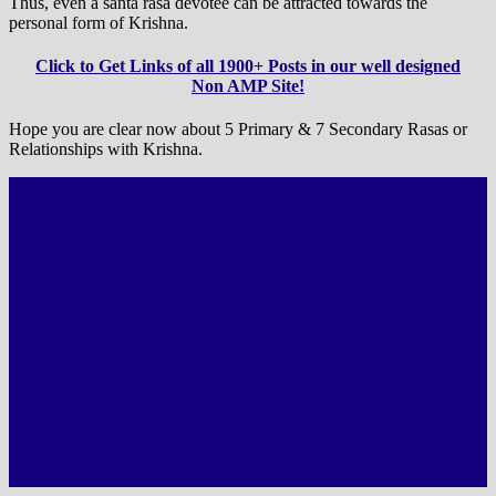
Thus, even a santa rasa devotee can be attracted towards the
personal form of Krishna.
Click to Get Links of all 1900+ Posts in our well designed
Non AMP Site!
Hope you are clear now about 5 Primary & 7 Secondary Rasas or
Relationships with Krishna.