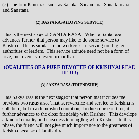
(2) The four Kumaras such as Sanaka, Sanandana, Sanatkumara
and Sanatana.
(2) DASYA RASA (LOVING SERVICE)
This is the next stage of SANTA RASA. When a Santa rasa
advances further, that person may like to do some service to
Krishna. This is similar to the workers start serving our higher
authorities or leaders. This service attitude need not be a form of
love, but, even as a reverence or fear.
(QUALITIES OF A PURE DEVOTEE OF KRISHNA!
READ
HERE!)
(3) SAKYA RASA (FRIENDSHIP)
This Sakya rasa is the next stageof that person that includes the
previous two rasas also. That is, reverence and service to Krishna is
still there, but in a diminished condition; In due course of time, it
further advances to the close friendship with Krishna. This develops
a kind of equality and closeness in mingling with Krishna. In this
phase, the friend will not give much importance to the greatness of
Krishna because of familiarity.