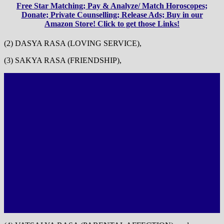
Free Star Matching; Pay & Analyze/ Match Horoscopes;
Donate; Private Counselling; Release Ads; Buy in our
Amazon Store! Click to get those Links!
(2) DASYA RASA (LOVING SERVICE),
(3) SAKYA RASA (FRIENDSHIP),