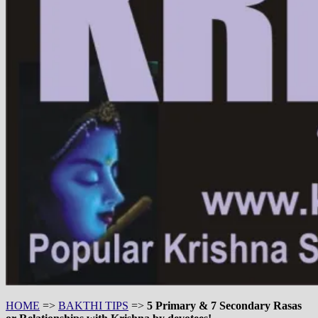
HOME
=>
BAKTHI TIPS
=>
5 Primary & 7 Secondary Rasas