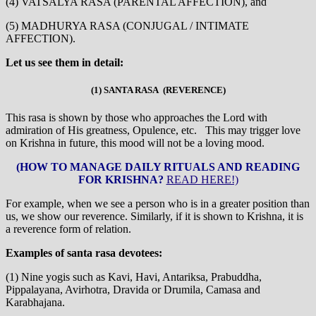
(4) VATSALYA RASA (PARENTAL AFFECTION), and
(5) MADHURYA RASA (CONJUGAL / INTIMATE
AFFECTION).
Let us see them in detail:
(1) SANTA RASA (REVERENCE)
This rasa is shown by those who approaches the Lord with
admiration of His greatness, Opulence, etc. This may trigger love
on Krishna in future, this mood will not be a loving mood.
(HOW TO MANAGE DAILY RITUALS AND READING
FOR KRISHNA?
READ HERE!)
For example, when we see a person who is in a greater position than
us, we show our reverence. Similarly, if it is shown to Krishna, it is
a reverence form of relation.
Examples of santa rasa devotees:
(1) Nine yogis such as Kavi, Havi, Antariksa, Prabuddha,
Pippalayana, Avirhotra, Dravida or Drumila, Camasa and
Karabhajana.