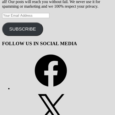
all! Our posts will reach you without fail. We never use it for
spamming or marketing and we 100% respect your privacy.
Your
Email
Address
SUBSCRIBE
FOLLOW US IN SOCIAL MEDIA
Facebook
X