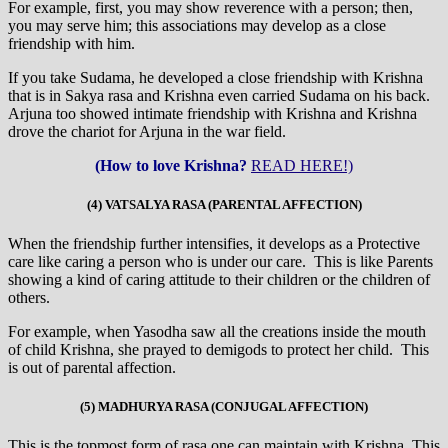
For example, first, you may show reverence with a person; then,
you may serve him; this associations may develop as a close
friendship with him.
If you take Sudama, he developed a close friendship with Krishna
that is in Sakya rasa and Krishna even carried Sudama on his back.
Arjuna too showed intimate friendship with Krishna and Krishna
drove the chariot for Arjuna in the war field.
(How to love Krishna?
READ HERE!)
(4) VATSALYA RASA (PARENTAL AFFECTION)
When the friendship further intensifies, it develops as a Protective
care like caring a person who is under our care. This is like Parents
showing a kind of caring attitude to their children or the children of
others.
For example, when Yasodha saw all the creations inside the mouth
of child Krishna, she prayed to demigods to protect her child. This
is out of parental affection.
(5) MADHURYA RASA (CONJUGAL AFFECTION)
This is the topmost form of rasa one can maintain with Krishna. This