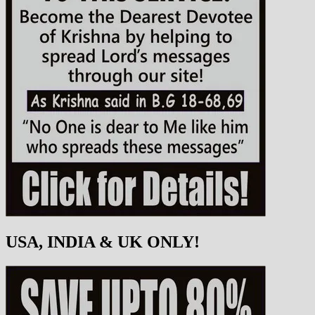
USA, INDIA & UK ONLY!