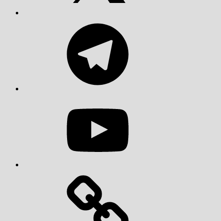
Telegram
YouTube