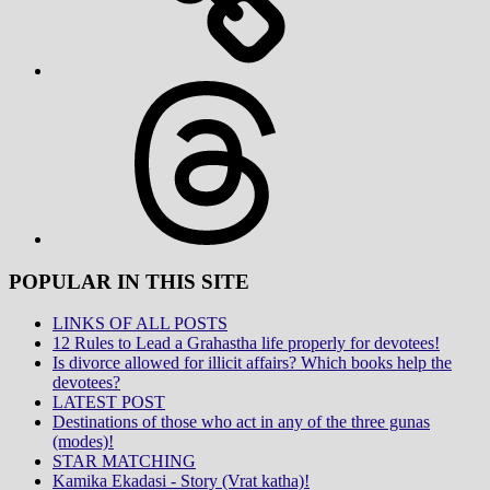
Threads
POPULAR IN THIS SITE
LINKS OF ALL POSTS
12 Rules to Lead a Grahastha life properly for devotees!
Is divorce allowed for illicit affairs? Which books help the
devotees?
LATEST POST
Destinations of those who act in any of the three gunas
(modes)!
STAR MATCHING
Kamika Ekadasi - Story (Vrat katha)!