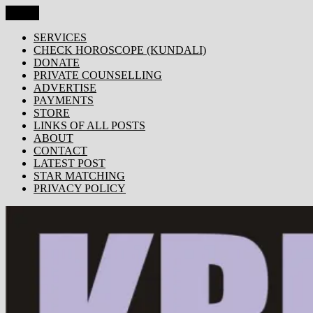
Skip
Menu
KRISHNA TODAY
Popular Site for Krishna, Bhagavad Gita, Astrology, Spirituality,
to
Devotion, ISKCON, Krishna Consciousness & Counselling! Trusted
content
SERVICES
by 1000s of devotees worldwide!
CHECK HOROSCOPE (KUNDALI)
DONATE
PRIVATE COUNSELLING
ADVERTISE
PAYMENTS
STORE
LINKS OF ALL POSTS
ABOUT
CONTACT
LATEST POST
STAR MATCHING
PRIVACY POLICY