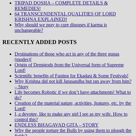
TRIPAD DOSHA – COMPLETE DETAILS &
REMEDIES!
64 TRANSCENDENTAL QUALITIES OF LORD
KRISHNA EXPLAINED!
Why should we pray to cure diseases if karma is
unchangeable?
RECENTLY ADDED POSTS
Destinations of those who act in any of the three gunas
(modes)!
Origin of Demigods from the Universal form of Supreme
Lord!
Scientific benefits of Fasting for Ekadasi & Some Festivals!
Why Krishna did not kill Jarasandha but ran away from him?
– Story
Life becomes Robotic if we don’t have attachments! What to
do?
Creation of the material nature, activities, features, etc. by the
Lord!
I, a devotee, like to make any girl I see as my wife. How to
control this?
ENDLESS BHAGAVAD GITA – STORY
Why the people torture the Bulls by using them to plough the
fields?