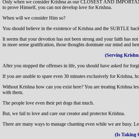
Only when we consider Krishna as our CLOSEST AND IMPORTANT PERS
to prove Himself, you can not develop love for Krishna.
When will we consider Him so?
You should believe in the existence of Krishna and the SUBTLE backg
It seems that your devotion has not been strong and your faith has not
in more sense gratification, those thoughts dominate our mind and hence
(Serving Krishn
After you stopped the offenses in life, you should have asked for for
If you are unable to spare even 30 minutes exclusively for Krishna, h
Without Krishna how can you exist here? You are treating Krishna les
with them.
The people love even their pet dogs that much.
But, we fail to love and care our creator and protector Krishna.
There are many ways to manage chanting even while we are busy. Let 
(Is Taking 