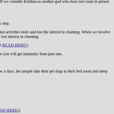
we consider Krishna as another god who does not come in person
 step.
ion activities more and lost the interest in chanting. When we involve
ost interest in chanting.
!
READ HERE!)
se you will get immunity from past sins.
a days, the people take their pet dogs to their bed room and sleep
AD HERE!
)