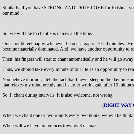
Similarly, if you have STRONG AND TRUE LOVE for Krishna, you will
our mind.
So, we will like to chant His names all the time.
One should feel happy whenever he gets a gap of 10-20 minutes. He sh
become materially dominated. And, we have another opportunity to r
Then, his fingers will start to chant automatically and he will go away
Thus, we should take every minute of our life as an opportunity to re
You believe it or not, I tell the fact that I never sleep in the day tim
that relaxes my mind greatly and I start to work again after 10 minutes
So, I chant during intervals. It is also welcome, not wrong.
(RIGHT WAY 
When we chant one or two rounds every two hours, we will be thinki
When will we have preferences towards Krishna?