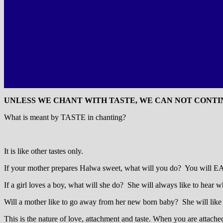
UNLESS WE CHANT WITH TASTE, WE CAN NOT CONTIN
What is meant by TASTE in chanting?
It is like other tastes only.
If your mother prepares Halwa sweet, what will you do? You will EAGER
If a girl loves a boy, what will she do? She will always like to hear w
Will a mother like to go away from her new born baby? She will like 
This is the nature of love, attachment and taste. When you are attache