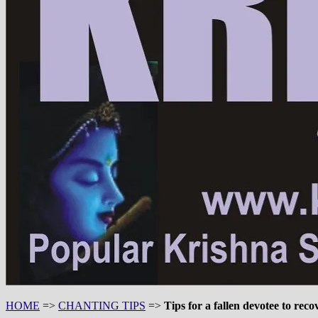
HOME
=>
CHANTING TIPS
=>
Tips for a fallen devotee to reco