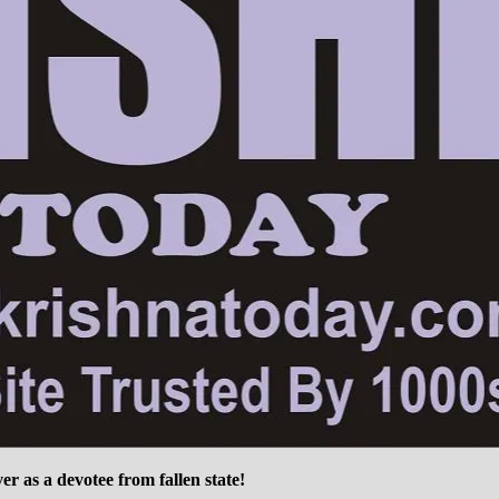
ver as a devotee from fallen state!