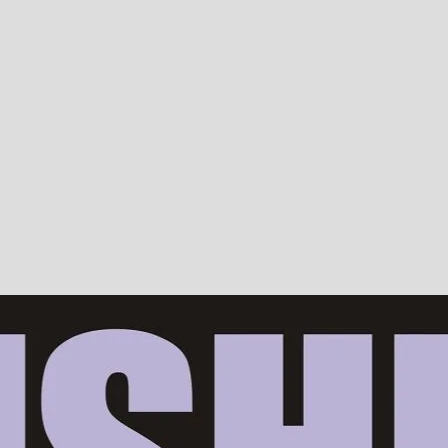
Devotion, ISKCON, Krishna Consciousness & Counselling! Trusted by 10