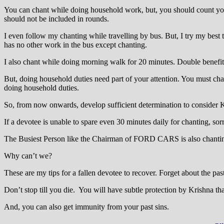
You can chant while doing household work, but, you should count your
should not be included in rounds.
I even follow my chanting while travelling by bus. But, I try my best 
has no other work in the bus except chanting.
I also chant while doing morning walk for 20 minutes. Double benefit
But, doing household duties need part of your attention. You must cha
doing household duties.
So, from now onwards, develop sufficient determination to consider K
If a devotee is unable to spare even 30 minutes daily for chanting, sor
The Busiest Person like the Chairman of FORD CARS is also chantin
Why can’t we?
These are my tips for a fallen devotee to recover. Forget about the pa
Don’t stop till you die. You will have subtle protection by Krishna th
And, you can also get immunity from your past sins.