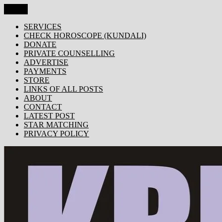
Skip
Menu
KRISHNA TODAY
Popular Site for Krishna, Bhagavad Gita, Astrology, Spirituality, 
to
content
SERVICES
CHECK HOROSCOPE (KUNDALI)
DONATE
PRIVATE COUNSELLING
ADVERTISE
PAYMENTS
STORE
LINKS OF ALL POSTS
ABOUT
CONTACT
LATEST POST
STAR MATCHING
PRIVACY POLICY