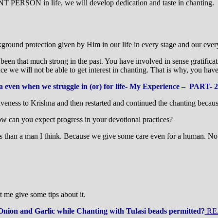
ON in life, we will develop dedication and taste in chanting. If 
round protection given by Him in our life in every stage and our every
 been that much strong in the past. You have involved in sense gratificat
 we will not be able to get interest in chanting. That is why, you have l
a even when we struggle in (or) for life- My Experience – PART- 2
giveness to Krishna and then restarted and continued the chanting becau
ow can you expect progress in your devotional practices?
s than a man I think. Because we give some care even for a human. Now 
me give some tips about it.
Onion and Garlic while Chanting with Tulasi beads permitted?
RE