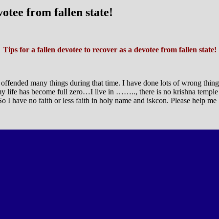
votee from fallen state!
Tips for a fallen devotee to recover as a devotee from fallen state!
ve offended many things during that time. I have done lots of wrong thin
y life has become full zero…I live in …….., there is no krishna temple
 So I have no faith or less faith in holy name and iskcon. Please help me