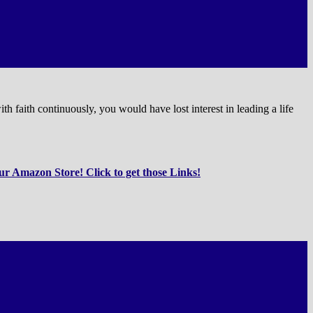
 faith continuously, you would have lost interest in leading a life
r Amazon Store! Click to get those Links!