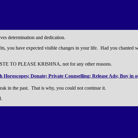
olves determination and dedication.
ts, you have expected visible changes in your life. Had you chanted with
ASTE TO PLEASE KRISHNA, not for any other reasons.
 Horoscopes; Donate; Private Counselling; Release Ads; Buy in ou
n the past. That is why, you could not continue it.
d.