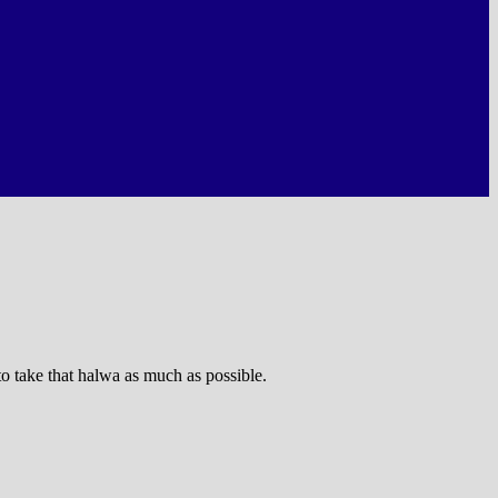
to take that halwa as much as possible.