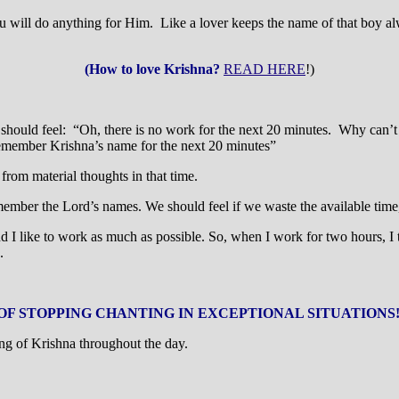
 do anything for Him. Like a lover keeps the name of that boy alwa
(How to love Krishna?
READ HERE
!)
ould feel: “Oh, there is no work for the next 20 minutes. Why can’t we
emember Krishna’s name for the next 20 minutes”
 from material thoughts in that time.
member the Lord’s names. We should feel if we waste the available time
e and I like to work as much as possible. So, when I work for two hours, I
.
OF STOPPING CHANTING IN EXCEPTIONAL SITUATIONS
ng of Krishna throughout the day.