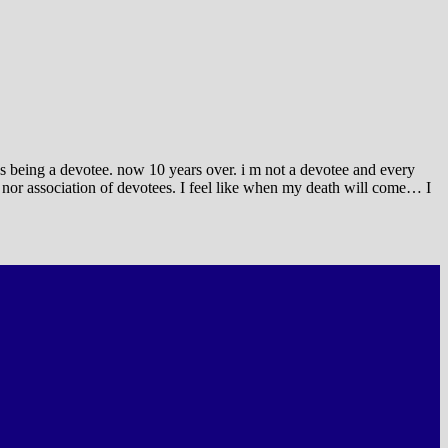
gs being a devotee. now 10 years over. i m not a devotee and every
 nor association of devotees. I feel like when my death will come… I