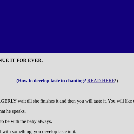
UE IT FOR EVER.
(How to develop taste in chanting?
READ HERE
!)
LY wait till she finishes it and then you will taste it. You will like 
hat he speaks.
to be with the baby always.
d with something, you develop taste in it.