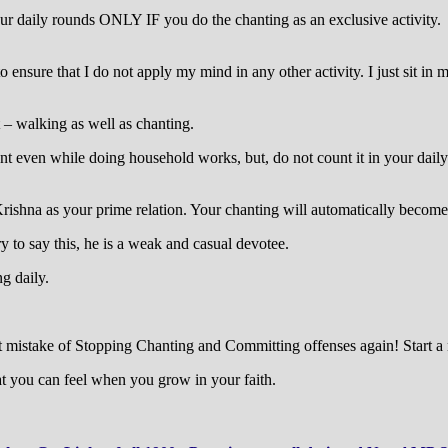
 daily rounds ONLY IF you do the chanting as an exclusive activity. If 
to ensure that I do not apply my mind in any other activity. I just sit 
 – walking as well as chanting.
nt even while doing household works, but, do not count it in your daily
rishna as your prime relation. Your chanting will automatically become
ry to say this, he is a weak and casual devotee.
g daily.
st mistake of Stopping Chanting and Committing offenses again! Start a 
at you can feel when you grow in your faith.