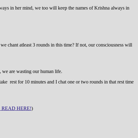
ys in her mind, we too will keep the names of Krishna always in
 chant atleast 3 rounds in this time? If not, our consciousness will
, we are wasting our human life.
 take rest for 10 minutes and I chat one or two rounds in that rest time
!
READ HERE!
)