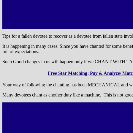
Tips for a fallen devotee to recover as a devotee from fallen state inv
It is happening in many cases. Since you have chanted for some benefi
full of expectations.
Such Good changes in us will happen only if we CHANT WITH T
Free Star Matching; Pay & Analyze/ Match
Your way of following the chanting has been MECHANICAL and weak i
Many devotees chant as another duty like a machine. This is not goo