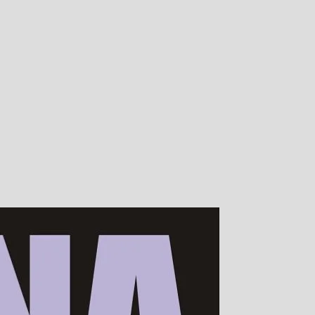
00s of devotees worldwide!