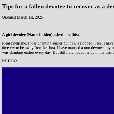
Tips for a fallen devotee to recover as a de
Updated March 1st, 2025
A girl devotee (Name hidden) asked like this:
Please help me. I was chanting earlier but now I stopped. I feel I ha
time cry to be away from krishna. I have married a non devotee. my m
was chanting earlier every day. But still I did not come up in my life.
REPLY: