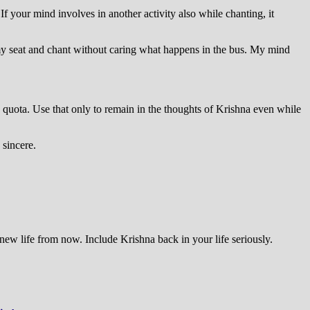
your mind involves in another activity also while chanting, it
in my seat and chant without caring what happens in the bus. My mind
 quota. Use that only to remain in the thoughts of Krishna even while
 sincere.
new life from now. Include Krishna back in your life seriously.