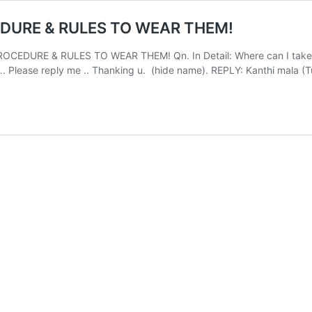
EDURE & RULES TO WEAR THEM!
DURE & RULES TO WEAR THEM! Qn. In Detail: Where can I take thul
…. Please reply me .. Thanking u. (hide name). REPLY: Kanthi mala (