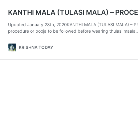
KANTHI MALA (TULASI MALA) – PROC
Updated January 28th, 2020KANTHI MALA (TULASI MALA) – PROCE
procedure or pooja to be followed before wearing thulasi maala
KRISHNA TODAY