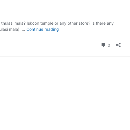
asi mala? Iskcon temple or any other store? Is there any
KANTHI
Tulasi mala) …
Continue reading
MALA
(TULASI
Comment
0
MALA)
–
PROCEDURE
&
RULES
TO
WEAR
THEM!